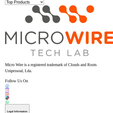
Micro Wire is a registered trademark of Clouds and Roots
Unipessoal, Lda.
Follow Us On
Legal Information