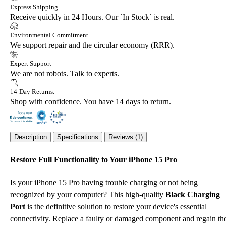
Express Shipping
Receive quickly in 24 Hours. Our `In Stock` is real.
Environmental Commitment
We support repair and the circular economy (RRR).
Expert Support
We are not robots. Talk to experts.
14-Day Returns.
Shop with confidence. You have 14 days to return.
Description
Specifications
Reviews (1)
Restore Full Functionality to Your iPhone 15 Pro
Is your iPhone 15 Pro having trouble charging or not being
recognized by your computer? This high-quality
Black Charging
Port
is the definitive solution to restore your device's essential
connectivity. Replace a faulty or damaged component and regain th