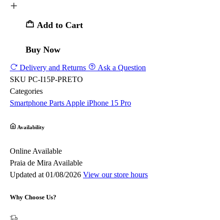
Add to Cart
Buy Now
Delivery and Returns
Ask a Question
SKU
PC-I15P-PRETO
Categories
Smartphone Parts
Apple
iPhone 15 Pro
Availability
Online
Available
Praia de Mira
Available
Updated at 01/08/2026
View our store hours
Why Choose Us?