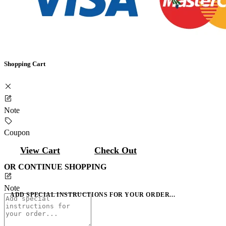
Shopping Cart
Note
Coupon
View Cart
Check Out
OR CONTINUE SHOPPING
Note
ADD SPECIAL INSTRUCTIONS FOR YOUR ORDER...