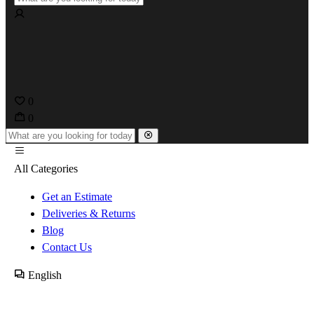
0
0
All Categories
Get an Estimate
Deliveries & Returns
Blog
Contact Us
English