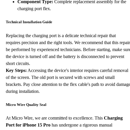
Component Type:
Complete replacement assembly for the
charging port flex.
Technical Installation Guide
Replacing the charging port is a delicate technical repair that
requires precision and the right tools. We recommend that this repair
be performed by experienced technicians. Before starting, make sur
the device is turned off and the battery is disconnected to prevent
short circuits.
Key Steps:
Accessing the device's interior requires careful removal
of the screen. The old port is secured with screws and small
brackets. Pay close attention to the flex cable's path to avoid damag
during installation.
Micro Wire Quality Seal
At Micro Wire, we are committed to excellence. This
Charging
Port for iPhone 15 Pro
has undergone a rigorous manual