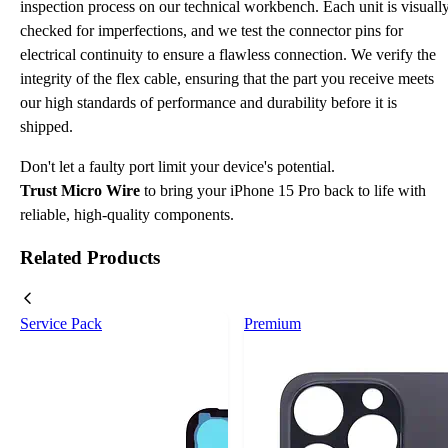
inspection process on our technical workbench. Each unit is visuall
checked for imperfections, and we test the connector pins for
electrical continuity to ensure a flawless connection. We verify the
integrity of the flex cable, ensuring that the part you receive meets
our high standards of performance and durability before it is
shipped.
Don't let a faulty port limit your device's potential.
Trust Micro Wire
to bring your iPhone 15 Pro back to life with
reliable, high-quality components.
Related Products
Service Pack
Premium