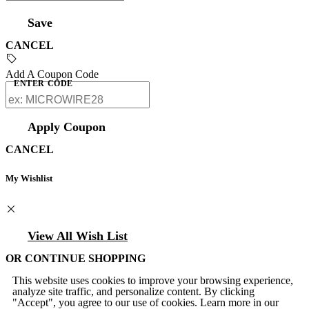
Save
CANCEL
Add A Coupon Code
ENTER CODE
Apply Coupon
CANCEL
My Wishlist
View All Wish List
OR CONTINUE SHOPPING
This website uses cookies to improve your browsing experience,
analyze site traffic, and personalize content. By clicking
"Accept", you agree to our use of cookies. Learn more in our