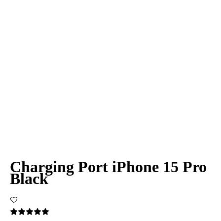
Charging Port iPhone 15 Pro
Black