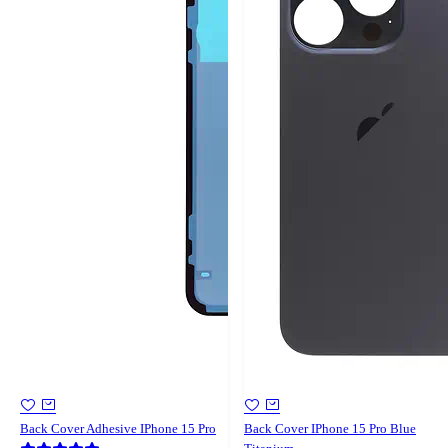
Back Cover Adhesive IPhone 15 Pro
Back Cover IPhone 15 Pro Blue