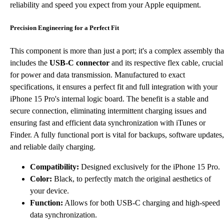
reliability and speed you expect from your Apple equipment.
Precision Engineering for a Perfect Fit
This component is more than just a port; it's a complex assembly tha
includes the
USB-C connector
and its respective flex cable, crucial
for power and data transmission. Manufactured to exact
specifications, it ensures a perfect fit and full integration with your
iPhone 15 Pro's internal logic board. The benefit is a stable and
secure connection, eliminating intermittent charging issues and
ensuring fast and efficient data synchronization with iTunes or
Finder. A fully functional port is vital for backups, software updates,
and reliable daily charging.
Compatibility:
Designed exclusively for the iPhone 15 Pro.
Color:
Black, to perfectly match the original aesthetics of
your device.
Function:
Allows for both USB-C charging and high-speed
data synchronization.