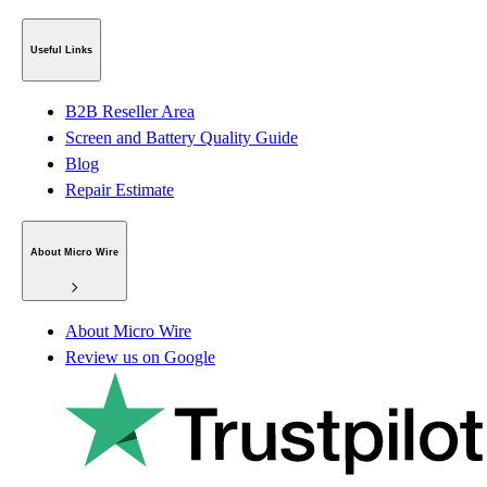
Useful Links
B2B Reseller Area
Screen and Battery Quality Guide
Blog
Repair Estimate
About Micro Wire
About Micro Wire
Review us on Google