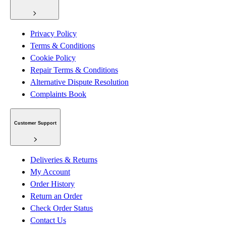
Privacy Policy
Terms & Conditions
Cookie Policy
Repair Terms & Conditions
Alternative Dispute Resolution
Complaints Book
Customer Support
Deliveries & Returns
My Account
Order History
Return an Order
Check Order Status
Contact Us