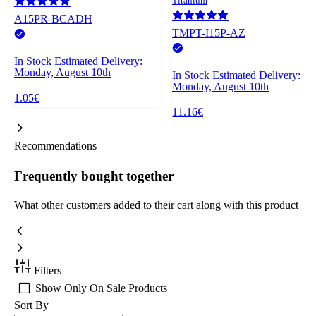
Titanium
A15PR-BCADH
TMPT-I15P-AZ
In Stock
Estimated Delivery:
Monday, August 10th
In Stock
Estimated Delivery:
Monday, August 10th
1.05€
11.16€
Recommendations
Frequently bought together
What other customers added to their cart along with this product
Filters
Show Only On Sale Products
Sort By