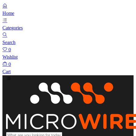
Home
Categories
Search
0
Wishlist
0
Cart