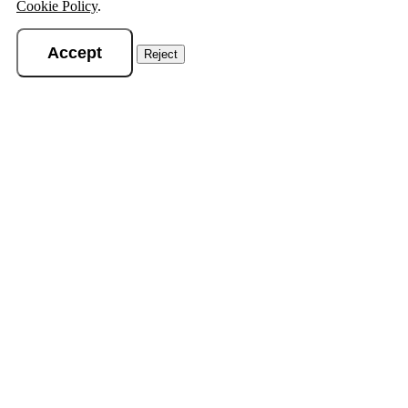
Cookie Policy
.
Accept
Reject