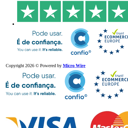
Copyright 2026 © Powered by
Micro Wire