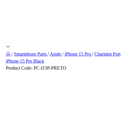
/
Smartphone Parts
/
Apple
/
iPhone 15 Pro
/
Charging Port
iPhone 15 Pro Black
Product Code:
PC-I15P-PRETO