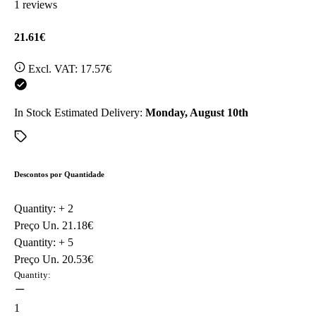
1 reviews
21.61€
Excl. VAT:
17.57€
In Stock
Estimated Delivery:
Monday, August 10th
Descontos por Quantidade
Quantity: +
2
Preço Un.
21.18€
Quantity: +
5
Preço Un.
20.53€
Quantity:
1