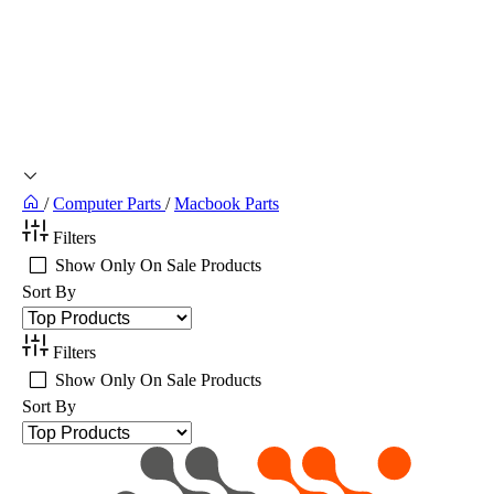
/
Computer Parts
/
Macbook Parts
Filters
Show Only On Sale Products
Sort By
Filters
Show Only On Sale Products
Sort By