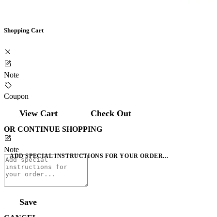
Shopping Cart
Note
Coupon
View Cart
Check Out
OR CONTINUE SHOPPING
Note
ADD SPECIAL INSTRUCTIONS FOR YOUR ORDER...
Save