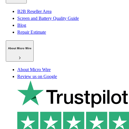
B2B Reseller Area
Screen and Battery Quality Guide
Blog
Repair Estimate
About Micro Wire
About Micro Wire
Review us on Google