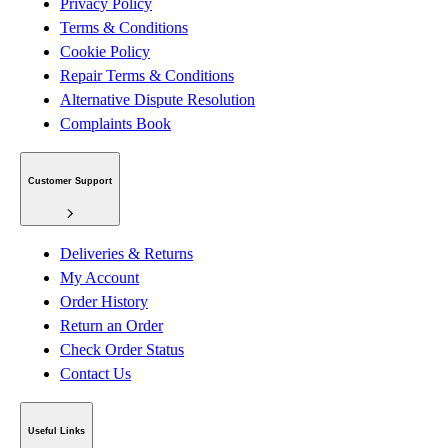
Privacy Policy
Terms & Conditions
Cookie Policy
Repair Terms & Conditions
Alternative Dispute Resolution
Complaints Book
Customer Support
Deliveries & Returns
My Account
Order History
Return an Order
Check Order Status
Contact Us
Useful Links