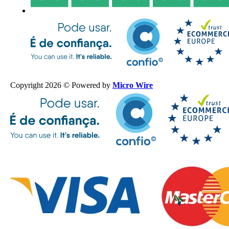
Copyright 2026 © Powered by
Micro Wire