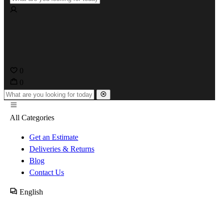
0
0
All Categories
Get an Estimate
Deliveries & Returns
Blog
Contact Us
English