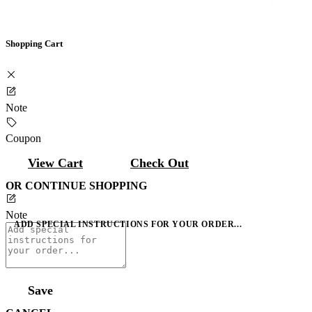
Shopping Cart
Note
Coupon
View Cart
Check Out
OR CONTINUE SHOPPING
Note
ADD SPECIAL INSTRUCTIONS FOR YOUR ORDER...
Save