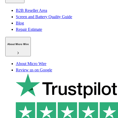
B2B Reseller Area
Screen and Battery Quality Guide
Blog
Repair Estimate
About Micro Wire
About Micro Wire
Review us on Google