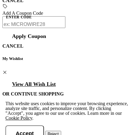
CANCEL
Add A Coupon Code
ENTER CODE
Apply Coupon
CANCEL
My Wishlist
View All Wish List
OR CONTINUE SHOPPING
This website uses cookies to improve your browsing experience,
analyze site traffic, and personalize content. By clicking
"Accept", you agree to our use of cookies. Learn more in our
Cookie Policy
.
Accept
Reject