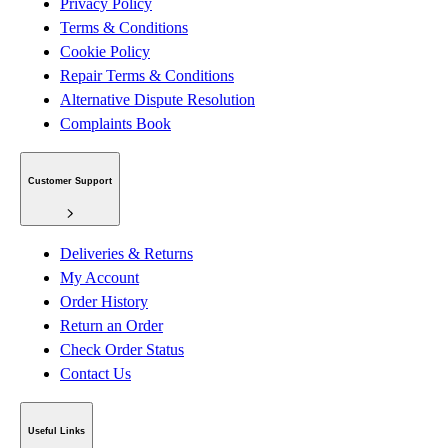
Privacy Policy
Terms & Conditions
Cookie Policy
Repair Terms & Conditions
Alternative Dispute Resolution
Complaints Book
Customer Support
Deliveries & Returns
My Account
Order History
Return an Order
Check Order Status
Contact Us
Useful Links