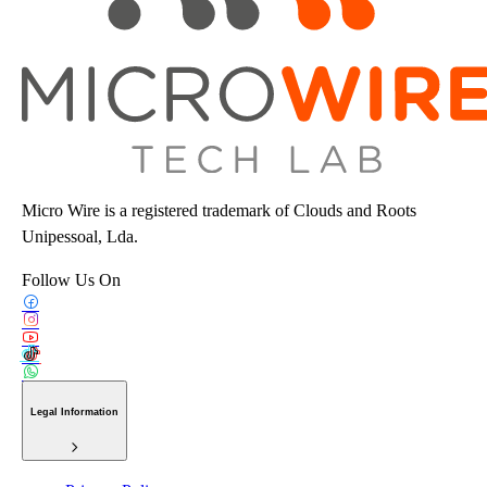
Micro Wire is a registered trademark of Clouds and Roots
Unipessoal, Lda.
Follow Us On
Legal Information