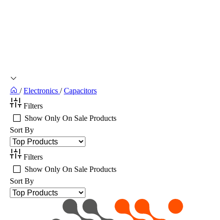
/
Electronics
/
Capacitors
Filters
Show Only On Sale Products
Sort By
Filters
Show Only On Sale Products
Sort By