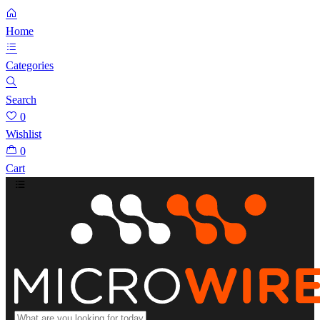
Home
Categories
Search
0
Wishlist
0
Cart