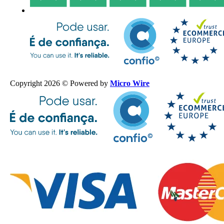
Copyright 2026 © Powered by
Micro Wire