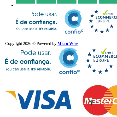
Copyright 2026 © Powered by
Micro Wire