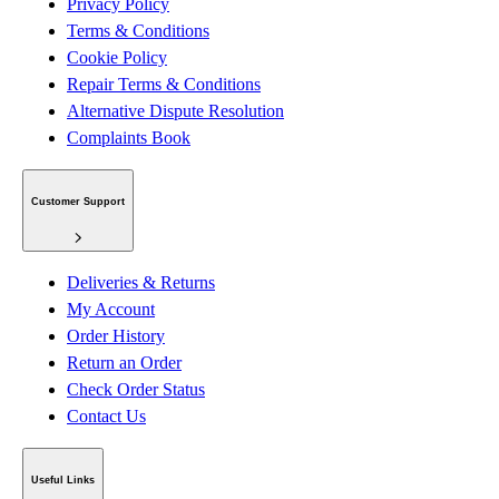
Privacy Policy
Terms & Conditions
Cookie Policy
Repair Terms & Conditions
Alternative Dispute Resolution
Complaints Book
Customer Support
Deliveries & Returns
My Account
Order History
Return an Order
Check Order Status
Contact Us
Useful Links