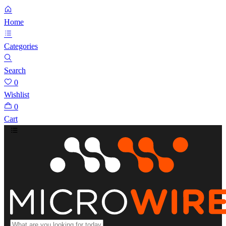
Home
Categories
Search
0
Wishlist
0
Cart