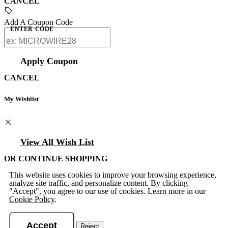
CANCEL
Add A Coupon Code
ENTER CODE
Apply Coupon
CANCEL
My Wishlist
View All Wish List
OR CONTINUE SHOPPING
This website uses cookies to improve your browsing experience,
analyze site traffic, and personalize content. By clicking
"Accept", you agree to our use of cookies. Learn more in our
Cookie Policy
.
Accept
Reject