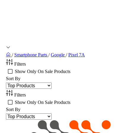
/
Smartphone Parts
/
Google
/
Pixel 7A
Filters
Show Only On Sale Products
Sort By
Filters
Show Only On Sale Products
Sort By