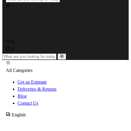
0
0
All Categories
Get an Estimate
Deliveries & Returns
Blog
Contact Us
English