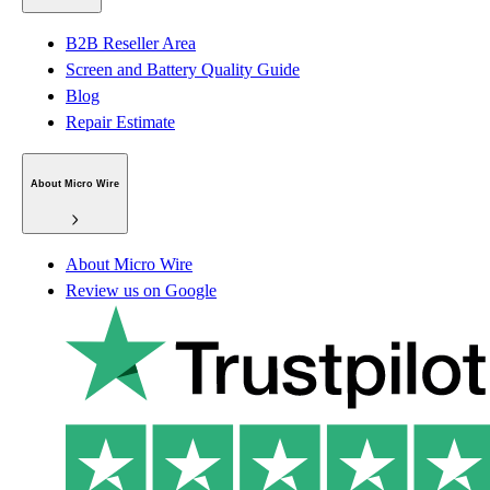
B2B Reseller Area
Screen and Battery Quality Guide
Blog
Repair Estimate
About Micro Wire
About Micro Wire
Review us on Google