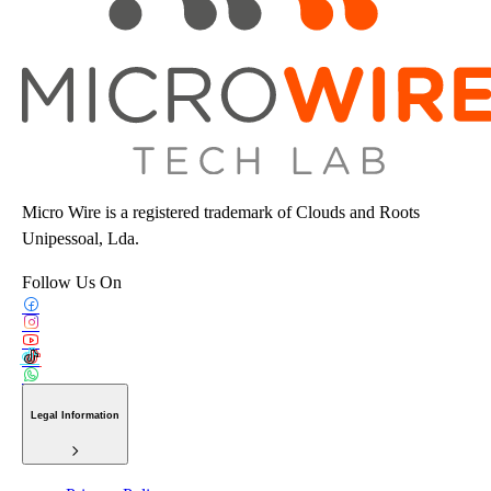
Micro Wire is a registered trademark of Clouds and Roots
Unipessoal, Lda.
Follow Us On
Legal Information