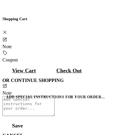
Shopping Cart
Note
Coupon
View Cart
Check Out
OR CONTINUE SHOPPING
Note
ADD SPECIAL INSTRUCTIONS FOR YOUR ORDER...
Save