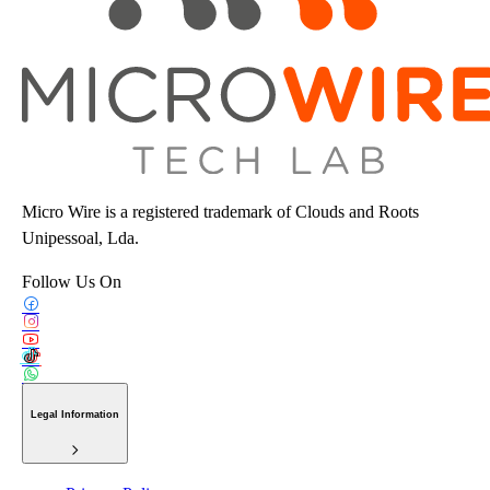
Micro Wire is a registered trademark of Clouds and Roots
Unipessoal, Lda.
Follow Us On
Legal Information