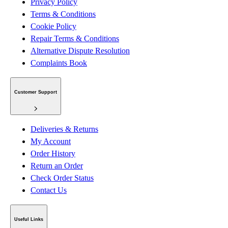
Privacy Policy
Terms & Conditions
Cookie Policy
Repair Terms & Conditions
Alternative Dispute Resolution
Complaints Book
Customer Support
Deliveries & Returns
My Account
Order History
Return an Order
Check Order Status
Contact Us
Useful Links