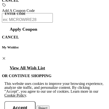
CANCEL
Add A Coupon Code
ENTER CODE
Apply Coupon
CANCEL
My Wishlist
View All Wish List
OR CONTINUE SHOPPING
This website uses cookies to improve your browsing experience,
analyze site traffic, and personalize content. By clicking
"Accept", you agree to our use of cookies. Learn more in our
Cookie Policy
.
Accept
Reject