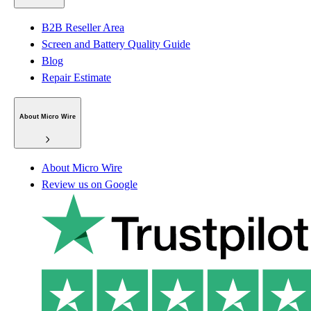
B2B Reseller Area
Screen and Battery Quality Guide
Blog
Repair Estimate
About Micro Wire
About Micro Wire
Review us on Google