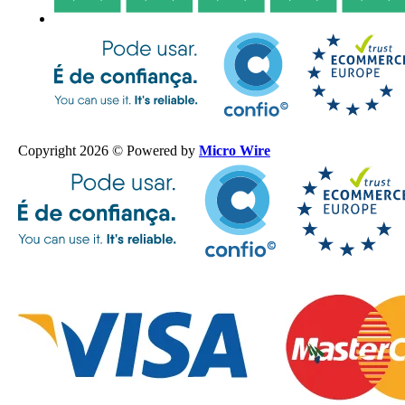
Copyright 2026 © Powered by
Micro Wire