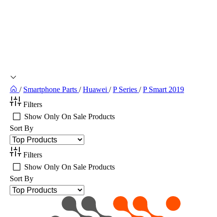
/
Smartphone Parts
/
Huawei
/
P Series
/
P Smart 2019
Filters
Show Only On Sale Products
Sort By
Filters
Show Only On Sale Products
Sort By