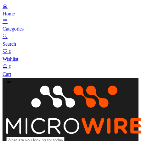
Home
Categories
Search
0
Wishlist
0
Cart