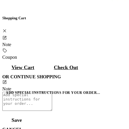
Shopping Cart
Note
Coupon
View Cart
Check Out
OR CONTINUE SHOPPING
Note
ADD SPECIAL INSTRUCTIONS FOR YOUR ORDER...
Save