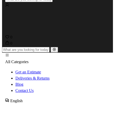
0
0
All Categories
Get an Estimate
Deliveries & Returns
Blog
Contact Us
English