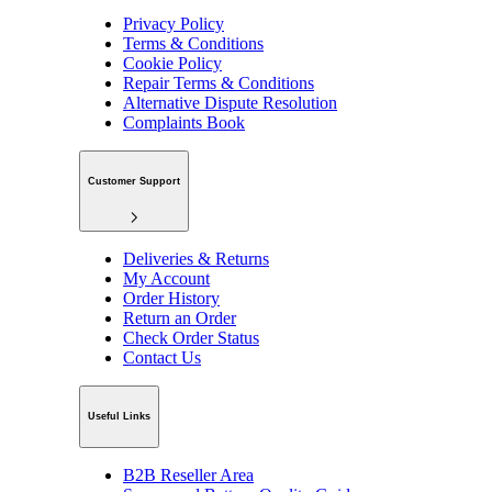
Privacy Policy
Terms & Conditions
Cookie Policy
Repair Terms & Conditions
Alternative Dispute Resolution
Complaints Book
Customer Support
Deliveries & Returns
My Account
Order History
Return an Order
Check Order Status
Contact Us
Useful Links
B2B Reseller Area