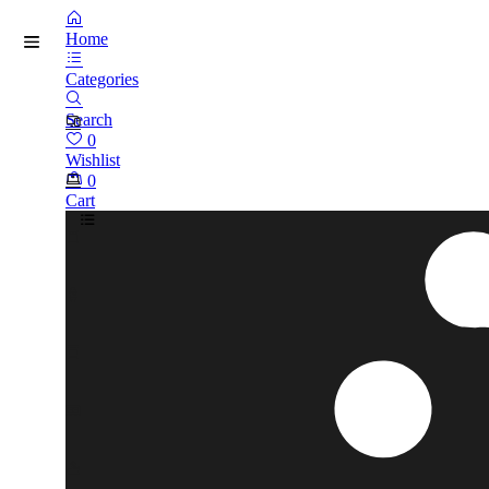
Home
Categories
Search
0
Wishlist
0
Cart