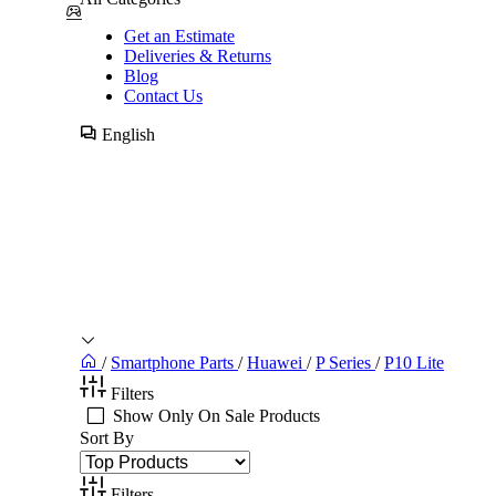
Get an Estimate
Deliveries & Returns
Blog
Contact Us
English
/
Smartphone Parts
/
Huawei
/
P Series
/
P10 Lite
Filters
Show Only On Sale Products
Sort By
Filters