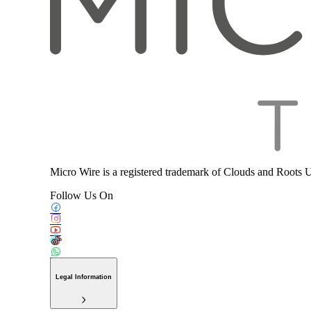
Micro Wire is a registered trademark of Clouds and Roots 
Follow Us On
Legal Information