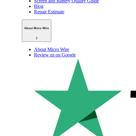
Screen and Battery Quality Guide
Blog
Repair Estimate
About Micro Wire
About Micro Wire
Review us on Google