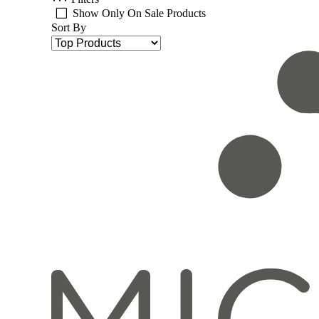
Show Only On Sale Products
Sort By