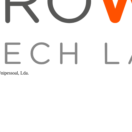
Unipessoal, Lda.