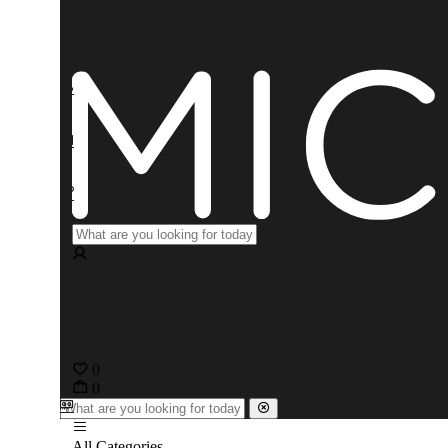
0
0
All Categories