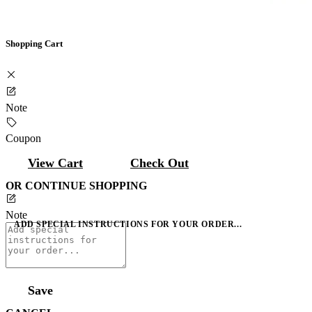
Shopping Cart
Note
Coupon
View Cart
Check Out
OR CONTINUE SHOPPING
Note
ADD SPECIAL INSTRUCTIONS FOR YOUR ORDER...
Save