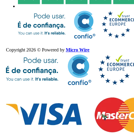
Copyright 2026 © Powered by
Micro Wire