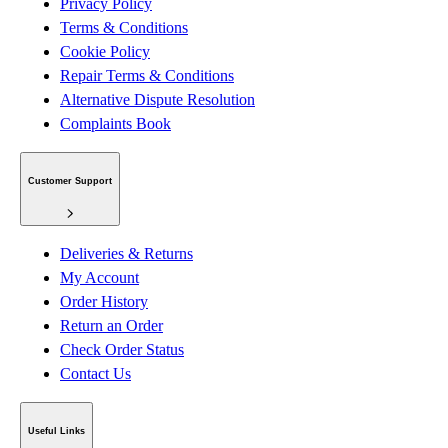
Privacy Policy
Terms & Conditions
Cookie Policy
Repair Terms & Conditions
Alternative Dispute Resolution
Complaints Book
Customer Support
Deliveries & Returns
My Account
Order History
Return an Order
Check Order Status
Contact Us
Useful Links