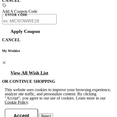
CANCEL
Add A Coupon Code
ENTER CODE
Apply Coupon
CANCEL
My Wishlist
View All Wish List
OR CONTINUE SHOPPING
This website uses cookies to improve your browsing experience,
analyze site traffic, and personalize content. By clicking
"Accept", you agree to our use of cookies. Learn more in our
Cookie Policy
.
Accept
Reject