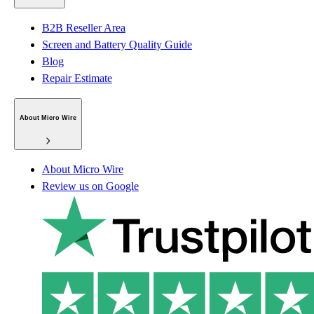
B2B Reseller Area
Screen and Battery Quality Guide
Blog
Repair Estimate
About Micro Wire
About Micro Wire
Review us on Google