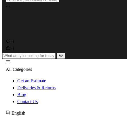
0
0
All Categories
Get an Estimate
Deliveries & Returns
Blog
Contact Us
English