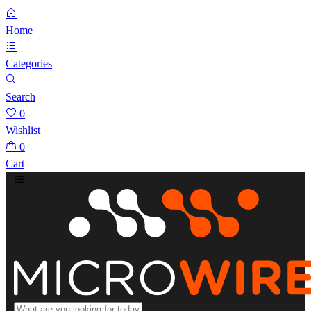
Home
Categories
Search
0
Wishlist
0
Cart