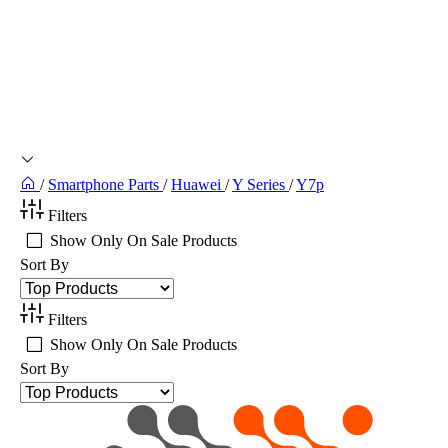
/
Smartphone Parts
/
Huawei
/
Y Series
/
Y7p
Filters
Show Only On Sale Products
Sort By
Filters
Show Only On Sale Products
Sort By