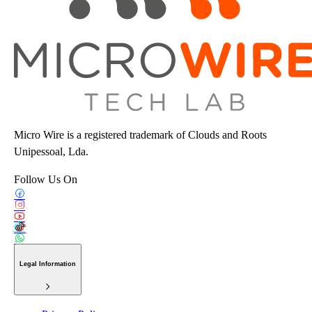
Micro Wire is a registered trademark of Clouds and Roots
Unipessoal, Lda.
Follow Us On
Legal Information