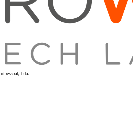
Unipessoal, Lda.