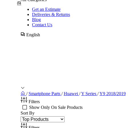
Get an Estimate
Deliveries & Returns
Blog
Contact Us
English
/
Smartphone Parts
/
Huawei
/
Y Series
/
Y9 2018/2019
Filters
Show Only On Sale Products
Sort By
Filters