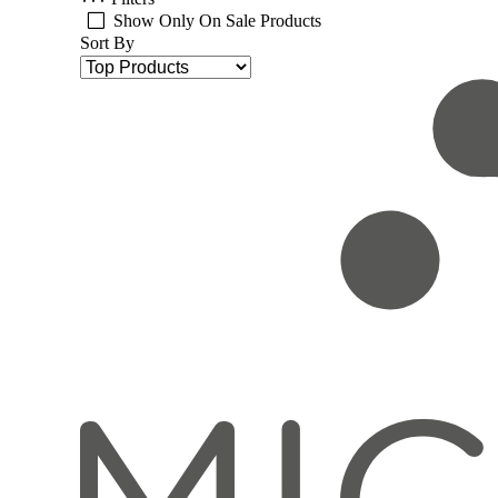
Show Only On Sale Products
Sort By