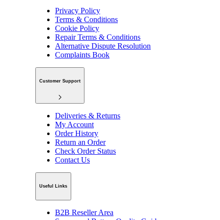
Privacy Policy
Terms & Conditions
Cookie Policy
Repair Terms & Conditions
Alternative Dispute Resolution
Complaints Book
Customer Support
Deliveries & Returns
My Account
Order History
Return an Order
Check Order Status
Contact Us
Useful Links
B2B Reseller Area