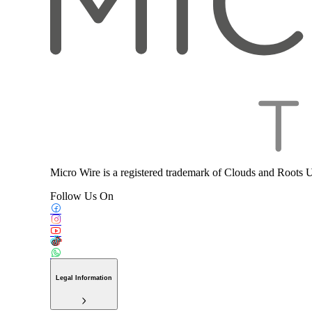
Micro Wire is a registered trademark of Clouds and Roots 
Follow Us On
Legal Information