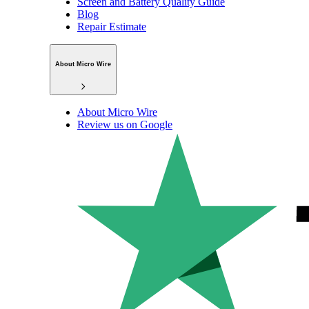
Screen and Battery Quality Guide
Blog
Repair Estimate
About Micro Wire
About Micro Wire
Review us on Google