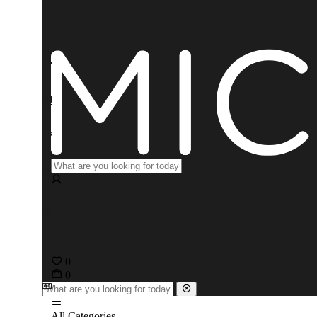
0
0
All Categories