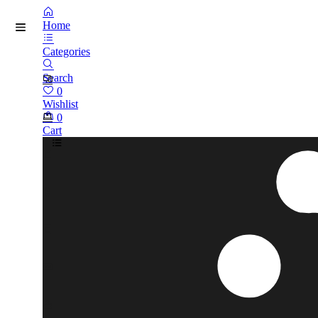
Home
Categories
Search
0
Wishlist
0
Cart