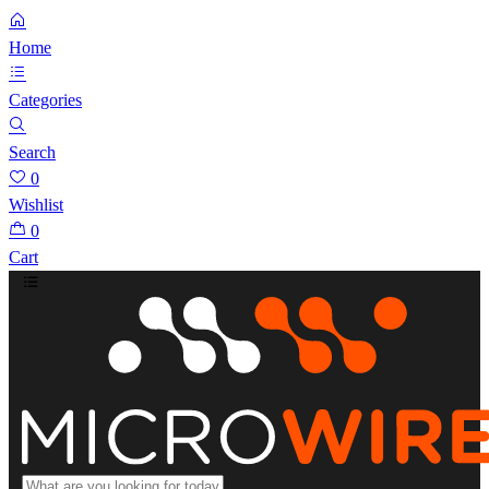
Home
Categories
Search
0
Wishlist
0
Cart