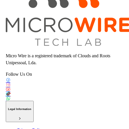
Micro Wire is a registered trademark of Clouds and Roots
Unipessoal, Lda.
Follow Us On
Legal Information