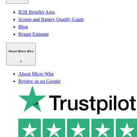
B2B Reseller Area
Screen and Battery Quality Guide
Blog
Repair Estimate
About Micro Wire
About Micro Wire
Review us on Google