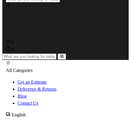
0
0
All Categories
Get an Estimate
Deliveries & Returns
Blog
Contact Us
English