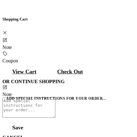
Shopping Cart
Note
Coupon
View Cart
Check Out
OR CONTINUE SHOPPING
Note
ADD SPECIAL INSTRUCTIONS FOR YOUR ORDER...
Save