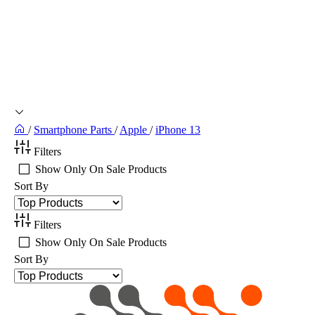
/
Smartphone Parts
/
Apple
/
iPhone 13
Filters
Show Only On Sale Products
Sort By
Filters
Show Only On Sale Products
Sort By