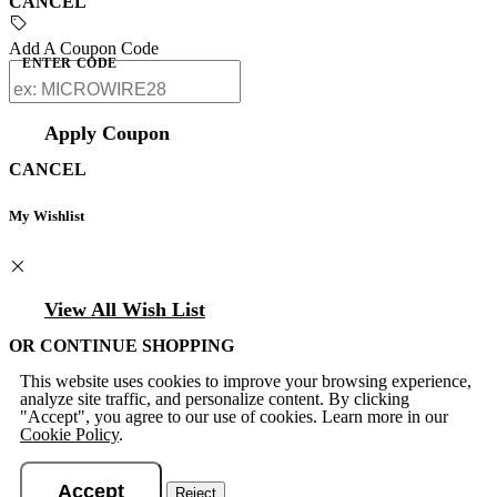
CANCEL
Add A Coupon Code
ENTER CODE
Apply Coupon
CANCEL
My Wishlist
View All Wish List
OR CONTINUE SHOPPING
This website uses cookies to improve your browsing experience,
analyze site traffic, and personalize content. By clicking
"Accept", you agree to our use of cookies. Learn more in our
Cookie Policy
.
Accept
Reject