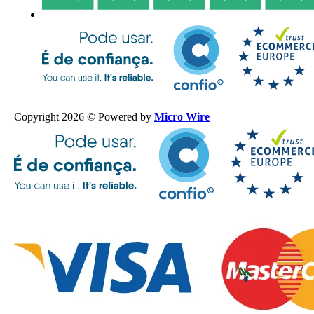
Copyright 2026 © Powered by
Micro Wire