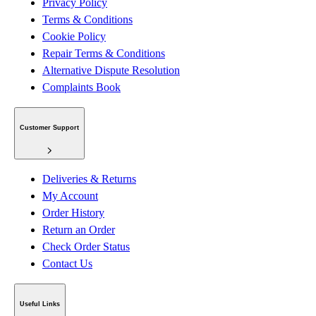
Privacy Policy
Terms & Conditions
Cookie Policy
Repair Terms & Conditions
Alternative Dispute Resolution
Complaints Book
Customer Support
Deliveries & Returns
My Account
Order History
Return an Order
Check Order Status
Contact Us
Useful Links