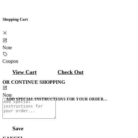
Shopping Cart
Note
Coupon
View Cart
Check Out
OR CONTINUE SHOPPING
Note
ADD SPECIAL INSTRUCTIONS FOR YOUR ORDER...
Save