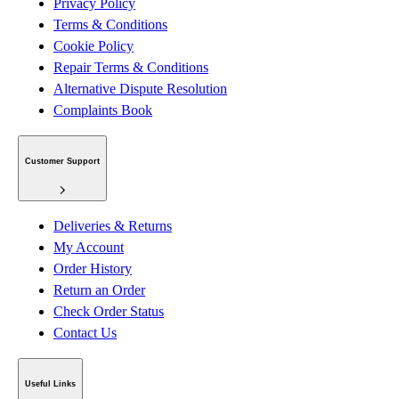
Privacy Policy
Terms & Conditions
Cookie Policy
Repair Terms & Conditions
Alternative Dispute Resolution
Complaints Book
Customer Support
Deliveries & Returns
My Account
Order History
Return an Order
Check Order Status
Contact Us
Useful Links