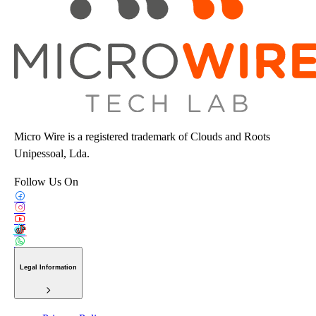
Micro Wire is a registered trademark of Clouds and Roots
Unipessoal, Lda.
Follow Us On
Legal Information