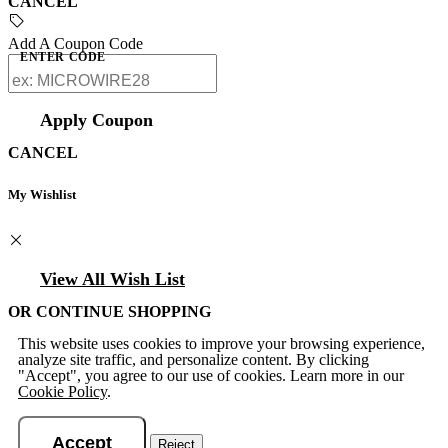
CANCEL
Add A Coupon Code
ENTER CODE
Apply Coupon
CANCEL
My Wishlist
View All Wish List
OR CONTINUE SHOPPING
This website uses cookies to improve your browsing experience,
analyze site traffic, and personalize content. By clicking
"Accept", you agree to our use of cookies. Learn more in our
Cookie Policy
.
Accept
Reject