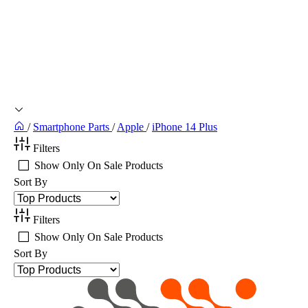
/
Smartphone Parts
/
Apple
/
iPhone 14 Plus
Filters
Show Only On Sale Products
Sort By
Filters
Show Only On Sale Products
Sort By