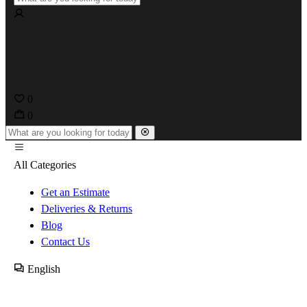
0
0
All Categories
Get an Estimate
Deliveries & Returns
Blog
Contact Us
English