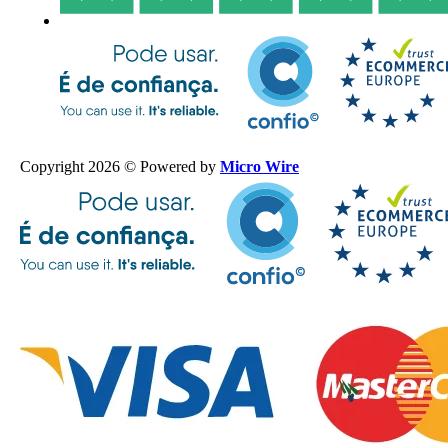
Copyright 2026 © Powered by
Micro Wire