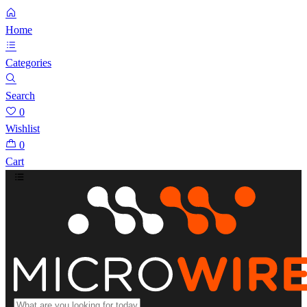
Home
Categories
Search
0
Wishlist
0
Cart