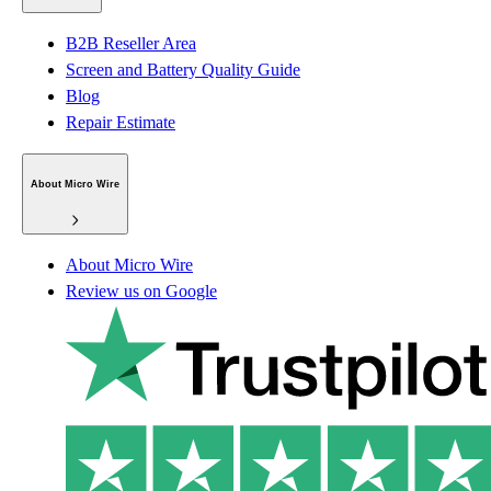
B2B Reseller Area
Screen and Battery Quality Guide
Blog
Repair Estimate
About Micro Wire
About Micro Wire
Review us on Google