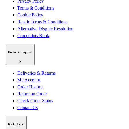
Privacy Policy
Terms & Conditions
Cookie Policy
Repair Terms & Conditions
Alternative Dispute Resolution
Complaints Book
Customer Support
Deliveries & Returns
My Account
Order History
Return an Order
Check Order Status
Contact Us
Useful Links