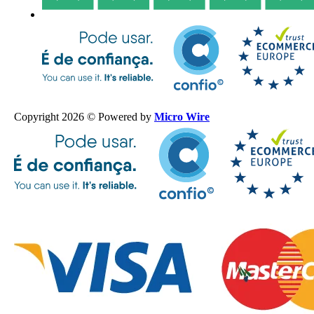
Copyright 2026 © Powered by
Micro Wire