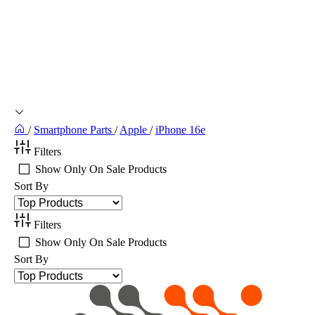
/
Smartphone Parts
/
Apple
/
iPhone 16e
Filters
Show Only On Sale Products
Sort By
Filters
Show Only On Sale Products
Sort By