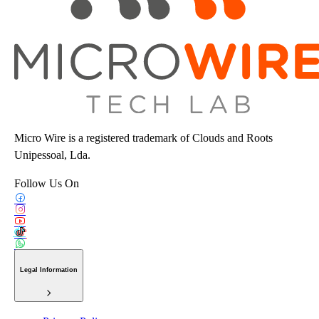
Micro Wire is a registered trademark of Clouds and Roots
Unipessoal, Lda.
Follow Us On
Legal Information