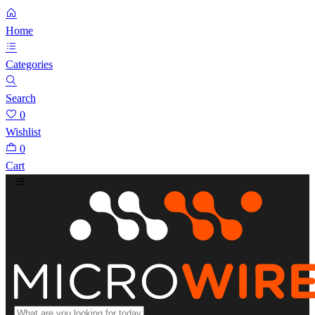
Home
Categories
Search
0
Wishlist
0
Cart