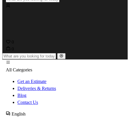
0
0
All Categories
Get an Estimate
Deliveries & Returns
Blog
Contact Us
English