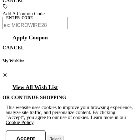
CANCEL
Add A Coupon Code
ENTER CODE
Apply Coupon
CANCEL
My Wishlist
View All Wish List
OR CONTINUE SHOPPING
This website uses cookies to improve your browsing experience,
analyze site traffic, and personalize content. By clicking
"Accept", you agree to our use of cookies. Learn more in our
Cookie Policy
.
Accept
Reject