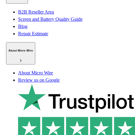
B2B Reseller Area
Screen and Battery Quality Guide
Blog
Repair Estimate
About Micro Wire
About Micro Wire
Review us on Google