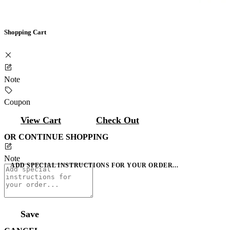
Shopping Cart
Note
Coupon
View Cart
Check Out
OR CONTINUE SHOPPING
Note
ADD SPECIAL INSTRUCTIONS FOR YOUR ORDER...
Save