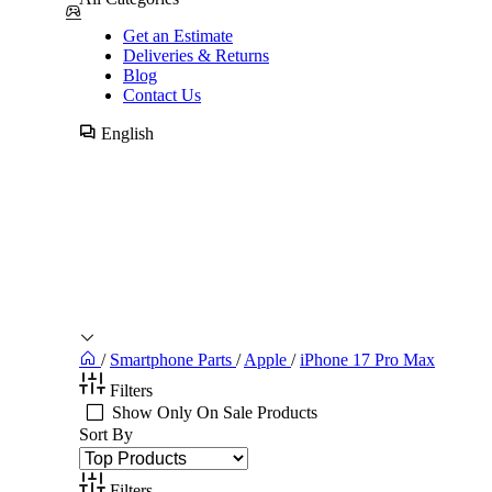
Get an Estimate
Deliveries & Returns
Blog
Contact Us
English
/
Smartphone Parts
/
Apple
/
iPhone 17 Pro Max
Filters
Show Only On Sale Products
Sort By
Filters