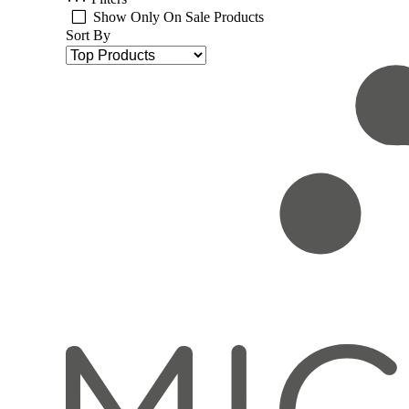
Show Only On Sale Products
Sort By