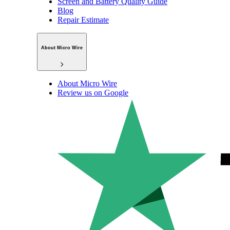
Screen and Battery Quality Guide
Blog
Repair Estimate
About Micro Wire
About Micro Wire
Review us on Google