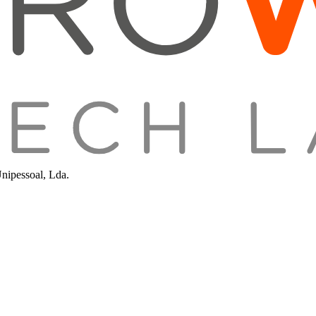
Unipessoal, Lda.