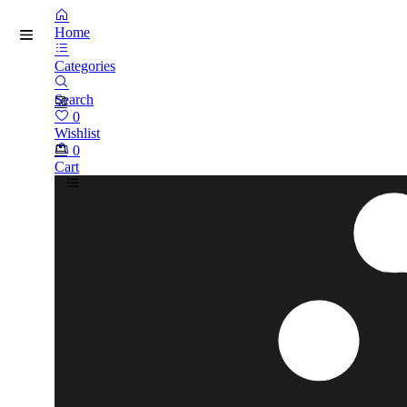
Home
Categories
Search
0
Wishlist
0
Cart