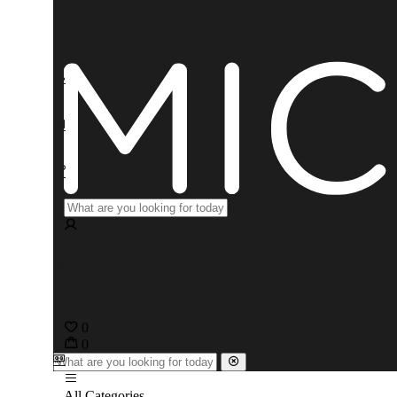
0
0
All Categories