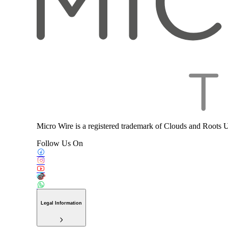
Micro Wire is a registered trademark of Clouds and Roots 
Follow Us On
Legal Information