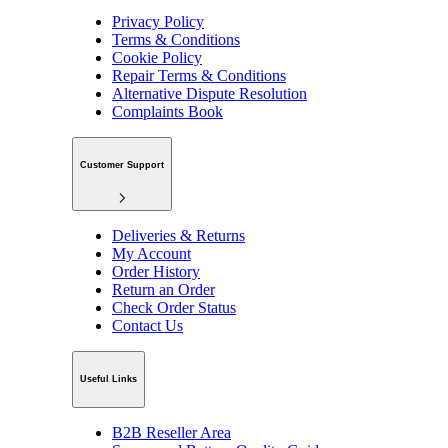
Privacy Policy
Terms & Conditions
Cookie Policy
Repair Terms & Conditions
Alternative Dispute Resolution
Complaints Book
Customer Support
Deliveries & Returns
My Account
Order History
Return an Order
Check Order Status
Contact Us
Useful Links
B2B Reseller Area