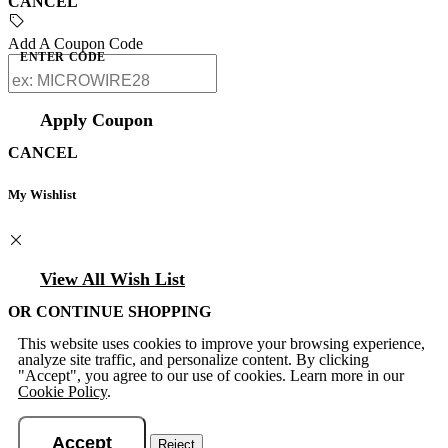
CANCEL
Add A Coupon Code
ENTER CODE
Apply Coupon
CANCEL
My Wishlist
View All Wish List
OR CONTINUE SHOPPING
This website uses cookies to improve your browsing experience,
analyze site traffic, and personalize content. By clicking
"Accept", you agree to our use of cookies. Learn more in our
Cookie Policy
.
Accept
Reject