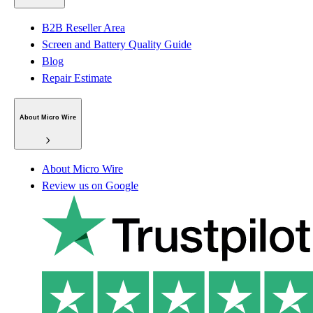
B2B Reseller Area
Screen and Battery Quality Guide
Blog
Repair Estimate
About Micro Wire
About Micro Wire
Review us on Google