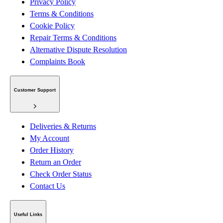
Privacy Policy
Terms & Conditions
Cookie Policy
Repair Terms & Conditions
Alternative Dispute Resolution
Complaints Book
Customer Support
Deliveries & Returns
My Account
Order History
Return an Order
Check Order Status
Contact Us
Useful Links