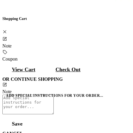
Shopping Cart
Note
Coupon
View Cart
Check Out
OR CONTINUE SHOPPING
Note
ADD SPECIAL INSTRUCTIONS FOR YOUR ORDER...
Save