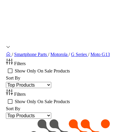
/
Smartphone Parts
/
Motorola
/
G Series
/
Moto G13
Filters
Show Only On Sale Products
Sort By
Filters
Show Only On Sale Products
Sort By