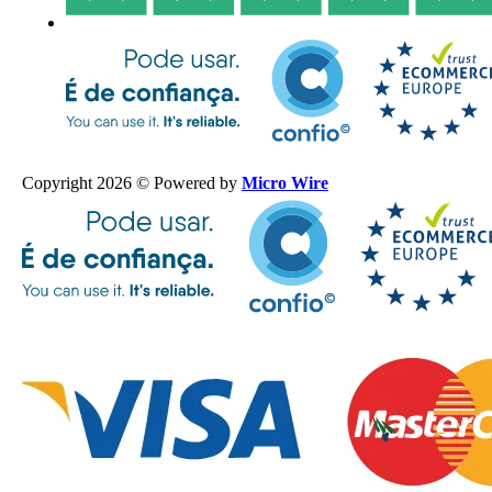
Copyright 2026 © Powered by
Micro Wire