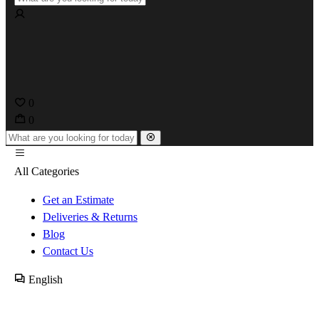
0
0
All Categories
Get an Estimate
Deliveries & Returns
Blog
Contact Us
English