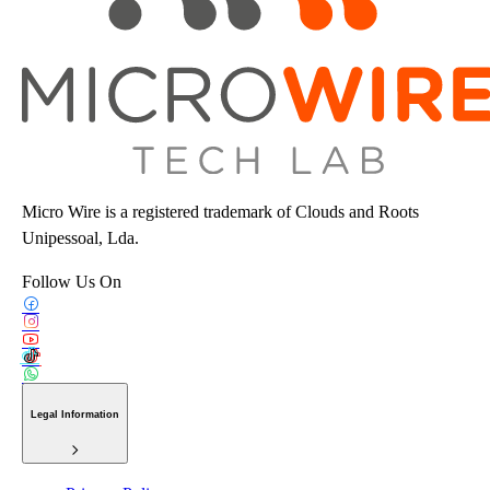
Micro Wire is a registered trademark of Clouds and Roots
Unipessoal, Lda.
Follow Us On
Legal Information