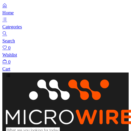
Home
Categories
Search
0
Wishlist
0
Cart