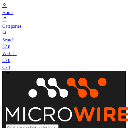
Home
Categories
Search
0
Wishlist
0
Cart