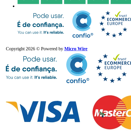
Copyright 2026 © Powered by
Micro Wire