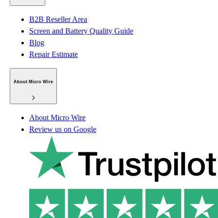
B2B Reseller Area
Screen and Battery Quality Guide
Blog
Repair Estimate
About Micro Wire
About Micro Wire
Review us on Google