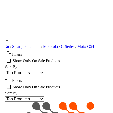
/
Smartphone Parts
/
Motorola
/
G Series
/
Moto G54
Filters
Show Only On Sale Products
Sort By
Filters
Show Only On Sale Products
Sort By