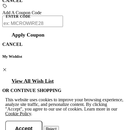
CANCEL
Add A Coupon Code
ENTER CODE
Apply Coupon
CANCEL
My Wishlist
View All Wish List
OR CONTINUE SHOPPING
This website uses cookies to improve your browsing experience,
analyze site traffic, and personalize content. By clicking
"Accept", you agree to our use of cookies. Learn more in our
Cookie Policy
.
Accept
Reject