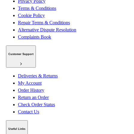
Privacy Policy
Terms & Conditions
Cookie Policy
Repair Terms & Conditions
Alternative Dispute Resolution
Complaints Book
Customer Support
Deliveries & Returns
My Account
Order History
Return an Order
Check Order Status
Contact Us
Useful Links