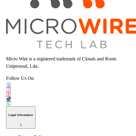
Micro Wire is a registered trademark of Clouds and Roots
Unipessoal, Lda.
Follow Us On
Legal Information