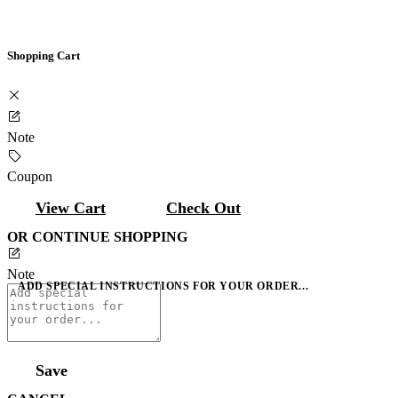
Shopping Cart
Note
Coupon
View Cart
Check Out
OR CONTINUE SHOPPING
Note
ADD SPECIAL INSTRUCTIONS FOR YOUR ORDER...
Save