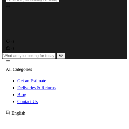
0
0
All Categories
Get an Estimate
Deliveries & Returns
Blog
Contact Us
English