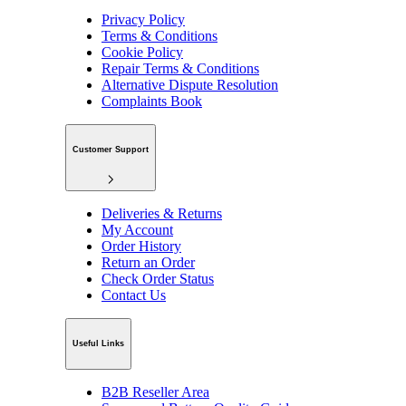
Privacy Policy
Terms & Conditions
Cookie Policy
Repair Terms & Conditions
Alternative Dispute Resolution
Complaints Book
Customer Support
Deliveries & Returns
My Account
Order History
Return an Order
Check Order Status
Contact Us
Useful Links
B2B Reseller Area