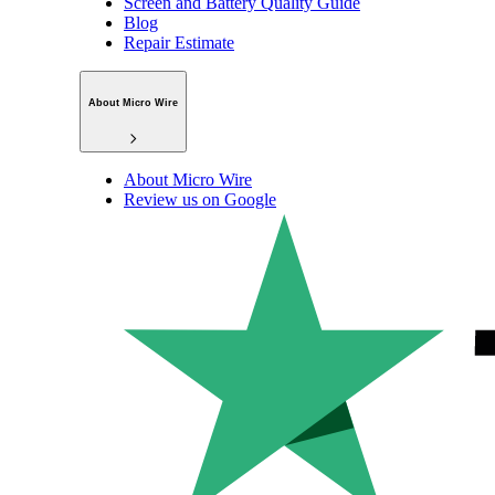
Screen and Battery Quality Guide
Blog
Repair Estimate
About Micro Wire
About Micro Wire
Review us on Google