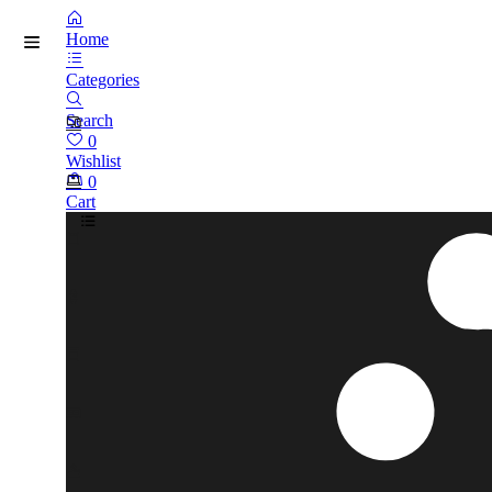
Home
Categories
Search
0
Wishlist
0
Cart