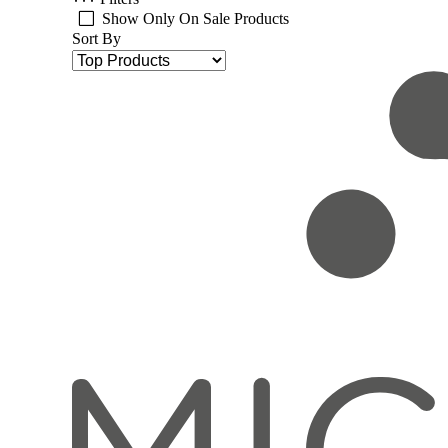
Show Only On Sale Products
Sort By