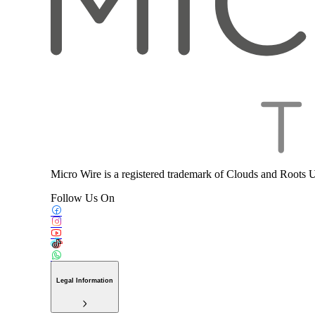
Micro Wire is a registered trademark of Clouds and Roots 
Follow Us On
Legal Information