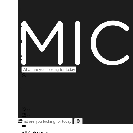
0
0
All Categories