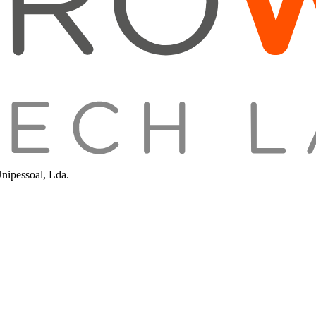
Unipessoal, Lda.