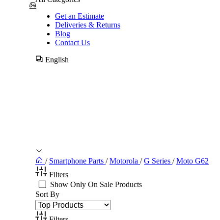
Get an Estimate
Deliveries & Returns
Blog
Contact Us
English
/
Smartphone Parts
/
Motorola
/
G Series
/
Moto G62
Filters
Show Only On Sale Products
Sort By
Filters