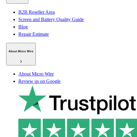
B2B Reseller Area
Screen and Battery Quality Guide
Blog
Repair Estimate
About Micro Wire
About Micro Wire
Review us on Google