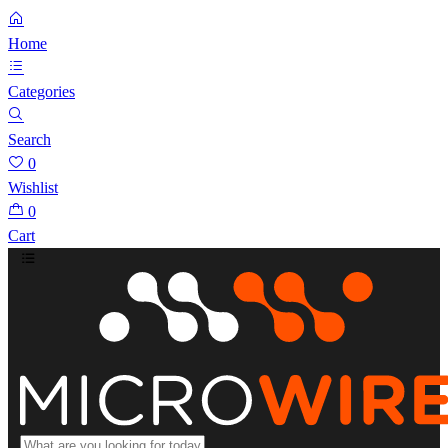
Home
Categories
Search
0
Wishlist
0
Cart