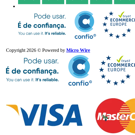
Copyright 2026 © Powered by
Micro Wire