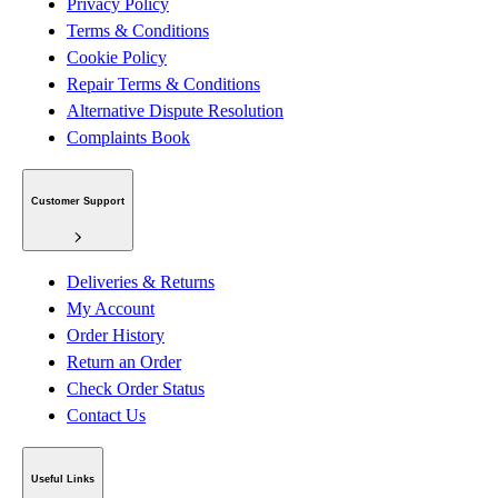
Privacy Policy
Terms & Conditions
Cookie Policy
Repair Terms & Conditions
Alternative Dispute Resolution
Complaints Book
Customer Support
Deliveries & Returns
My Account
Order History
Return an Order
Check Order Status
Contact Us
Useful Links