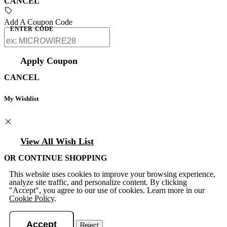
CANCEL
Add A Coupon Code
ENTER CODE
Apply Coupon
CANCEL
My Wishlist
View All Wish List
OR CONTINUE SHOPPING
This website uses cookies to improve your browsing experience,
analyze site traffic, and personalize content. By clicking
"Accept", you agree to our use of cookies. Learn more in our
Cookie Policy
.
Accept
Reject