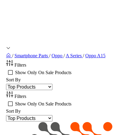
/
Smartphone Parts
/
Oppo
/
A Series
/
Oppo A15
Filters
Show Only On Sale Products
Sort By
Filters
Show Only On Sale Products
Sort By