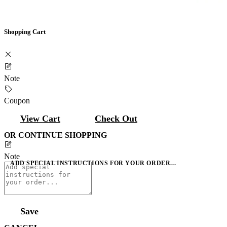
Shopping Cart
Note
Coupon
View Cart
Check Out
OR CONTINUE SHOPPING
Note
ADD SPECIAL INSTRUCTIONS FOR YOUR ORDER...
Save