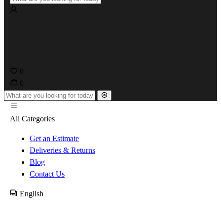
0
0
All Categories
Get an Estimate
Deliveries & Returns
Blog
Contact Us
English