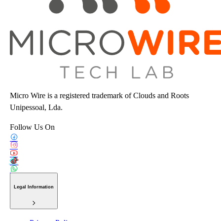
Micro Wire is a registered trademark of Clouds and Roots
Unipessoal, Lda.
Follow Us On
Legal Information