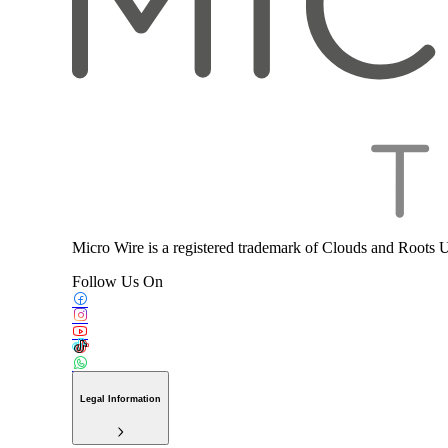
Micro Wire is a registered trademark of Clouds and Roots 
Follow Us On
Legal Information