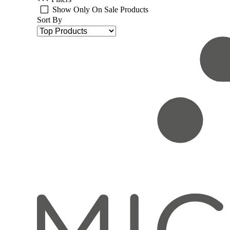
Show Only On Sale Products
Sort By