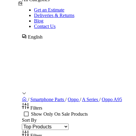
Get an Estimate
Deliveries & Returns
Blog
Contact Us
English
/
Smartphone Parts
/
Oppo
/
A Series
/
Oppo A95
Filters
Show Only On Sale Products
Sort By
Filters