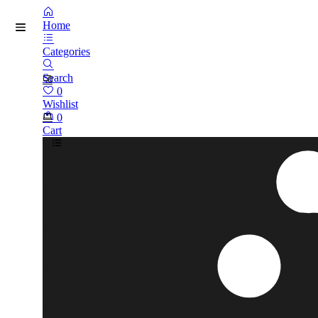
Home
Categories
Search
0
Wishlist
0
Cart