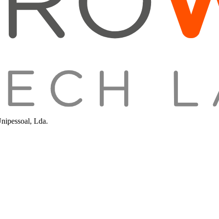
Unipessoal, Lda.