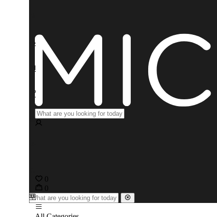
0
0
All Categories