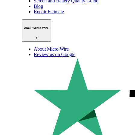
Screen and Battery Quality Guide
Blog
Repair Estimate
About Micro Wire
About Micro Wire
Review us on Google