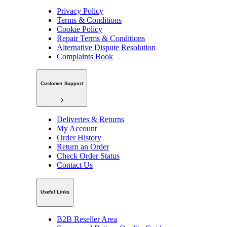
Privacy Policy
Terms & Conditions
Cookie Policy
Repair Terms & Conditions
Alternative Dispute Resolution
Complaints Book
Customer Support
Deliveries & Returns
My Account
Order History
Return an Order
Check Order Status
Contact Us
Useful Links
B2B Reseller Area