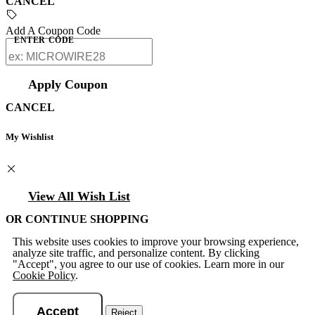
CANCEL
Add A Coupon Code
ENTER CODE
Apply Coupon
CANCEL
My Wishlist
View All Wish List
OR CONTINUE SHOPPING
This website uses cookies to improve your browsing experience,
analyze site traffic, and personalize content. By clicking
"Accept", you agree to our use of cookies. Learn more in our
Cookie Policy
.
Accept
Reject