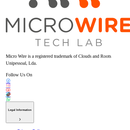
Micro Wire is a registered trademark of Clouds and Roots
Unipessoal, Lda.
Follow Us On
Legal Information