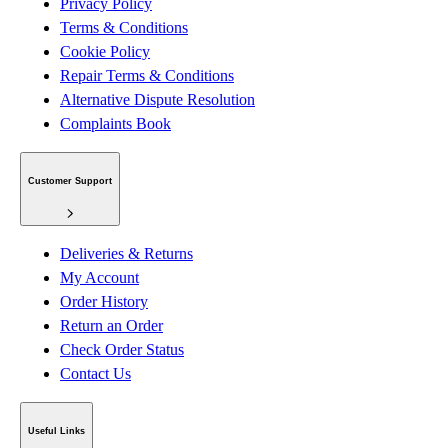
Privacy Policy
Terms & Conditions
Cookie Policy
Repair Terms & Conditions
Alternative Dispute Resolution
Complaints Book
Customer Support
Deliveries & Returns
My Account
Order History
Return an Order
Check Order Status
Contact Us
Useful Links