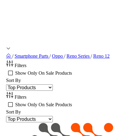
/
Smartphone Parts
/
Oppo
/
Reno Series
/
Reno 12
Filters
Show Only On Sale Products
Sort By
Filters
Show Only On Sale Products
Sort By