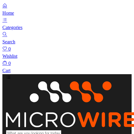
Home
Categories
Search
0
Wishlist
0
Cart