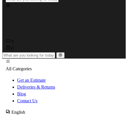
0
0
All Categories
Get an Estimate
Deliveries & Returns
Blog
Contact Us
English