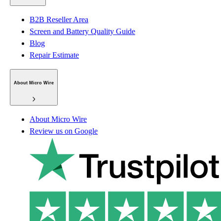
B2B Reseller Area
Screen and Battery Quality Guide
Blog
Repair Estimate
About Micro Wire
About Micro Wire
Review us on Google