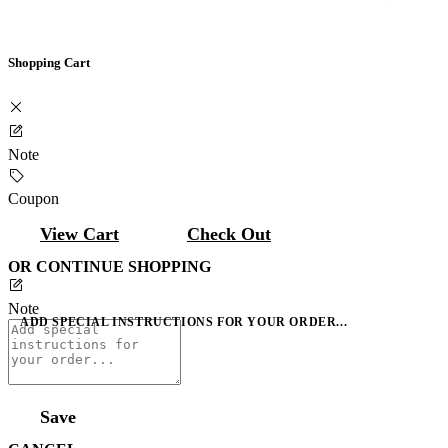
Shopping Cart
Note
Coupon
View Cart
Check Out
OR CONTINUE SHOPPING
Note
ADD SPECIAL INSTRUCTIONS FOR YOUR ORDER...
Save