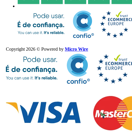
Copyright 2026 © Powered by
Micro Wire