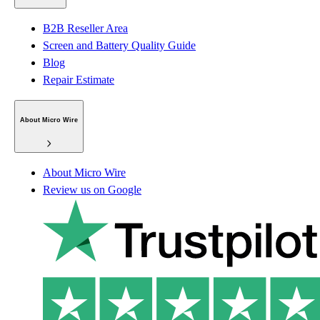
B2B Reseller Area
Screen and Battery Quality Guide
Blog
Repair Estimate
About Micro Wire
About Micro Wire
Review us on Google