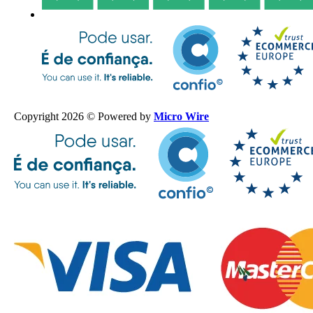
Copyright 2026 © Powered by
Micro Wire