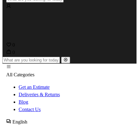
0
0
All Categories
Get an Estimate
Deliveries & Returns
Blog
Contact Us
English