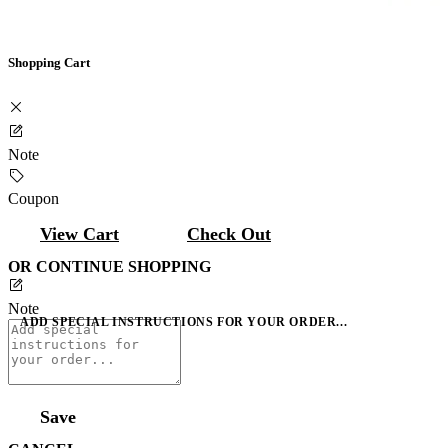
Shopping Cart
Note
Coupon
View Cart
Check Out
OR CONTINUE SHOPPING
Note
ADD SPECIAL INSTRUCTIONS FOR YOUR ORDER...
Save