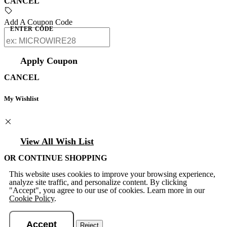
CANCEL
Add A Coupon Code
ENTER CODE
Apply Coupon
CANCEL
My Wishlist
View All Wish List
OR CONTINUE SHOPPING
This website uses cookies to improve your browsing experience,
analyze site traffic, and personalize content. By clicking
"Accept", you agree to our use of cookies. Learn more in our
Cookie Policy
.
Accept
Reject