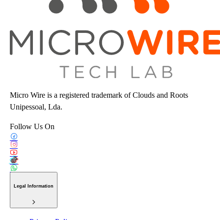
Micro Wire is a registered trademark of Clouds and Roots
Unipessoal, Lda.
Follow Us On
Legal Information