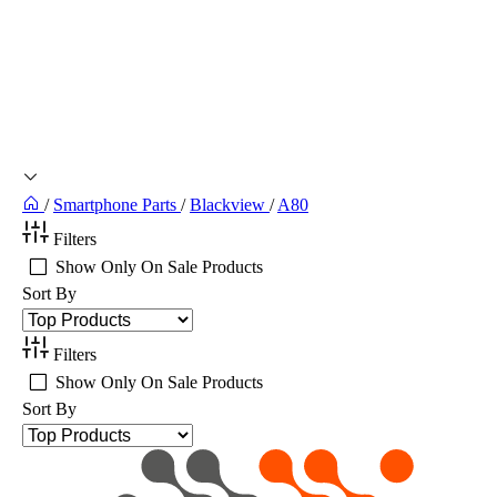
/
Smartphone Parts
/
Blackview
/
A80
Filters
Show Only On Sale Products
Sort By
Filters
Show Only On Sale Products
Sort By