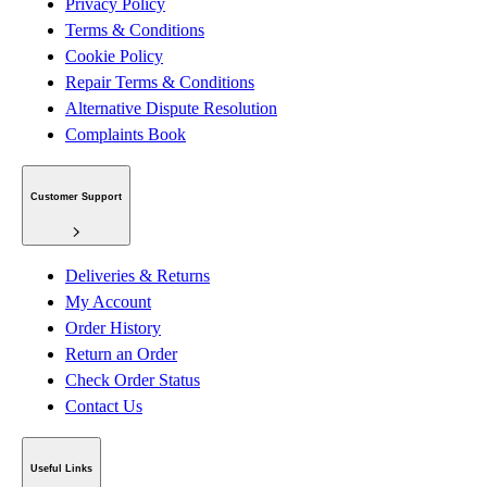
Privacy Policy
Terms & Conditions
Cookie Policy
Repair Terms & Conditions
Alternative Dispute Resolution
Complaints Book
Customer Support
Deliveries & Returns
My Account
Order History
Return an Order
Check Order Status
Contact Us
Useful Links