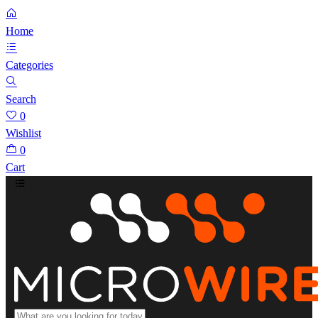
Home
Categories
Search
0
Wishlist
0
Cart