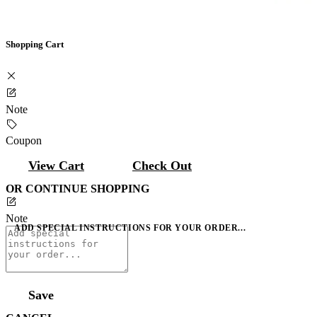
Shopping Cart
Note
Coupon
View Cart
Check Out
OR CONTINUE SHOPPING
Note
ADD SPECIAL INSTRUCTIONS FOR YOUR ORDER...
Save