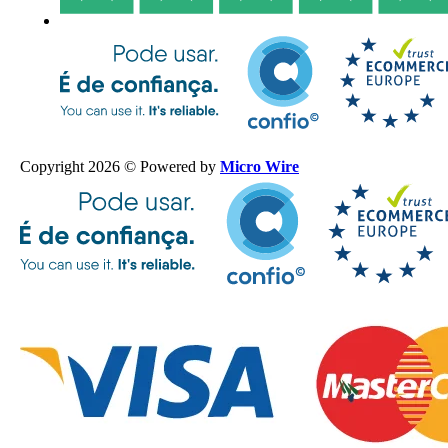
Copyright 2026 © Powered by
Micro Wire