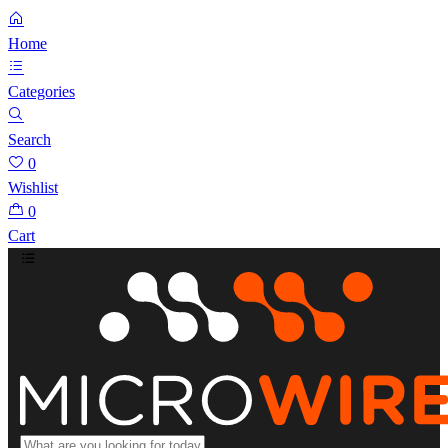
Home
Categories
Search
0
Wishlist
0
Cart