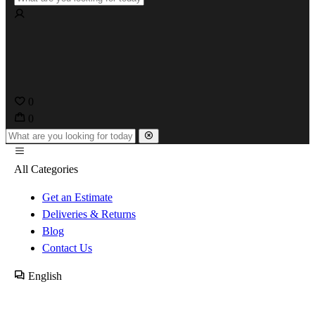
0
0
All Categories
Get an Estimate
Deliveries & Returns
Blog
Contact Us
English