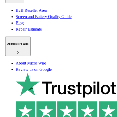
B2B Reseller Area
Screen and Battery Quality Guide
Blog
Repair Estimate
About Micro Wire
About Micro Wire
Review us on Google