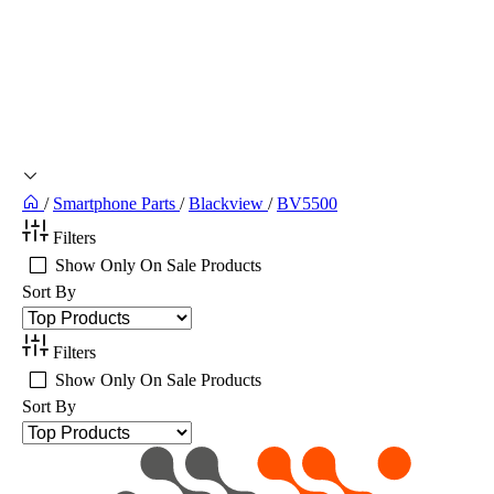
/
Smartphone Parts
/
Blackview
/
BV5500
Filters
Show Only On Sale Products
Sort By
Filters
Show Only On Sale Products
Sort By