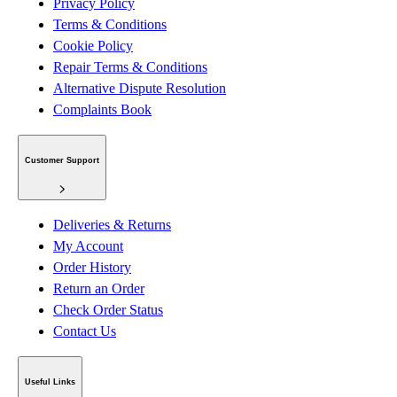
Privacy Policy
Terms & Conditions
Cookie Policy
Repair Terms & Conditions
Alternative Dispute Resolution
Complaints Book
Customer Support
Deliveries & Returns
My Account
Order History
Return an Order
Check Order Status
Contact Us
Useful Links