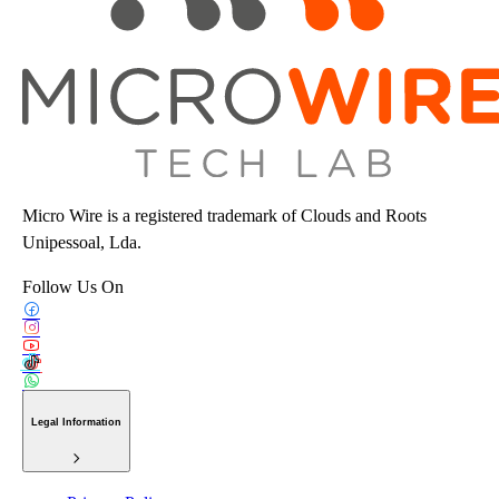
Micro Wire is a registered trademark of Clouds and Roots
Unipessoal, Lda.
Follow Us On
Legal Information