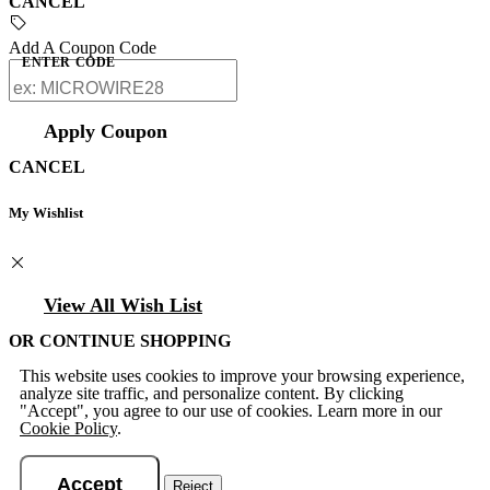
CANCEL
Add A Coupon Code
ENTER CODE
Apply Coupon
CANCEL
My Wishlist
View All Wish List
OR CONTINUE SHOPPING
This website uses cookies to improve your browsing experience,
analyze site traffic, and personalize content. By clicking
"Accept", you agree to our use of cookies. Learn more in our
Cookie Policy
.
Accept
Reject