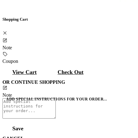
Shopping Cart
Note
Coupon
View Cart
Check Out
OR CONTINUE SHOPPING
Note
ADD SPECIAL INSTRUCTIONS FOR YOUR ORDER...
Save