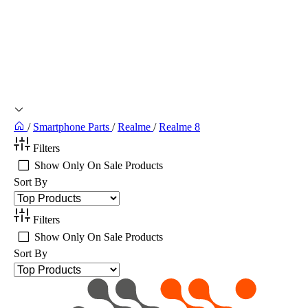
/
Smartphone Parts
/
Realme
/
Realme 8
Filters
Show Only On Sale Products
Sort By
Filters
Show Only On Sale Products
Sort By