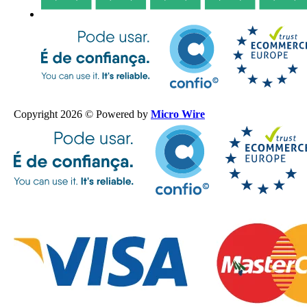
Copyright 2026 © Powered by
Micro Wire