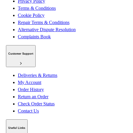
Privacy Policy
Terms & Conditions
Cookie Policy
Repair Terms & Conditions
Alternative Dispute Resolution
Complaints Book
Customer Support
Deliveries & Returns
My Account
Order History
Return an Order
Check Order Status
Contact Us
Useful Links