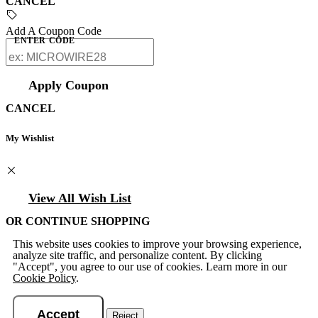
CANCEL
Add A Coupon Code
ENTER CODE
Apply Coupon
CANCEL
My Wishlist
View All Wish List
OR CONTINUE SHOPPING
This website uses cookies to improve your browsing experience,
analyze site traffic, and personalize content. By clicking
"Accept", you agree to our use of cookies. Learn more in our
Cookie Policy
.
Accept
Reject