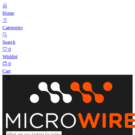
Home
Categories
Search
0
Wishlist
0
Cart