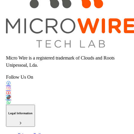
Micro Wire is a registered trademark of Clouds and Roots
Unipessoal, Lda.
Follow Us On
Legal Information