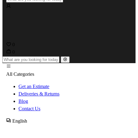
0
0
All Categories
Get an Estimate
Deliveries & Returns
Blog
Contact Us
English