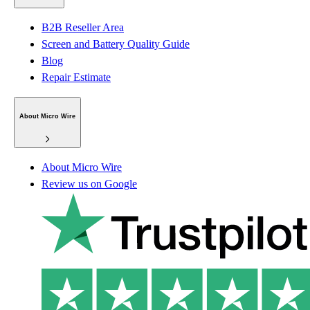
B2B Reseller Area
Screen and Battery Quality Guide
Blog
Repair Estimate
About Micro Wire
About Micro Wire
Review us on Google