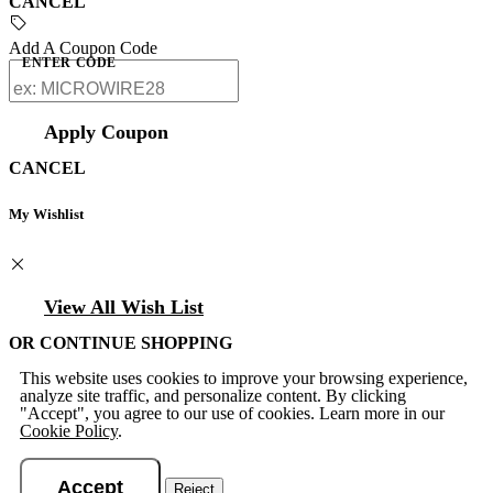
CANCEL
Add A Coupon Code
ENTER CODE
Apply Coupon
CANCEL
My Wishlist
View All Wish List
OR CONTINUE SHOPPING
This website uses cookies to improve your browsing experience,
analyze site traffic, and personalize content. By clicking
"Accept", you agree to our use of cookies. Learn more in our
Cookie Policy
.
Accept
Reject