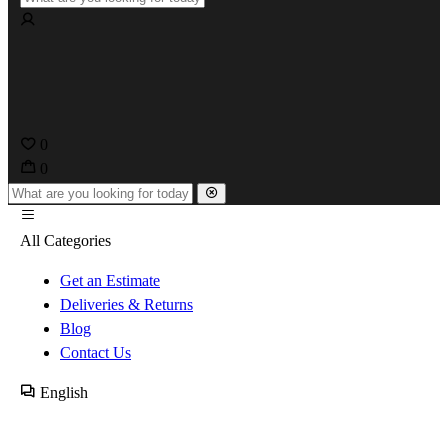
0
0
All Categories
Get an Estimate
Deliveries & Returns
Blog
Contact Us
English