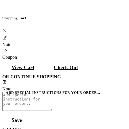
Shopping Cart
Note
Coupon
View Cart
Check Out
OR CONTINUE SHOPPING
Note
ADD SPECIAL INSTRUCTIONS FOR YOUR ORDER...
Save