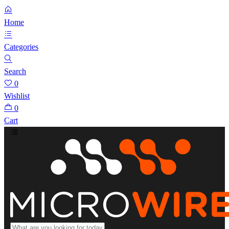
Home
Categories
Search
0
Wishlist
0
Cart