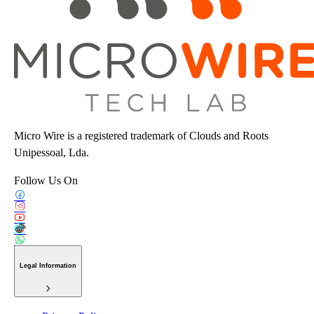
Micro Wire is a registered trademark of Clouds and Roots
Unipessoal, Lda.
Follow Us On
Legal Information