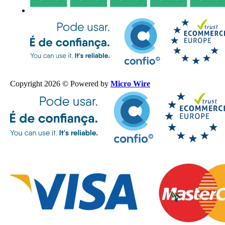
Copyright 2026 © Powered by
Micro Wire