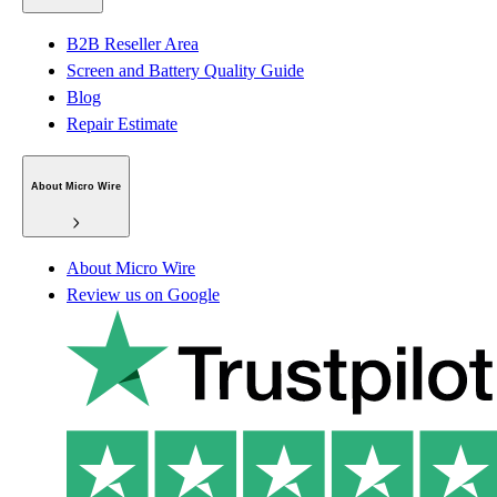
B2B Reseller Area
Screen and Battery Quality Guide
Blog
Repair Estimate
About Micro Wire
About Micro Wire
Review us on Google