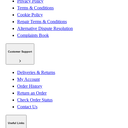
Privacy Policy
Terms & Conditions
Cookie Policy
Repair Terms & Conditions
Alternative Dispute Resolution
Complaints Book
Customer Support
Deliveries & Returns
My Account
Order History
Return an Order
Check Order Status
Contact Us
Useful Links