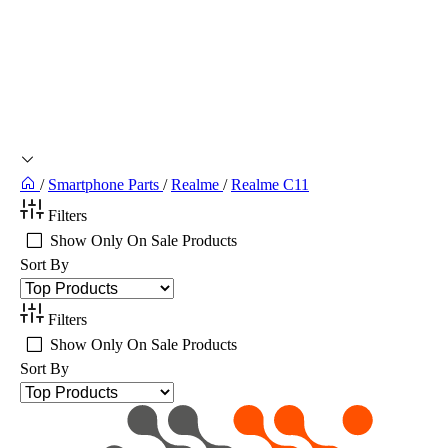
/
Smartphone Parts
/
Realme
/
Realme C11
Filters
Show Only On Sale Products
Sort By
Filters
Show Only On Sale Products
Sort By