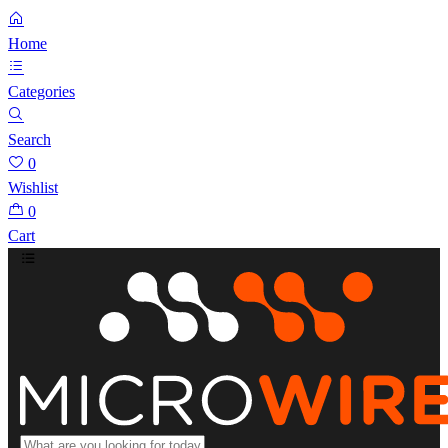
Home
Categories
Search
0
Wishlist
0
Cart