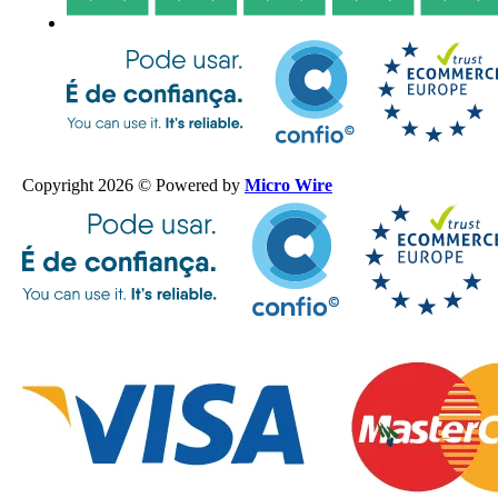
Copyright 2026 © Powered by
Micro Wire