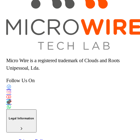
Micro Wire is a registered trademark of Clouds and Roots
Unipessoal, Lda.
Follow Us On
Legal Information