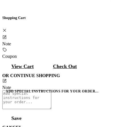
Shopping Cart
Note
Coupon
View Cart
Check Out
OR CONTINUE SHOPPING
Note
ADD SPECIAL INSTRUCTIONS FOR YOUR ORDER...
Save