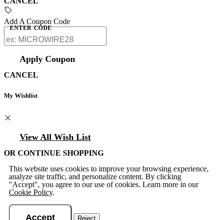
CANCEL
Add A Coupon Code
ENTER CODE
Apply Coupon
CANCEL
My Wishlist
View All Wish List
OR CONTINUE SHOPPING
This website uses cookies to improve your browsing experience,
analyze site traffic, and personalize content. By clicking
"Accept", you agree to our use of cookies. Learn more in our
Cookie Policy
.
Accept
Reject