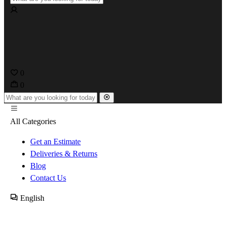
0
0
All Categories
Get an Estimate
Deliveries & Returns
Blog
Contact Us
English