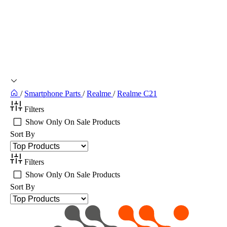
/
Smartphone Parts
/
Realme
/
Realme C21
Filters
Show Only On Sale Products
Sort By
Filters
Show Only On Sale Products
Sort By