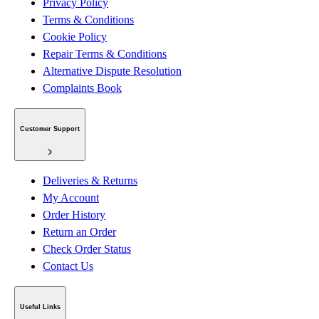
Privacy Policy
Terms & Conditions
Cookie Policy
Repair Terms & Conditions
Alternative Dispute Resolution
Complaints Book
Customer Support
Deliveries & Returns
My Account
Order History
Return an Order
Check Order Status
Contact Us
Useful Links