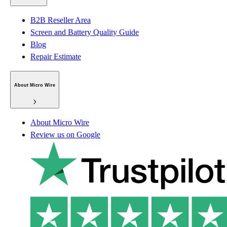
B2B Reseller Area
Screen and Battery Quality Guide
Blog
Repair Estimate
About Micro Wire
About Micro Wire
Review us on Google