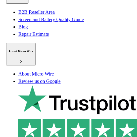
B2B Reseller Area
Screen and Battery Quality Guide
Blog
Repair Estimate
About Micro Wire
About Micro Wire
Review us on Google