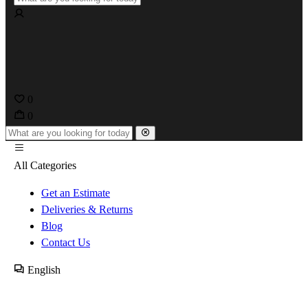
0
0
All Categories
Get an Estimate
Deliveries & Returns
Blog
Contact Us
English