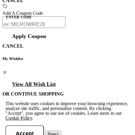
CANCEL
Add A Coupon Code
ENTER CODE
Apply Coupon
CANCEL
My Wishlist
View All Wish List
OR CONTINUE SHOPPING
This website uses cookies to improve your browsing experience,
analyze site traffic, and personalize content. By clicking
"Accept", you agree to our use of cookies. Learn more in our
Cookie Policy
.
Accept
Reject