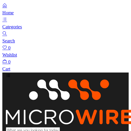
Home
Categories
Search
0
Wishlist
0
Cart