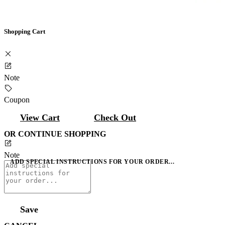
Shopping Cart
Note
Coupon
View Cart
Check Out
OR CONTINUE SHOPPING
Note
ADD SPECIAL INSTRUCTIONS FOR YOUR ORDER...
Save