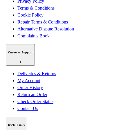
Privacy Policy
Terms & Conditions
Cookie Policy
Repair Terms & Conditions
Alternative Dispute Resolution
Complaints Book
Customer Support
Deliveries & Returns
My Account
Order History
Return an Order
Check Order Status
Contact Us
Useful Links