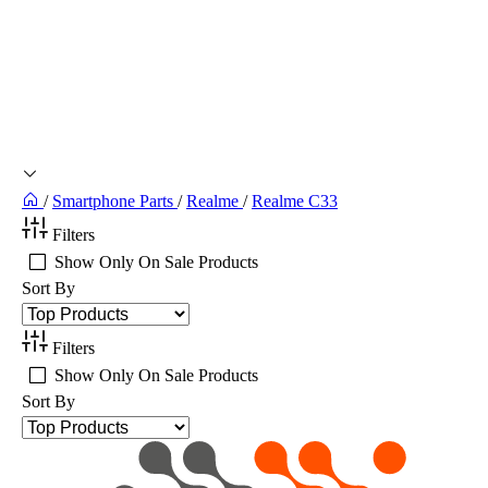
/
Smartphone Parts
/
Realme
/
Realme C33
Filters
Show Only On Sale Products
Sort By
Filters
Show Only On Sale Products
Sort By