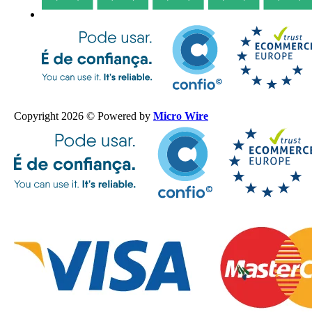
Copyright 2026 © Powered by
Micro Wire