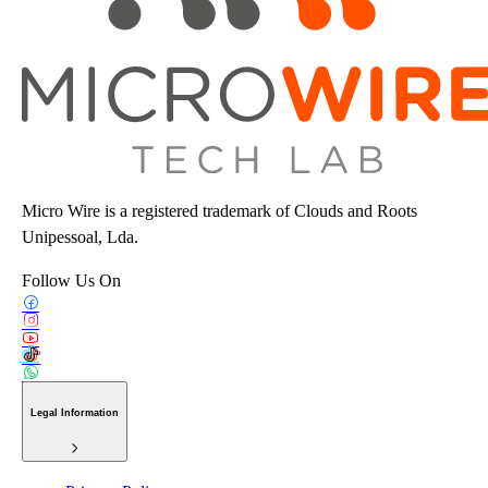
Micro Wire is a registered trademark of Clouds and Roots
Unipessoal, Lda.
Follow Us On
Legal Information