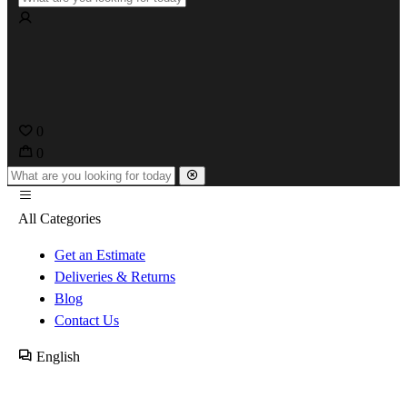
0
0
All Categories
Get an Estimate
Deliveries & Returns
Blog
Contact Us
English