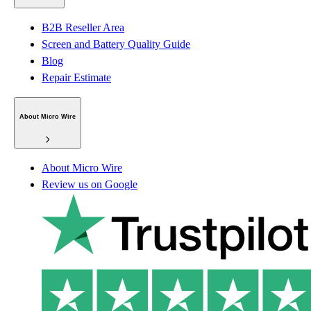
B2B Reseller Area
Screen and Battery Quality Guide
Blog
Repair Estimate
About Micro Wire
About Micro Wire
Review us on Google