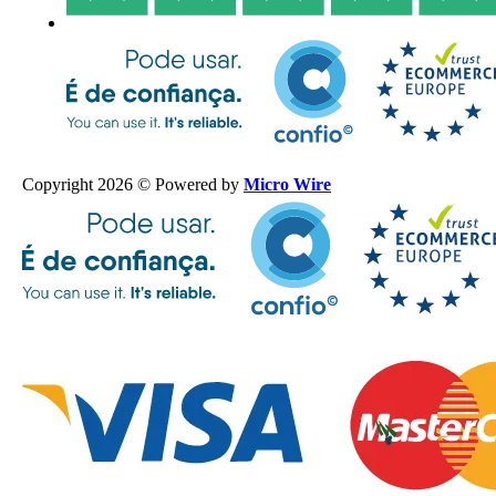
Copyright 2026 © Powered by
Micro Wire