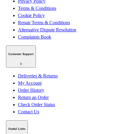
Privacy Policy
Terms & Conditions
Cookie Policy
Repair Terms & Conditions
Alternative Dispute Resolution
Complaints Book
Customer Support
Deliveries & Returns
My Account
Order History
Return an Order
Check Order Status
Contact Us
Useful Links