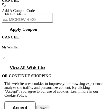
CANCEL
Add A Coupon Code
ENTER CODE
Apply Coupon
CANCEL
My Wishlist
View All Wish List
OR CONTINUE SHOPPING
This website uses cookies to improve your browsing experience,
analyze site traffic, and personalize content. By clicking
"Accept", you agree to our use of cookies. Learn more in our
Cookie Policy
.
Accept
Reject