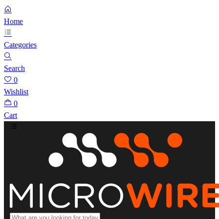
Home
Categories
Search
0
Wishlist
0
Cart