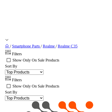
/
Smartphone Parts
/
Realme
/
Realme C35
Filters
Show Only On Sale Products
Sort By
Filters
Show Only On Sale Products
Sort By