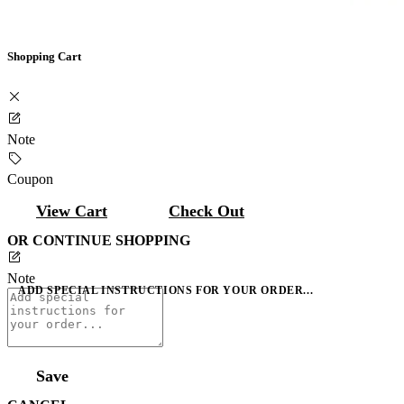
Shopping Cart
Note
Coupon
View Cart
Check Out
OR CONTINUE SHOPPING
Note
ADD SPECIAL INSTRUCTIONS FOR YOUR ORDER...
Save