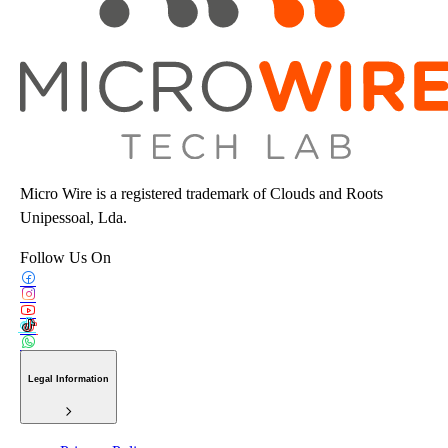
Micro Wire is a registered trademark of Clouds and Roots
Unipessoal, Lda.
Follow Us On
Legal Information