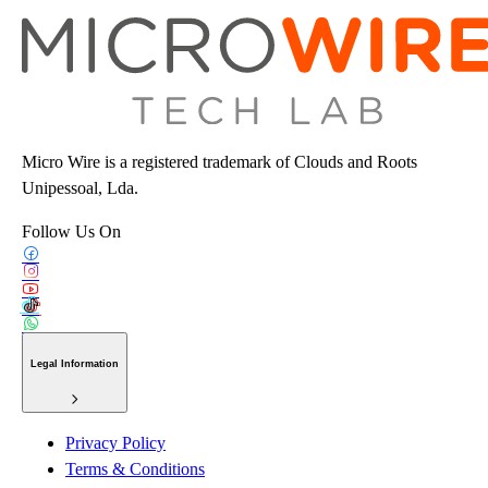
Micro Wire is a registered trademark of Clouds and Roots
Unipessoal, Lda.
Follow Us On
Legal Information
Privacy Policy
Terms & Conditions