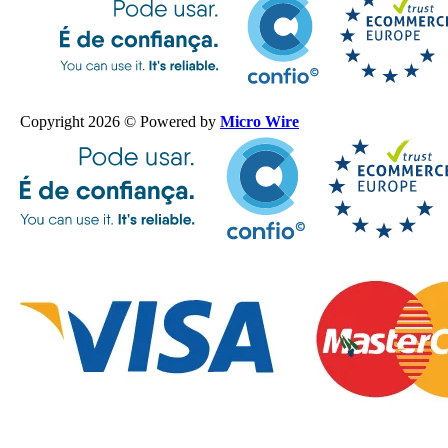
Copyright 2026 © Powered by
Micro Wire