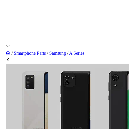
/
Smartphone Parts
/
Samsung
/
A Series