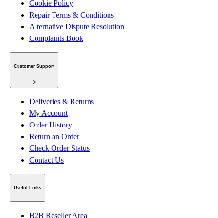
Cookie Policy
Repair Terms & Conditions
Alternative Dispute Resolution
Complaints Book
Customer Support
Deliveries & Returns
My Account
Order History
Return an Order
Check Order Status
Contact Us
Useful Links
B2B Reseller Area