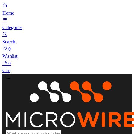
Home
Categories
Search
0
Wishlist
0
Cart