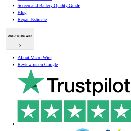
Screen and Battery Quality Guide
Blog
Repair Estimate
About Micro Wire
About Micro Wire
Review us on Google