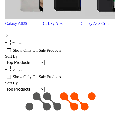
Galaxy A02S
Galaxy A03
Galaxy A03 Core
Filters
Show Only On Sale Products
Sort By
Filters
Show Only On Sale Products
Sort By