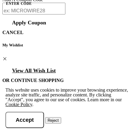
ENTER CODE
Apply Coupon
CANCEL
My Wishlist
View All Wish List
OR CONTINUE SHOPPING
This website uses cookies to improve your browsing experience,
analyze site traffic, and personalize content. By clicking
"Accept", you agree to our use of cookies. Learn more in our
Cookie Policy
.
Accept
Reject