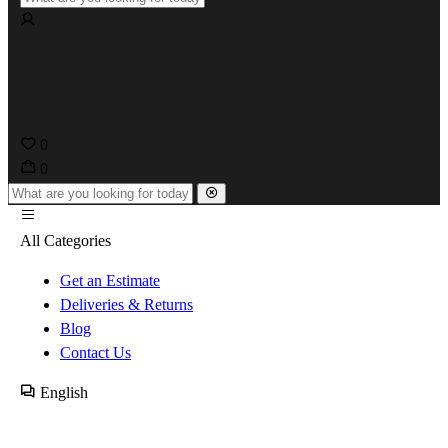
0
0
All Categories
Get an Estimate
Deliveries & Returns
Blog
Contact Us
English