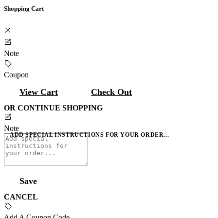
Shopping Cart
Note
Coupon
View Cart
Check Out
OR CONTINUE SHOPPING
Note
ADD SPECIAL INSTRUCTIONS FOR YOUR ORDER...
Save
CANCEL
Add A Coupon Code