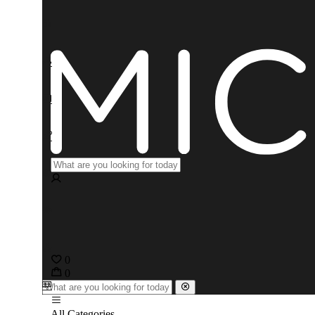
0
0
All Categories