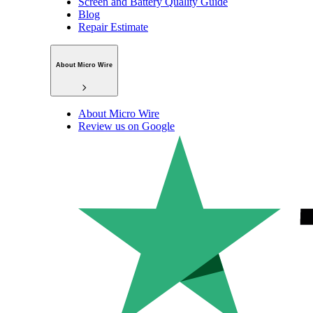
Screen and Battery Quality Guide
Blog
Repair Estimate
About Micro Wire
About Micro Wire
Review us on Google