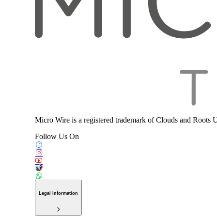
Micro Wire is a registered trademark of Clouds and Roots 
Follow Us On
Legal Information