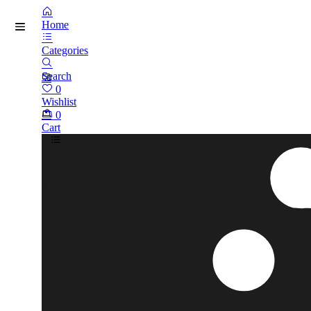
Home
Categories
Search
0
Wishlist
0
Cart