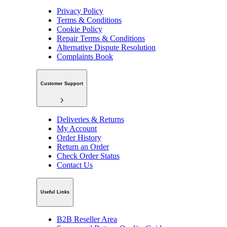
Privacy Policy
Terms & Conditions
Cookie Policy
Repair Terms & Conditions
Alternative Dispute Resolution
Complaints Book
Customer Support
Deliveries & Returns
My Account
Order History
Return an Order
Check Order Status
Contact Us
Useful Links
B2B Reseller Area