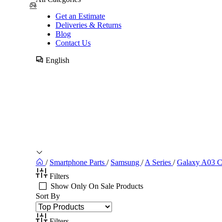
Get an Estimate
Deliveries & Returns
Blog
Contact Us
English
/
Smartphone Parts
/
Samsung
/
A Series
/
Galaxy A03 C
Filters
Show Only On Sale Products
Sort By
Filters