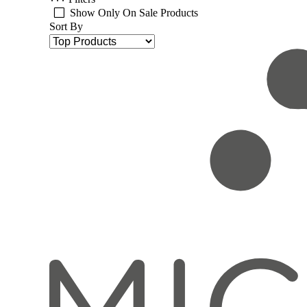
Show Only On Sale Products
Sort By