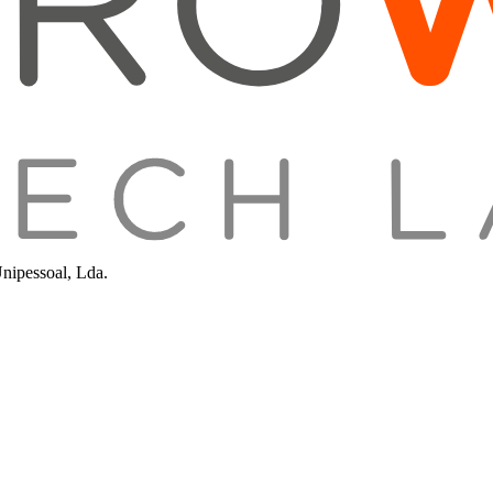
Unipessoal, Lda.