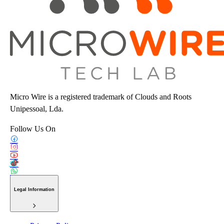
Micro Wire is a registered trademark of Clouds and Roots
Unipessoal, Lda.
Follow Us On
Legal Information