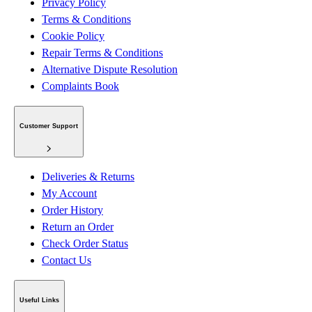
Privacy Policy
Terms & Conditions
Cookie Policy
Repair Terms & Conditions
Alternative Dispute Resolution
Complaints Book
Customer Support
Deliveries & Returns
My Account
Order History
Return an Order
Check Order Status
Contact Us
Useful Links