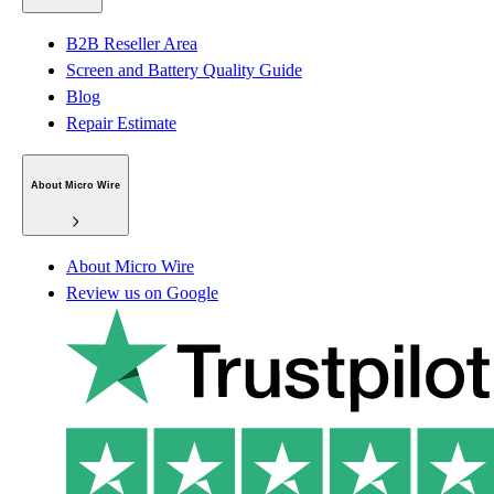
B2B Reseller Area
Screen and Battery Quality Guide
Blog
Repair Estimate
About Micro Wire
About Micro Wire
Review us on Google