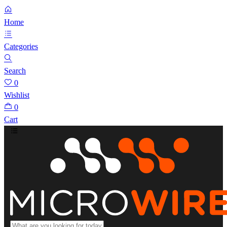
Home
Categories
Search
0
Wishlist
0
Cart