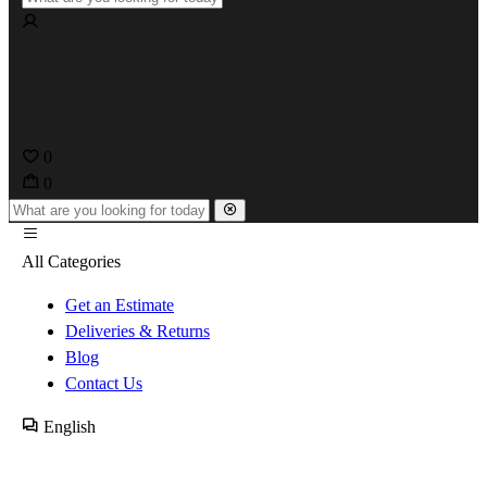
0
0
All Categories
Get an Estimate
Deliveries & Returns
Blog
Contact Us
English