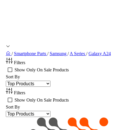
/
Smartphone Parts
/
Samsung
/
A Series
/
Galaxy A24
Filters
Show Only On Sale Products
Sort By
Filters
Show Only On Sale Products
Sort By