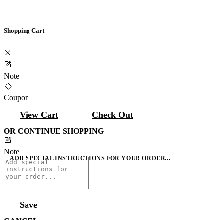
Shopping Cart
Note
Coupon
View Cart
Check Out
OR CONTINUE SHOPPING
Note
ADD SPECIAL INSTRUCTIONS FOR YOUR ORDER...
Save