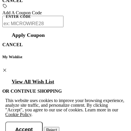
CANCEL
Add A Coupon Code
ENTER CODE
Apply Coupon
CANCEL
My Wishlist
View All Wish List
OR CONTINUE SHOPPING
This website uses cookies to improve your browsing experience,
analyze site traffic, and personalize content. By clicking
"Accept", you agree to our use of cookies. Learn more in our
Cookie Policy
.
Accept
Reject