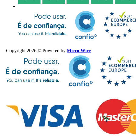
Copyright 2026 © Powered by
Micro Wire