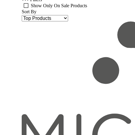
Show Only On Sale Products
Sort By