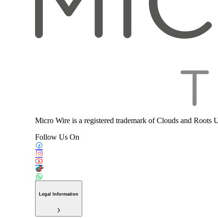
Micro Wire is a registered trademark of Clouds and Roots 
Follow Us On
Legal Information