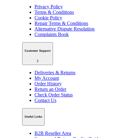
Privacy Policy
Terms & Conditions
Cookie Policy
Repair Terms & Conditions
Alternative Dispute Resolution
Complaints Book
Customer Support
Deliveries & Returns
My Account
Order History
Return an Order
Check Order Status
Contact Us
Useful Links
B2B Reseller Area