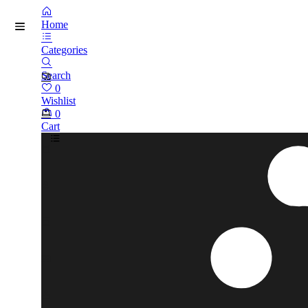
Home
Categories
Search
0
Wishlist
0
Cart