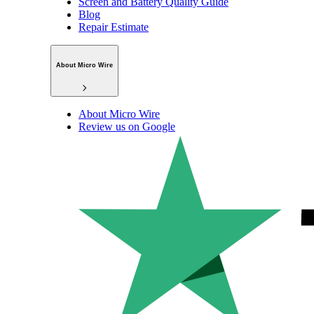
Screen and Battery Quality Guide
Blog
Repair Estimate
About Micro Wire
About Micro Wire
Review us on Google