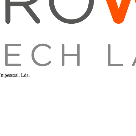
Unipessoal, Lda.