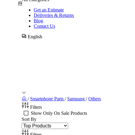
Get an Estimate
Deliveries & Returns
Blog
Contact Us
English
/
Smartphone Parts
/
Samsung
/
Others
Filters
Show Only On Sale Products
Sort By
Filters