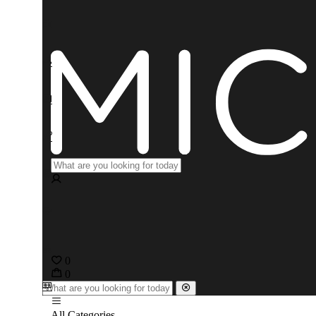
0
0
All Categories