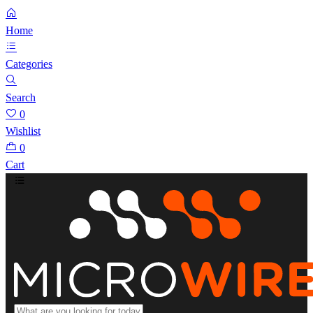
Home
Categories
Search
0
Wishlist
0
Cart