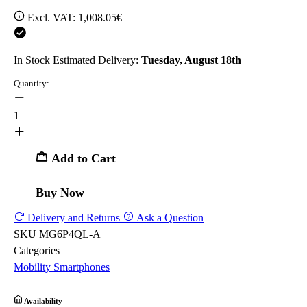
Excl. VAT:
1,008.05€
In Stock
Estimated Delivery:
Tuesday, August 18th
Quantity:
1
Add to Cart
Buy Now
Delivery and Returns
Ask a Question
SKU
MG6P4QL-A
Categories
Mobility
Smartphones
Availability