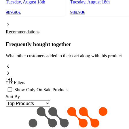
Tuesday, August 18th
Tuesday, August 18th
989.90€
989.90€
Recommendations
Frequently bought together
What other customers added to their cart along with this product
Filters
Show Only On Sale Products
Sort By