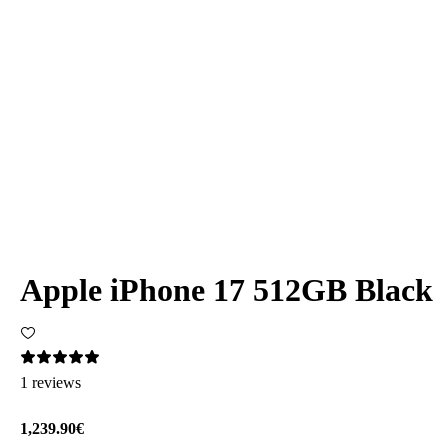
Apple iPhone 17 512GB Black
1 reviews
1,239.90€