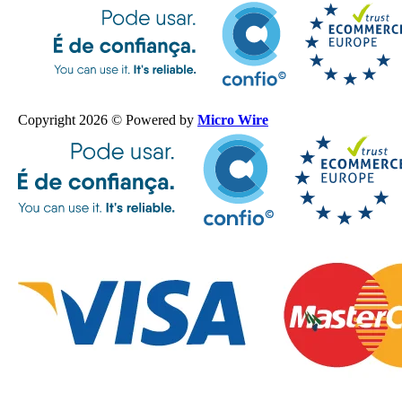
Copyright 2026 © Powered by
Micro Wire