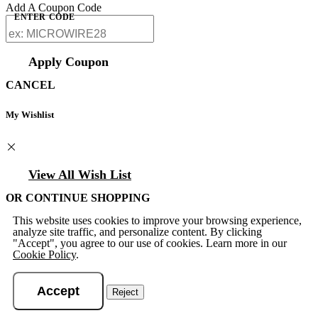
Add A Coupon Code
ENTER CODE
Apply Coupon
CANCEL
My Wishlist
View All Wish List
OR CONTINUE SHOPPING
This website uses cookies to improve your browsing experience,
analyze site traffic, and personalize content. By clicking
"Accept", you agree to our use of cookies. Learn more in our
Cookie Policy
.
Accept
Reject