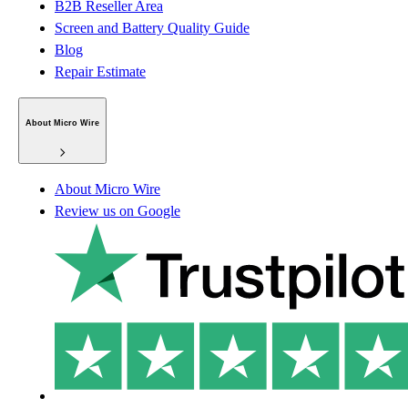
B2B Reseller Area
Screen and Battery Quality Guide
Blog
Repair Estimate
About Micro Wire
About Micro Wire
Review us on Google