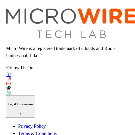
Micro Wire is a registered trademark of Clouds and Roots
Unipessoal, Lda.
Follow Us On
Legal Information
Privacy Policy
Terms & Conditions