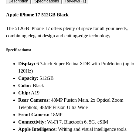
Description
Specifications
Reviews (1)
Apple iPhone 17 512GB Black
The 512GB iPhone 17 offers plenty of space for all your needs,
combining elegant design and cutting-edge technology.
Specifications:
Display:
6.3-inch Super Retina XDR with ProMotion (up to
120Hz)
Capacity:
512GB
Color:
Black
Chip:
A19
Rear Cameras:
48MP Fusion Main, 2x Optical Zoom
Telephoto, 48MP Fusion Ultra Wide
Front Camera:
18MP
Connectivity:
Wi-Fi 7, Bluetooth 6, 5G, eSIM
Apple Intelligence:
Writing and visual intelligence tools.