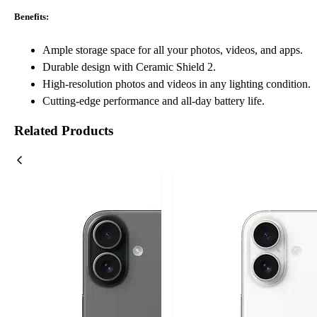
Benefits:
Ample storage space for all your photos, videos, and apps.
Durable design with Ceramic Shield 2.
High-resolution photos and videos in any lighting condition.
Cutting-edge performance and all-day battery life.
Related Products