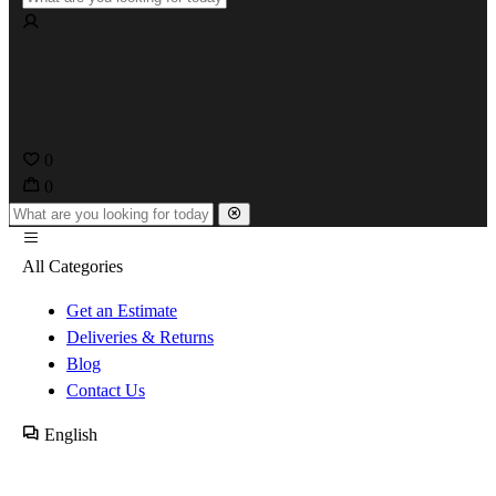
0
0
All Categories
Get an Estimate
Deliveries & Returns
Blog
Contact Us
English