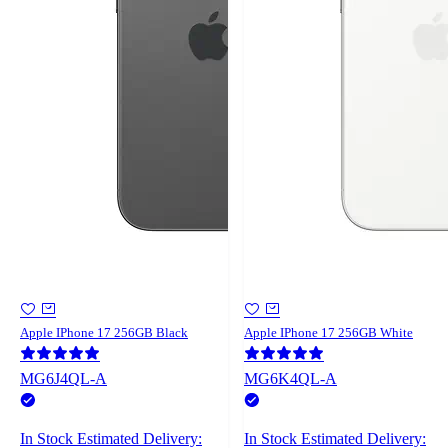
Apple IPhone 17 256GB Black
Apple IPhone 17 256GB White
MG6J4QL-A
MG6K4QL-A
In Stock
Estimated Delivery:
In Stock
Estimated Delivery: