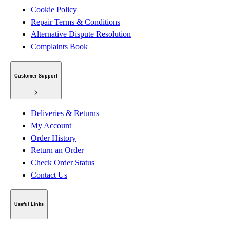
Cookie Policy
Repair Terms & Conditions
Alternative Dispute Resolution
Complaints Book
Customer Support
Deliveries & Returns
My Account
Order History
Return an Order
Check Order Status
Contact Us
Useful Links