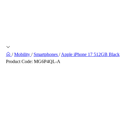
/
Mobility
/
Smartphones
/
Apple iPhone 17 512GB Black
Product Code:
MG6P4QL-A