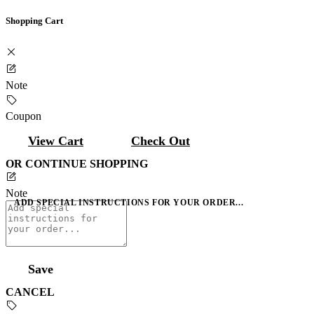
Shopping Cart
Note
Coupon
View Cart
Check Out
OR CONTINUE SHOPPING
Note
ADD SPECIAL INSTRUCTIONS FOR YOUR ORDER...
Save
CANCEL