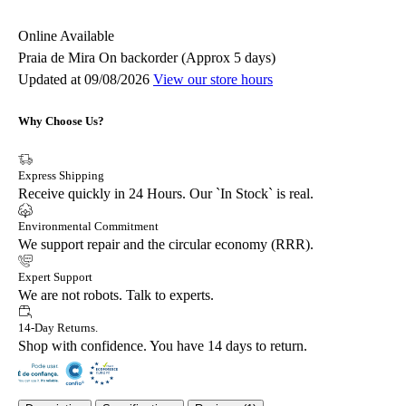
Online
Available
Praia de Mira
On backorder (Approx 5 days)
Updated at 09/08/2026
View our store hours
Why Choose Us?
Express Shipping
Receive quickly in 24 Hours. Our `In Stock` is real.
Environmental Commitment
We support repair and the circular economy (RRR).
Expert Support
We are not robots. Talk to experts.
14-Day Returns.
Shop with confidence. You have 14 days to return.