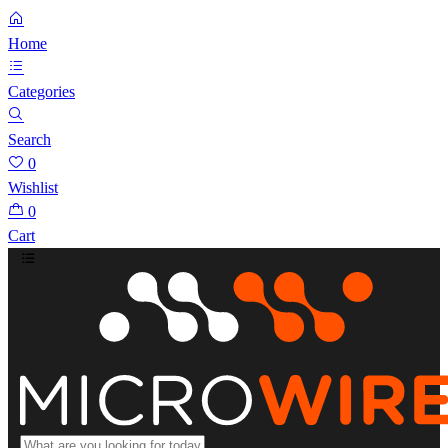
Home
Categories
Search
0
Wishlist
0
Cart