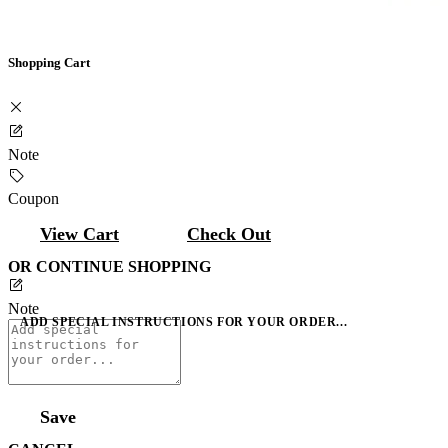
Shopping Cart
Note
Coupon
View Cart
Check Out
OR CONTINUE SHOPPING
Note
ADD SPECIAL INSTRUCTIONS FOR YOUR ORDER...
Save