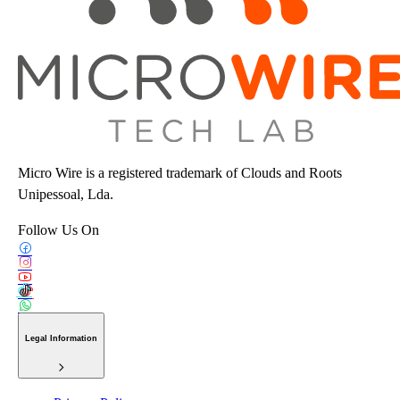
Micro Wire is a registered trademark of Clouds and Roots
Unipessoal, Lda.
Follow Us On
Legal Information