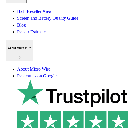
B2B Reseller Area
Screen and Battery Quality Guide
Blog
Repair Estimate
About Micro Wire
About Micro Wire
Review us on Google