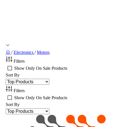
/
Electronics
/
Motors
Filters
Show Only On Sale Products
Sort By
Filters
Show Only On Sale Products
Sort By