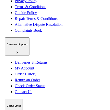
Privacy Policy
Terms & Conditions
Cookie Policy
Repair Terms & Conditions
Alternative Dispute Resolution
Complaints Book
Customer Support
Deliveries & Returns
My Account
Order History
Return an Order
Check Order Status
Contact Us
Useful Links