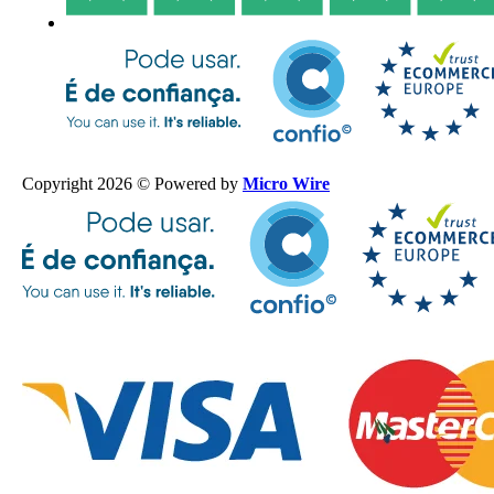
Copyright 2026 © Powered by
Micro Wire