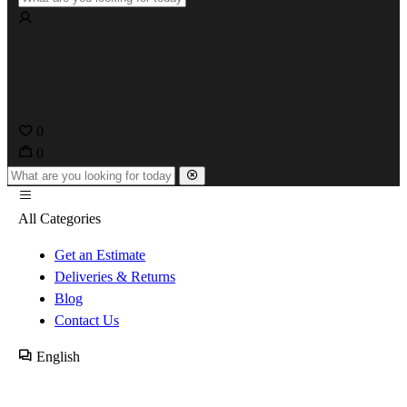
0
0
All Categories
Get an Estimate
Deliveries & Returns
Blog
Contact Us
English