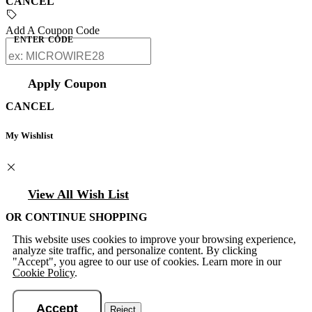
CANCEL
Add A Coupon Code
ENTER CODE
Apply Coupon
CANCEL
My Wishlist
View All Wish List
OR CONTINUE SHOPPING
This website uses cookies to improve your browsing experience,
analyze site traffic, and personalize content. By clicking
"Accept", you agree to our use of cookies. Learn more in our
Cookie Policy
.
Accept
Reject