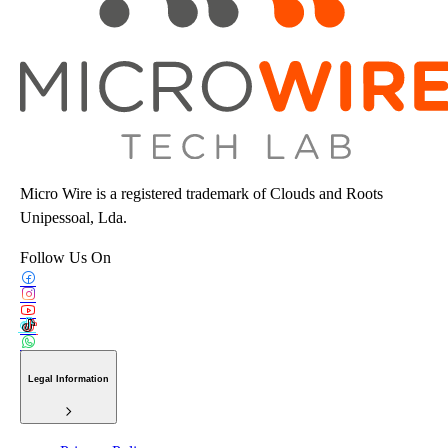
Micro Wire is a registered trademark of Clouds and Roots
Unipessoal, Lda.
Follow Us On
Legal Information