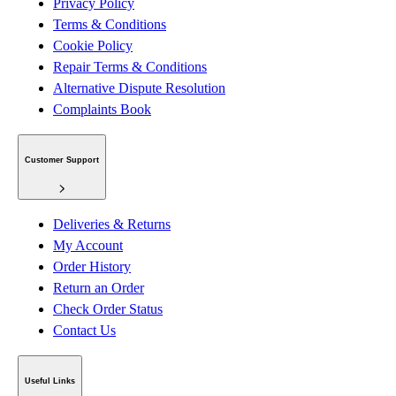
Privacy Policy
Terms & Conditions
Cookie Policy
Repair Terms & Conditions
Alternative Dispute Resolution
Complaints Book
Customer Support
Deliveries & Returns
My Account
Order History
Return an Order
Check Order Status
Contact Us
Useful Links