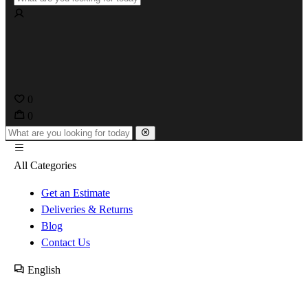
0
0
All Categories
Get an Estimate
Deliveries & Returns
Blog
Contact Us
English