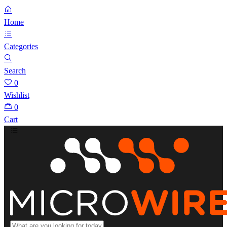
Home
Categories
Search
0
Wishlist
0
Cart