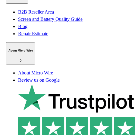
B2B Reseller Area
Screen and Battery Quality Guide
Blog
Repair Estimate
About Micro Wire
About Micro Wire
Review us on Google