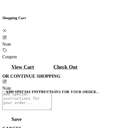
Shopping Cart
Note
Coupon
View Cart
Check Out
OR CONTINUE SHOPPING
Note
ADD SPECIAL INSTRUCTIONS FOR YOUR ORDER...
Save