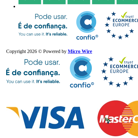
Copyright 2026 © Powered by
Micro Wire