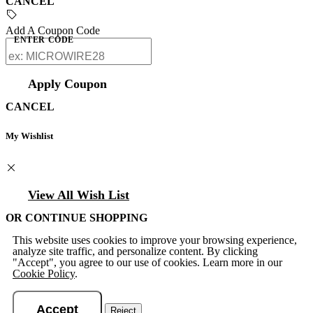
CANCEL
Add A Coupon Code
ENTER CODE
Apply Coupon
CANCEL
My Wishlist
View All Wish List
OR CONTINUE SHOPPING
This website uses cookies to improve your browsing experience,
analyze site traffic, and personalize content. By clicking
"Accept", you agree to our use of cookies. Learn more in our
Cookie Policy
.
Accept
Reject