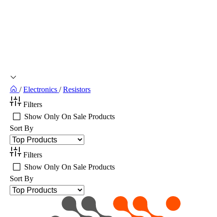
/
Electronics
/
Resistors
Filters
Show Only On Sale Products
Sort By
Filters
Show Only On Sale Products
Sort By