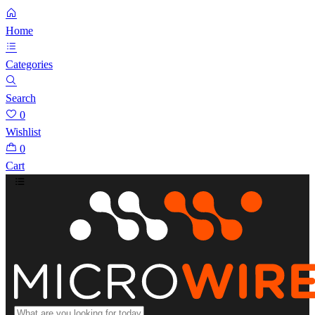
Home
Categories
Search
0
Wishlist
0
Cart