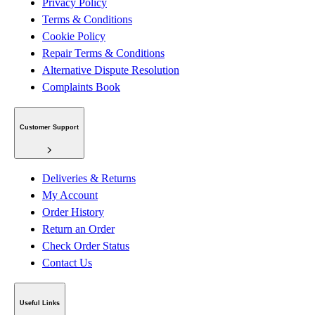
Privacy Policy
Terms & Conditions
Cookie Policy
Repair Terms & Conditions
Alternative Dispute Resolution
Complaints Book
Customer Support
Deliveries & Returns
My Account
Order History
Return an Order
Check Order Status
Contact Us
Useful Links