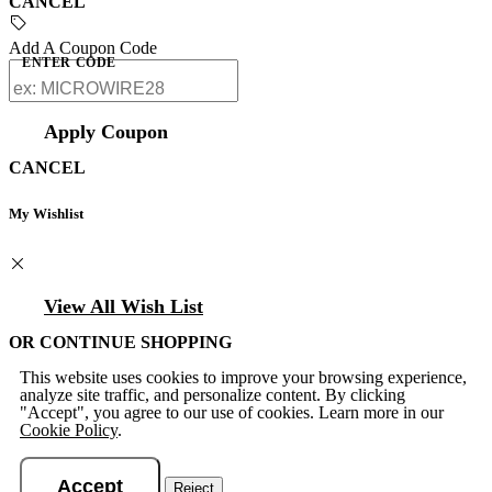
CANCEL
Add A Coupon Code
ENTER CODE
Apply Coupon
CANCEL
My Wishlist
View All Wish List
OR CONTINUE SHOPPING
This website uses cookies to improve your browsing experience,
analyze site traffic, and personalize content. By clicking
"Accept", you agree to our use of cookies. Learn more in our
Cookie Policy
.
Accept
Reject