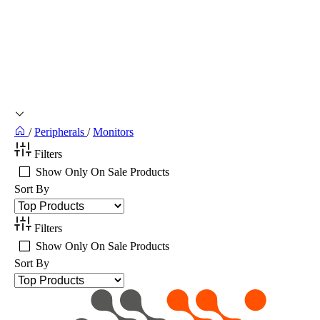
/
Peripherals
/
Monitors
Filters
Show Only On Sale Products
Sort By
Filters
Show Only On Sale Products
Sort By