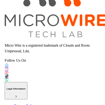
Micro Wire is a registered trademark of Clouds and Roots
Unipessoal, Lda.
Follow Us On
Legal Information