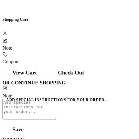
Shopping Cart
Note
Coupon
View Cart
Check Out
OR CONTINUE SHOPPING
Note
ADD SPECIAL INSTRUCTIONS FOR YOUR ORDER...
Save