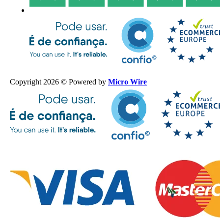
Copyright 2026 © Powered by
Micro Wire