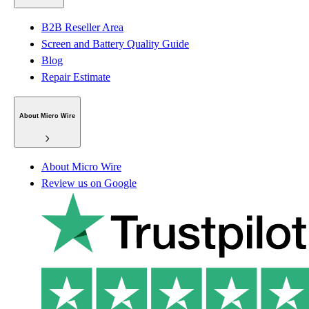
B2B Reseller Area
Screen and Battery Quality Guide
Blog
Repair Estimate
About Micro Wire
About Micro Wire
Review us on Google