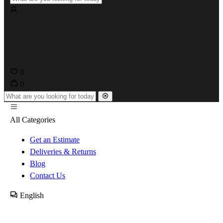
0
0
All Categories
Get an Estimate
Deliveries & Returns
Blog
Contact Us
English