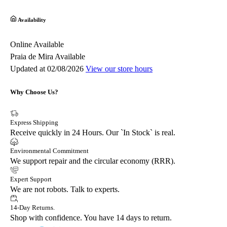
Availability
Online
Available
Praia de Mira
Available
Updated at 02/08/2026
View our store hours
Why Choose Us?
Express Shipping
Receive quickly in 24 Hours. Our `In Stock` is real.
Environmental Commitment
We support repair and the circular economy (RRR).
Expert Support
We are not robots. Talk to experts.
14-Day Returns.
Shop with confidence. You have 14 days to return.