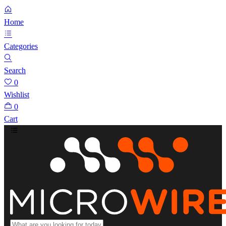
Home
Categories
Search
0
Wishlist
0
Cart