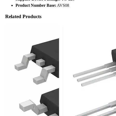
Product Number Base:
AVS08
Related Products