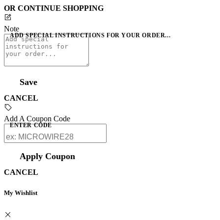
OR CONTINUE SHOPPING
Note
ADD SPECIAL INSTRUCTIONS FOR YOUR ORDER...
Save
CANCEL
Add A Coupon Code
ENTER CODE
Apply Coupon
CANCEL
My Wishlist