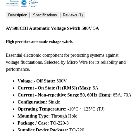
Description
Specifications
Reviews (1)
AVS08CBI Automatic Voltage Switch 500V 5A
High-precision automatic voltage switch.
Essential electronic component for protecting systems against
voltage fluctuations. Selected by Micro Wire for its reliability and
performance.
Voltage - Off State:
500V
Current - On State (It (RMS)) (Max):
5A
Current - Non-repetitive Surge 50, 60Hz (Itsm):
65A, 70
Configuration:
Single
Operating Temperature:
-10°C ~ 125°C (TJ)
Mounting Type:
Through Hole
Package / Case:
TO-220-3
Supplier Device Package:
TO-220