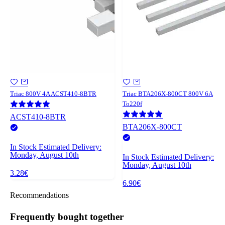
Triac 800V 4A ACST410-8BTR
Triac BTA206X-800CT 800V 6A
To220f
ACST410-8BTR
BTA206X-800CT
In Stock
Estimated Delivery:
Monday, August 10th
In Stock
Estimated Delivery:
Monday, August 10th
3.28€
6.90€
Recommendations
Frequently bought together