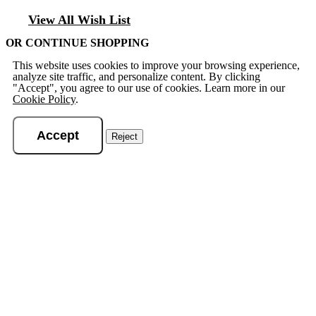
View All Wish List
OR CONTINUE SHOPPING
This website uses cookies to improve your browsing experience,
analyze site traffic, and personalize content. By clicking
"Accept", you agree to our use of cookies. Learn more in our
Cookie Policy
.
Accept
Reject