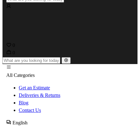
0
0
All Categories
Get an Estimate
Deliveries & Returns
Blog
Contact Us
English