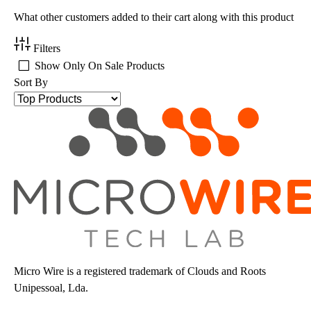
What other customers added to their cart along with this product
Filters
Show Only On Sale Products
Sort By
Micro Wire is a registered trademark of Clouds and Roots
Unipessoal, Lda.