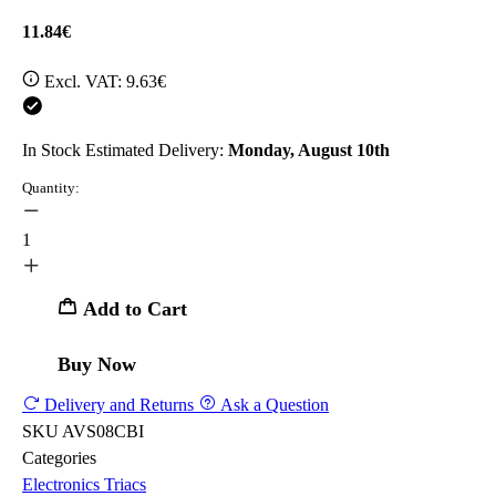
11.84€
Excl. VAT:
9.63€
In Stock
Estimated Delivery:
Monday, August 10th
Quantity:
1
Add to Cart
Buy Now
Delivery and Returns
Ask a Question
SKU
AVS08CBI
Categories
Electronics
Triacs