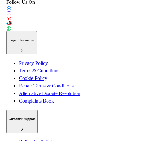
Follow Us On
Legal Information
Privacy Policy
Terms & Conditions
Cookie Policy
Repair Terms & Conditions
Alternative Dispute Resolution
Complaints Book
Customer Support