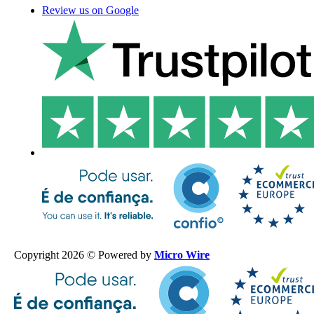
Review us on Google
Copyright 2026 © Powered by
Micro Wire