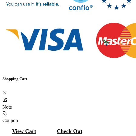
Shopping Cart
Note
Coupon
View Cart
Check Out