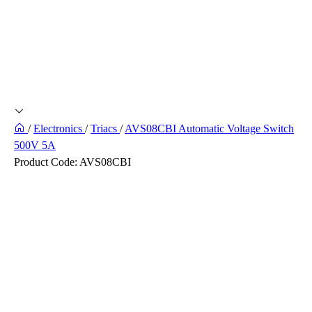
/
Electronics
/
Triacs
/
AVS08CBI Automatic Voltage Switch
500V 5A
Product Code:
AVS08CBI