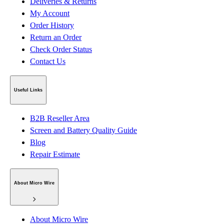
Deliveries & Returns
My Account
Order History
Return an Order
Check Order Status
Contact Us
Useful Links
B2B Reseller Area
Screen and Battery Quality Guide
Blog
Repair Estimate
About Micro Wire
About Micro Wire