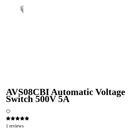
AVS08CBI Automatic Voltage
Switch 500V 5A
1 reviews