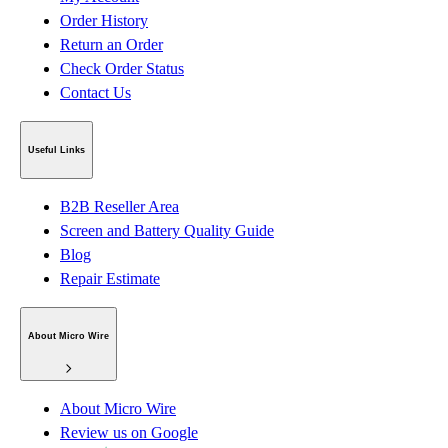
Order History
Return an Order
Check Order Status
Contact Us
Useful Links
B2B Reseller Area
Screen and Battery Quality Guide
Blog
Repair Estimate
About Micro Wire
About Micro Wire
Review us on Google