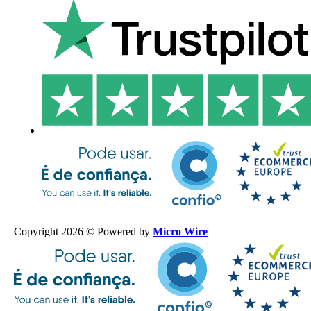
Copyright 2026 © Powered by
Micro Wire