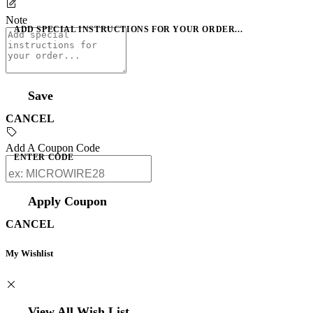
Note
ADD SPECIAL INSTRUCTIONS FOR YOUR ORDER...
Save
CANCEL
Add A Coupon Code
ENTER CODE
Apply Coupon
CANCEL
My Wishlist
View All Wish List