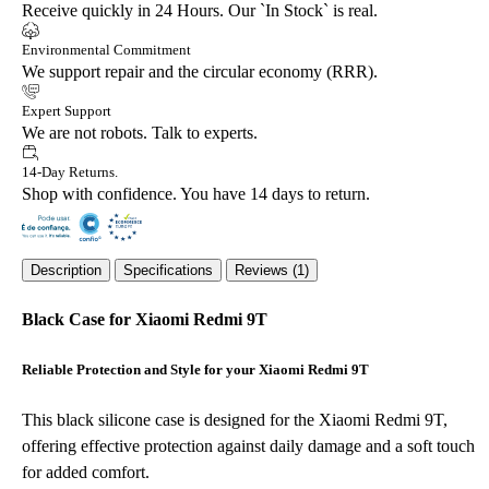
Receive quickly in 24 Hours. Our `In Stock` is real.
Environmental Commitment
We support repair and the circular economy (RRR).
Expert Support
We are not robots. Talk to experts.
14-Day Returns.
Shop with confidence. You have 14 days to return.
Description
Specifications
Reviews (1)
Black Case for Xiaomi Redmi 9T
Reliable Protection and Style for your Xiaomi Redmi 9T
This black silicone case is designed for the Xiaomi Redmi 9T,
offering effective protection against daily damage and a soft touch
for added comfort.