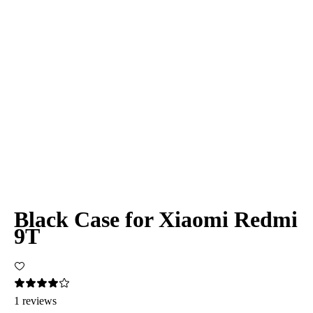
Black Case for Xiaomi Redmi
9T
1 reviews