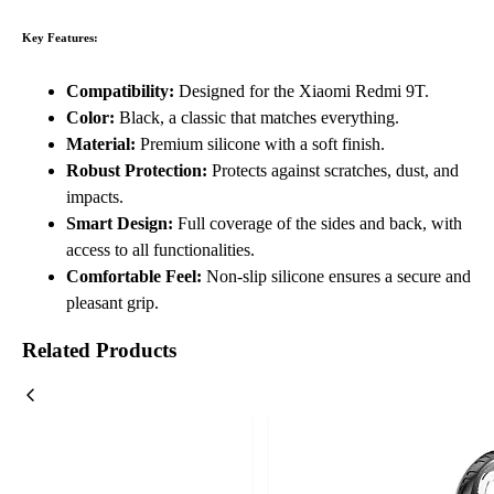
Key Features:
Compatibility:
Designed for the Xiaomi Redmi 9T.
Color:
Black, a classic that matches everything.
Material:
Premium silicone with a soft finish.
Robust Protection:
Protects against scratches, dust, and
impacts.
Smart Design:
Full coverage of the sides and back, with
access to all functionalities.
Comfortable Feel:
Non-slip silicone ensures a secure and
pleasant grip.
Related Products