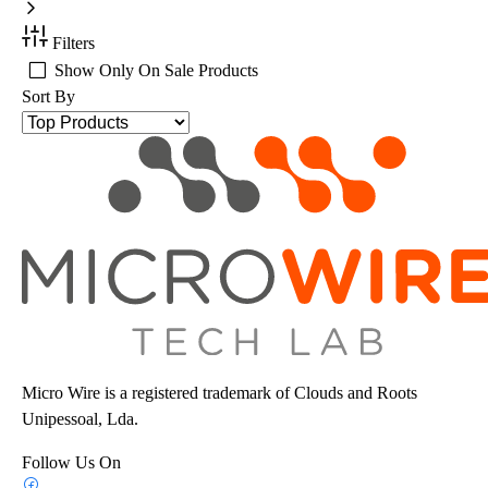
Filters
Show Only On Sale Products
Sort By
Micro Wire is a registered trademark of Clouds and Roots
Unipessoal, Lda.
Follow Us On