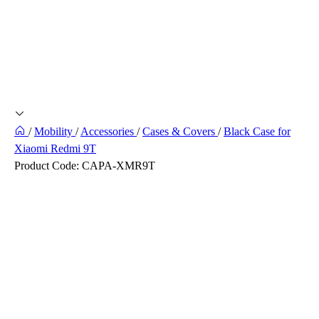
/
Mobility
/
Accessories
/
Cases & Covers
/
Black Case for
Xiaomi Redmi 9T
Product Code:
CAPA-XMR9T