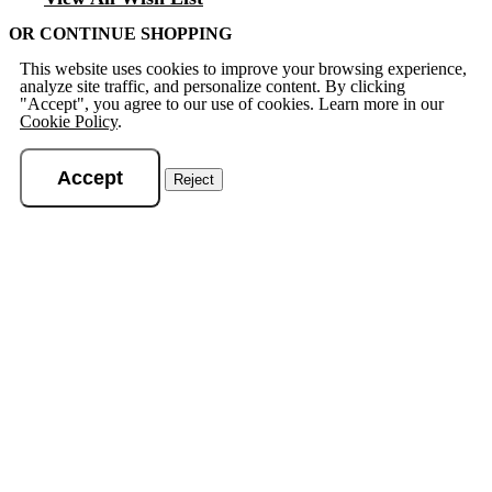
OR CONTINUE SHOPPING
This website uses cookies to improve your browsing experience,
analyze site traffic, and personalize content. By clicking
"Accept", you agree to our use of cookies. Learn more in our
Cookie Policy
.
Accept
Reject