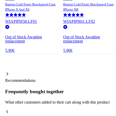
Baseus Cold Front Shockproof Case
Baseus Cold Front Shockproof Case
IPhone X And XS
IPhone XR
WIAPIPH58-LF01
WIAPIPH61-LF02
Out of Stock
Awaiting
Out of Stock
Awaiting
replacement
replacement
5.90€
5.90€
Recommendations
Frequently bought together
What other customers added to their cart along with this product