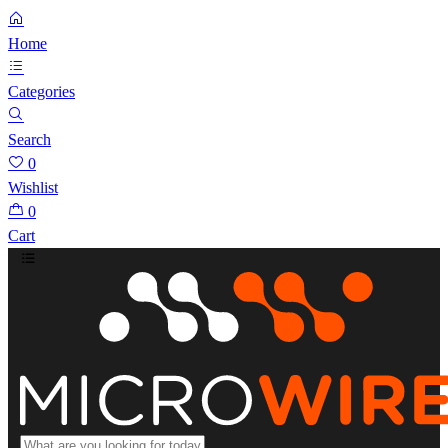
Home
Categories
Search
0
Wishlist
0
Cart