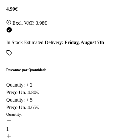
4.90€
Excl. VAT:
3.98€
In Stock
Estimated Delivery:
Friday, August 7th
Descontos por Quantidade
Quantity: +
2
Preço Un.
4.80€
Quantity: +
5
Preço Un.
4.65€
Quantity:
1