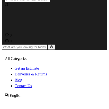
0
0
All Categories
Get an Estimate
Deliveries & Returns
Blog
Contact Us
English