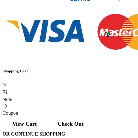
Shopping Cart
Note
Coupon
View Cart
Check Out
OR CONTINUE SHOPPING