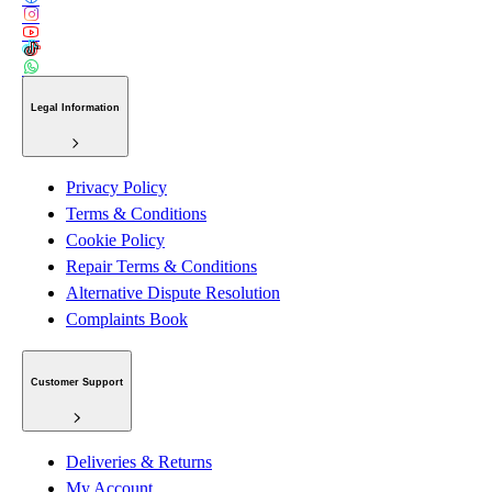
Legal Information
Privacy Policy
Terms & Conditions
Cookie Policy
Repair Terms & Conditions
Alternative Dispute Resolution
Complaints Book
Customer Support
Deliveries & Returns
My Account