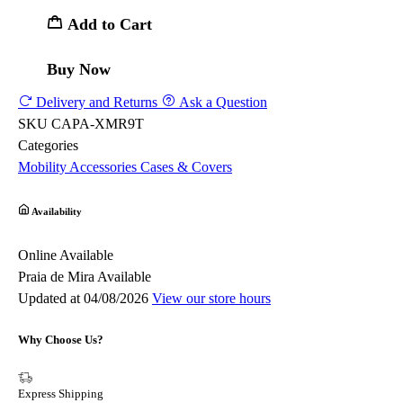
Add to Cart
Buy Now
Delivery and Returns
Ask a Question
SKU
CAPA-XMR9T
Categories
Mobility
Accessories
Cases & Covers
Availability
Online
Available
Praia de Mira
Available
Updated at 04/08/2026
View our store hours
Why Choose Us?
Express Shipping