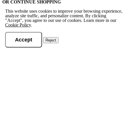
OR CONTINUE SHOPPING
This website uses cookies to improve your browsing experience,
analyze site traffic, and personalize content. By clicking
"Accept", you agree to our use of cookies. Learn more in our
Cookie Policy
.
Accept
Reject