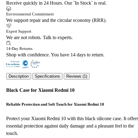
Receive quickly in 24 Hours. Our `In Stock` is real.
Environmental Commitment
We support repair and the circular economy (RRR).
Expert Support
We are not robots. Talk to experts.
14-Day Returns.
Shop with confidence. You have 14 days to return.
Description
Specifications
Reviews (1)
Black Case for Xiaomi Redmi 10
Reliable Protection and Soft Touch for Xiaomi Redmi 10
Protect your Xiaomi Redmi 10 with this black silicone case. It offer
essential protection against daily damage and a pleasant feel to the
touch.