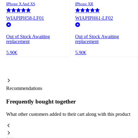
IPhone X And XS
IPhone XR
WIAPIPH58-LF01
WIAPIPH61-LF02
Out of Stock
Awaiting
Out of Stock
Awaiting
replacement
replacement
5.90€
5.90€
Recommendations
Frequently bought together
What other customers added to their cart along with this product