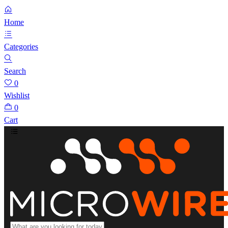
Home
Categories
Search
0
Wishlist
0
Cart