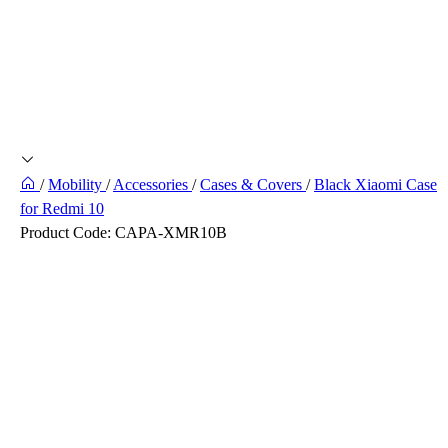
/
Mobility
/
Accessories
/
Cases & Covers
/
Black Xiaomi Case
for Redmi 10
Product Code:
CAPA-XMR10B