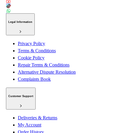
Legal Information
Privacy Policy
Terms & Conditions
Cookie Policy
Repair Terms & Conditions
Alternative Dispute Resolution
Complaints Book
Customer Support
Deliveries & Returns
My Account
Order History