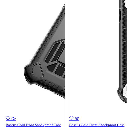
Baseus Cold Front Shockproof Case
Baseus Cold Front Shockproof Case