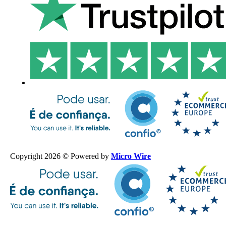
Copyright 2026 © Powered by
Micro Wire