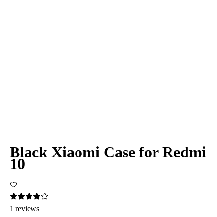
Black Xiaomi Case for Redmi
10
1 reviews