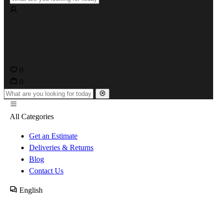
0
0
All Categories
Get an Estimate
Deliveries & Returns
Blog
Contact Us
English