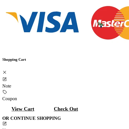
Shopping Cart
Note
Coupon
View Cart
Check Out
OR CONTINUE SHOPPING