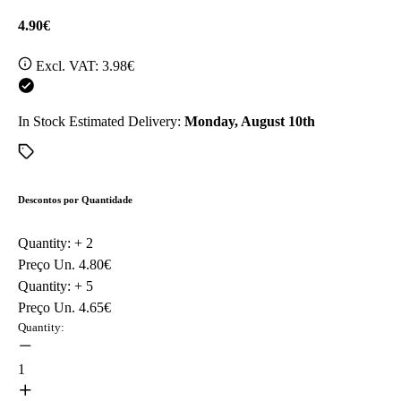
4.90€
Excl. VAT:
3.98€
In Stock
Estimated Delivery:
Monday, August 10th
Descontos por Quantidade
Quantity: +
2
Preço Un.
4.80€
Quantity: +
5
Preço Un.
4.65€
Quantity:
1