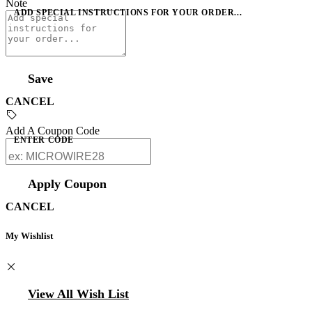
Note
ADD SPECIAL INSTRUCTIONS FOR YOUR ORDER...
Save
CANCEL
Add A Coupon Code
ENTER CODE
Apply Coupon
CANCEL
My Wishlist
View All Wish List