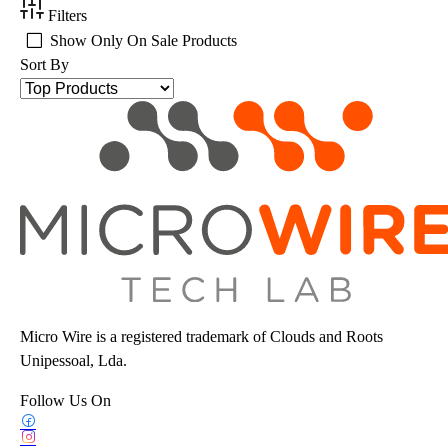
Filters
Show Only On Sale Products
Sort By
Micro Wire is a registered trademark of Clouds and Roots
Unipessoal, Lda.
Follow Us On