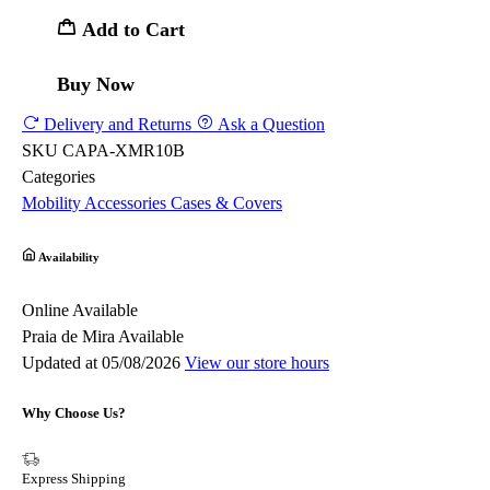
Add to Cart
Buy Now
Delivery and Returns
Ask a Question
SKU
CAPA-XMR10B
Categories
Mobility
Accessories
Cases & Covers
Availability
Online
Available
Praia de Mira
Available
Updated at 05/08/2026
View our store hours
Why Choose Us?
Express Shipping