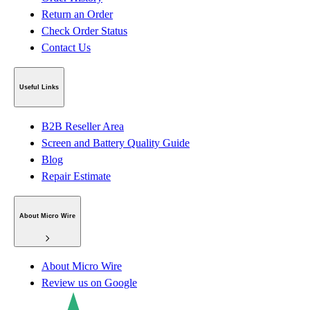
Return an Order
Check Order Status
Contact Us
Useful Links
B2B Reseller Area
Screen and Battery Quality Guide
Blog
Repair Estimate
About Micro Wire
About Micro Wire
Review us on Google