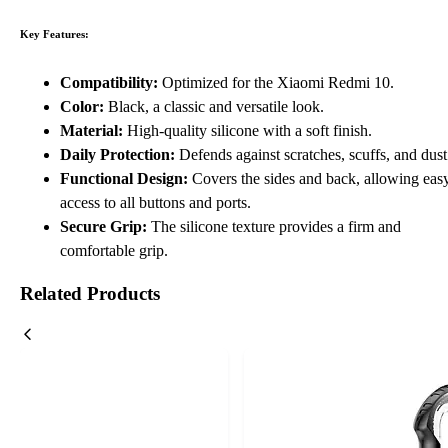
Key Features:
Compatibility:
Optimized for the Xiaomi Redmi 10.
Color:
Black, a classic and versatile look.
Material:
High-quality silicone with a soft finish.
Daily Protection:
Defends against scratches, scuffs, and dust
Functional Design:
Covers the sides and back, allowing eas
access to all buttons and ports.
Secure Grip:
The silicone texture provides a firm and
comfortable grip.
Related Products