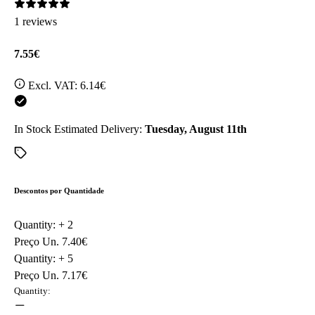
1 reviews
7.55€
Excl. VAT:
6.14€
In Stock
Estimated Delivery:
Tuesday, August 11th
Descontos por Quantidade
Quantity: +
2
Preço Un.
7.40€
Quantity: +
5
Preço Un.
7.17€
Quantity: