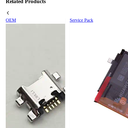
Related Products
OEM
Service Pack