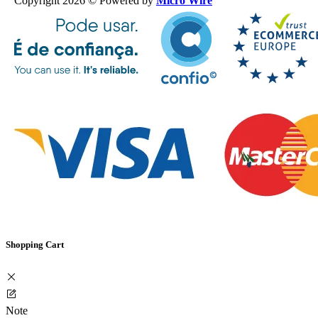
Copyright 2026 © Powered by
Micro Wire
Shopping Cart
Note