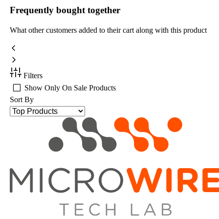
Frequently bought together
What other customers added to their cart along with this product
Filters
Show Only On Sale Products
Sort By