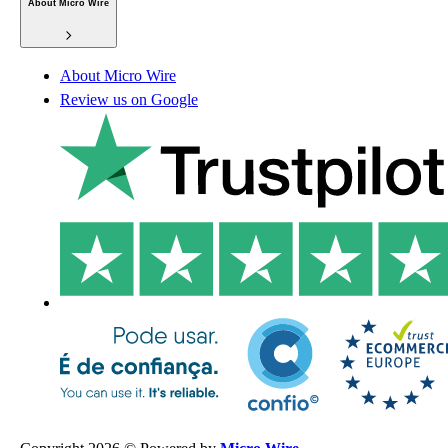
About Micro Wire
About Micro Wire
Review us on Google