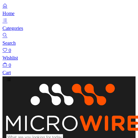
Home
Categories
Search
0
Wishlist
0
Cart