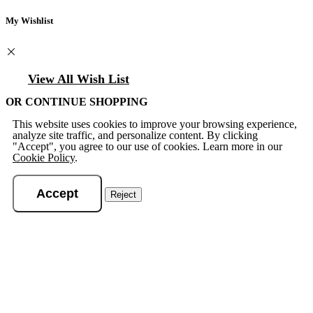
My Wishlist
View All Wish List
OR CONTINUE SHOPPING
This website uses cookies to improve your browsing experience,
analyze site traffic, and personalize content. By clicking
"Accept", you agree to our use of cookies. Learn more in our
Cookie Policy
.
Accept
Reject