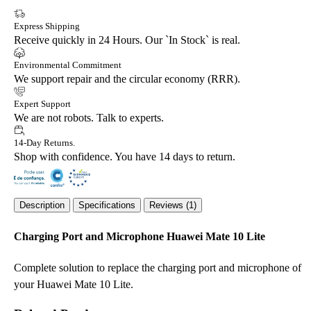
Express Shipping
Receive quickly in 24 Hours. Our `In Stock` is real.
Environmental Commitment
We support repair and the circular economy (RRR).
Expert Support
We are not robots. Talk to experts.
14-Day Returns.
Shop with confidence. You have 14 days to return.
Description
Specifications
Reviews (1)
Charging Port and Microphone Huawei Mate 10 Lite
Complete solution to replace the charging port and microphone of
your Huawei Mate 10 Lite.