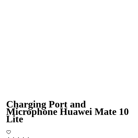
Charging Port and
Microphone Huawei Mate 10
Lite