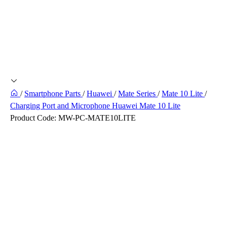
/
Smartphone Parts
/
Huawei
/
Mate Series
/
Mate 10 Lite
/
Charging Port and Microphone Huawei Mate 10 Lite
Product Code:
MW-PC-MATE10LITE