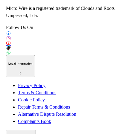
Micro Wire is a registered trademark of Clouds and Roots
Unipessoal, Lda.
Follow Us On
Legal Information
Privacy Policy
Terms & Conditions
Cookie Policy
Repair Terms & Conditions
Alternative Dispute Resolution
Complaints Book