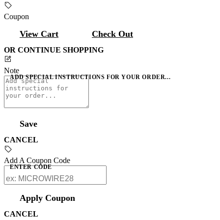
Coupon
View Cart
Check Out
OR CONTINUE SHOPPING
Note
ADD SPECIAL INSTRUCTIONS FOR YOUR ORDER...
Save
CANCEL
Add A Coupon Code
ENTER CODE
Apply Coupon
CANCEL