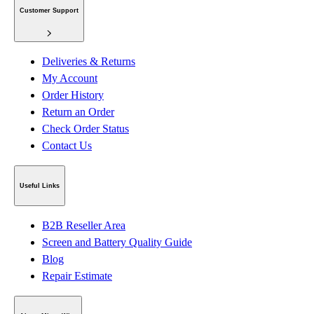
Customer Support
Deliveries & Returns
My Account
Order History
Return an Order
Check Order Status
Contact Us
Useful Links
B2B Reseller Area
Screen and Battery Quality Guide
Blog
Repair Estimate