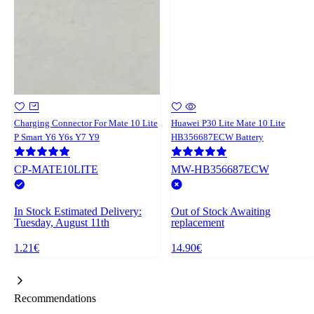
Charging Connector For Mate 10 Lite
Huawei P30 Lite Mate 10 Lite
P Smart Y6 Y6s Y7 Y9
HB356687ECW Battery
CP-MATE10LITE
MW-HB356687ECW
In Stock
Estimated Delivery:
Out of Stock
Awaiting
Tuesday, August 11th
replacement
1.21€
14.90€
Recommendations