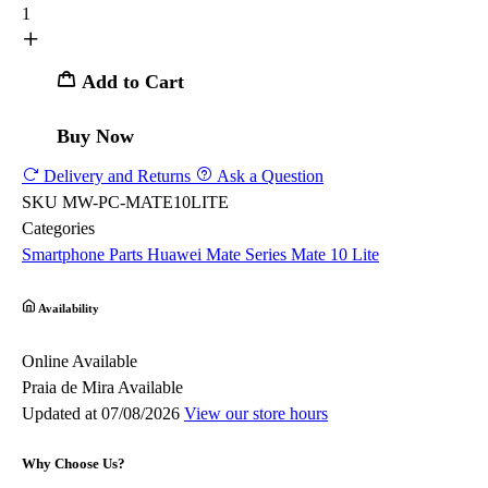
1
Add to Cart
Buy Now
Delivery and Returns
Ask a Question
SKU
MW-PC-MATE10LITE
Categories
Smartphone Parts
Huawei
Mate Series
Mate 10 Lite
Availability
Online
Available
Praia de Mira
Available
Updated at 07/08/2026
View our store hours
Why Choose Us?