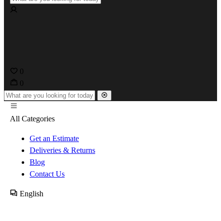
0
0
All Categories
Get an Estimate
Deliveries & Returns
Blog
Contact Us
English