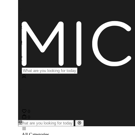
0
0
All Categories