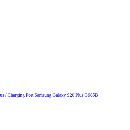
lus
/
Charging Port Samsung Galaxy S20 Plus G985B