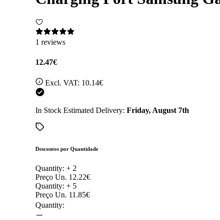
1 reviews
12.47€
Excl. VAT:
10.14€
In Stock
Estimated Delivery:
Friday, August 7th
Descontos por Quantidade
Quantity: +
2
Preço Un.
12.22€
Quantity: +
5
Preço Un.
11.85€
Quantity: