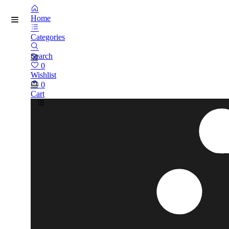
Home
Categories
Search
0
Wishlist
0
Cart