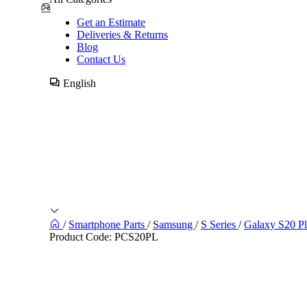
Get an Estimate
Deliveries & Returns
Blog
Contact Us
English
/
Smartphone Parts
/
Samsung
/
S Series
/
Galaxy S20 P
Product Code:
PCS20PL