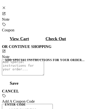
Note
Coupon
View Cart
Check Out
OR CONTINUE SHOPPING
Note
ADD SPECIAL INSTRUCTIONS FOR YOUR ORDER...
Save
CANCEL
Add A Coupon Code
ENTER CODE