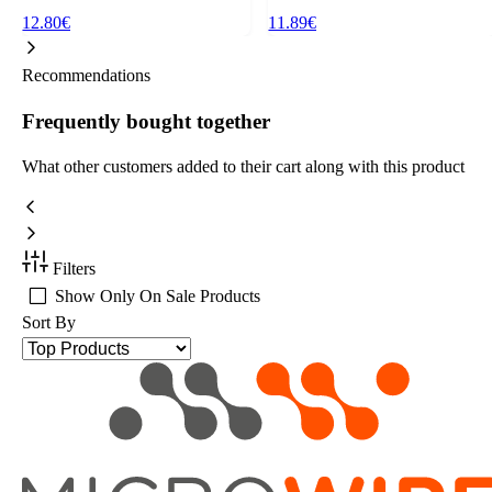
12.80€
11.89€
Recommendations
Frequently bought together
What other customers added to their cart along with this product
Filters
Show Only On Sale Products
Sort By