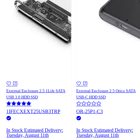
External Enclosure 2.5 1Life SATA
External Enclosure 2.5 Orico SATA
USB 3.0 HDD SSD
USB-C HDD SSD
1IFECXEXT25USB3TRP
OR-25P1-C3
In Stock
Estimated Delivery:
In Stock
Estimated Delivery:
Tuesday, August 11th
Tuesday, August 11th