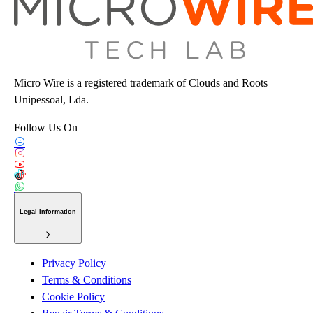
Micro Wire is a registered trademark of Clouds and Roots
Unipessoal, Lda.
Follow Us On
Legal Information
Privacy Policy
Terms & Conditions
Cookie Policy