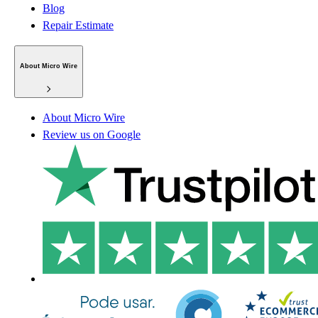
Blog
Repair Estimate
About Micro Wire
About Micro Wire
Review us on Google