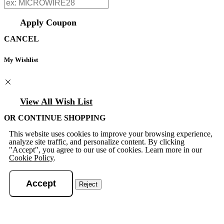
Apply Coupon
CANCEL
My Wishlist
View All Wish List
OR CONTINUE SHOPPING
This website uses cookies to improve your browsing experience,
analyze site traffic, and personalize content. By clicking
"Accept", you agree to our use of cookies. Learn more in our
Cookie Policy
.
Accept
Reject