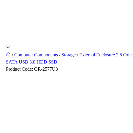
/
Computer Components
/
Storage
/
External Enclosure 2.5 Oric
SATA USB 3.0 HDD SSD
Product Code:
OR-2577U3