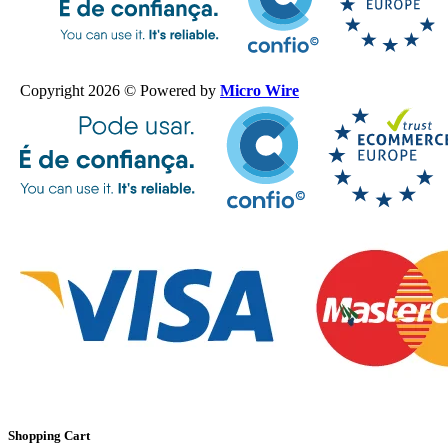
Copyright 2026 © Powered by
Micro Wire
Shopping Cart