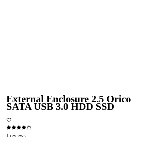
External Enclosure 2.5 Orico
SATA USB 3.0 HDD SSD
1 reviews