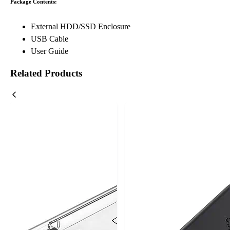
Package Contents:
External HDD/SSD Enclosure
USB Cable
User Guide
Related Products