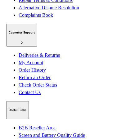
Repair Terms & Conditions
Alternative Dispute Resolution
Complaints Book
Customer Support
Deliveries & Returns
My Account
Order History
Return an Order
Check Order Status
Contact Us
Useful Links
B2B Reseller Area
Screen and Battery Quality Guide