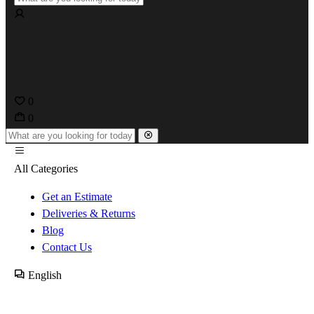
0
0
All Categories
Get an Estimate
Deliveries & Returns
Blog
Contact Us
English