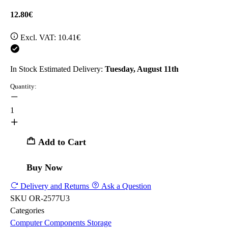
12.80€
Excl. VAT:
10.41€
In Stock
Estimated Delivery:
Tuesday, August 11th
Quantity:
1
Add to Cart
Buy Now
Delivery and Returns
Ask a Question
SKU
OR-2577U3
Categories
Computer Components
Storage