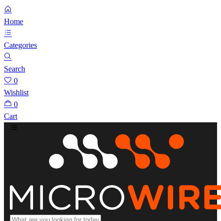
Home
Categories
Search
0
Wishlist
0
Cart