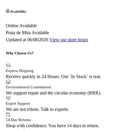
Availability
Online
Available
Praia de Mira
Available
Updated at 06/08/2026
View our store hours
Why Choose Us?
Express Shipping
Receive quickly in 24 Hours. Our `In Stock` is real.
Environmental Commitment
We support repair and the circular economy (RRR).
Expert Support
We are not robots. Talk to experts.
14-Day Returns.
Shop with confidence. You have 14 days to return.