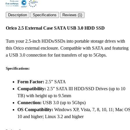
Description
Specifications
Reviews (1)
Orico 2.5 External Case SATA USB 3.0 HDD SSD
Turn your 2.5-inch HDDs/SSDs into portable storage drives with
this Orico external enclosure. Compatible with SATA and featuring
a USB 3.0 connection for fast transfers of up to 5Gbps.
Specifications:
Form Factor:
2.5” SATA
Compatibility:
2.5” SATA III HDD/SSD Drives (up to 10
TB) with height up to 9.5mm
Connection:
USB 3.0 (up to 5Gbps)
OS Compatibility:
Windows XP, Vista, 7, 8, 10, 11; Mac O
10 and higher; Linux 3.2 and higher