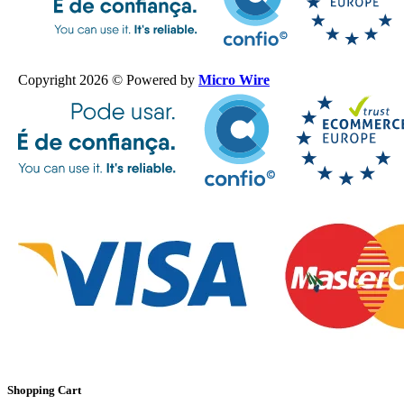
Copyright 2026 © Powered by
Micro Wire
Shopping Cart