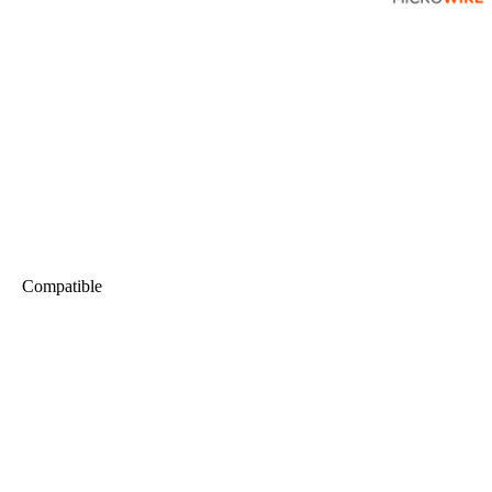
Compatible