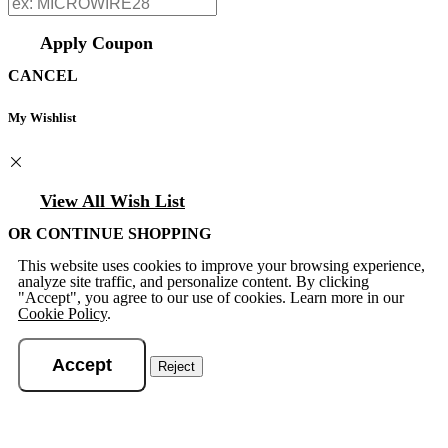
Apply Coupon
CANCEL
My Wishlist
View All Wish List
OR CONTINUE SHOPPING
This website uses cookies to improve your browsing experience,
analyze site traffic, and personalize content. By clicking
"Accept", you agree to our use of cookies. Learn more in our
Cookie Policy
.
Accept
Reject