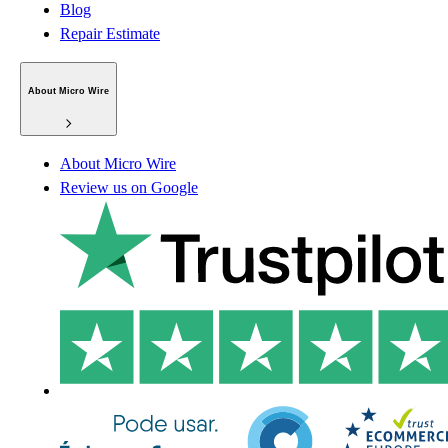
Blog
Repair Estimate
About Micro Wire
About Micro Wire
Review us on Google