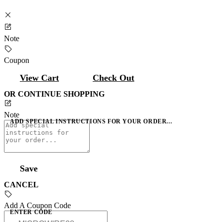
Note
Coupon
View Cart
Check Out
OR CONTINUE SHOPPING
Note
ADD SPECIAL INSTRUCTIONS FOR YOUR ORDER...
Save
CANCEL
Add A Coupon Code
ENTER CODE