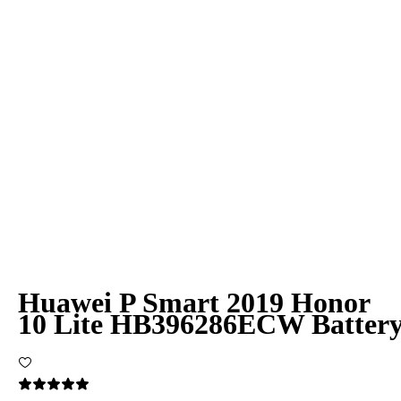
Huawei P Smart 2019 Honor
10 Lite HB396286ECW Batter