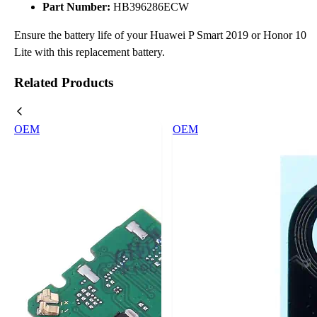
Part Number:
HB396286ECW
Ensure the battery life of your Huawei P Smart 2019 or Honor 10
Lite with this replacement battery.
Related Products
OEM
OEM