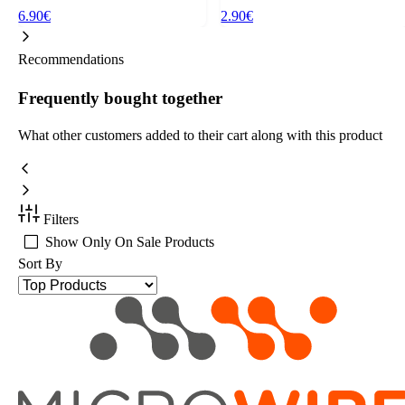
6.90€
2.90€
Recommendations
Frequently bought together
What other customers added to their cart along with this product
Filters
Show Only On Sale Products
Sort By