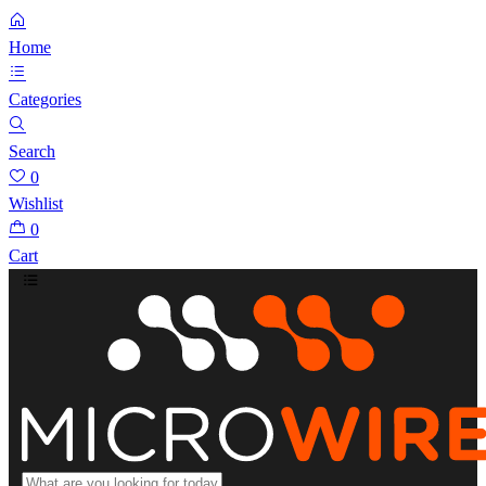
Home
Categories
Search
0
Wishlist
0
Cart