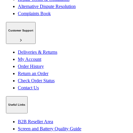
Alternative Dispute Resolution
Complaints Book
Customer Support
Deliveries & Returns
My Account
Order History
Return an Order
Check Order Status
Contact Us
Useful Links
B2B Reseller Area
Screen and Battery Quality Guide