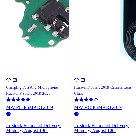
Charging Port And Microphone
Huawei P Smart 2019 Camera Lens
Huawei P Smart 2019 2020
Glass
MW-PC-PSMART2019
MW-VC-PSMART2019
In Stock
Estimated Delivery:
In Stock
Estimated Delivery:
Monday, August 10th
Monday, August 10th