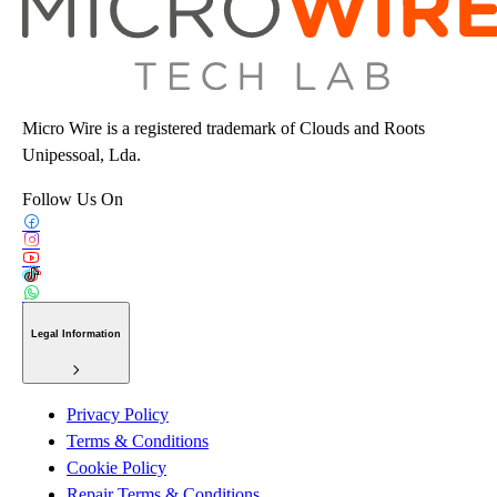
Micro Wire is a registered trademark of Clouds and Roots
Unipessoal, Lda.
Follow Us On
Legal Information
Privacy Policy
Terms & Conditions
Cookie Policy
Repair Terms & Conditions