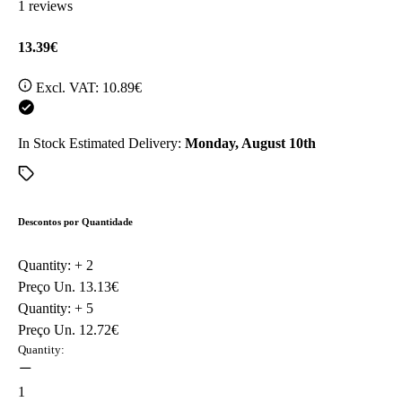
1 reviews
13.39€
Excl. VAT:
10.89€
In Stock
Estimated Delivery:
Monday, August 10th
Descontos por Quantidade
Quantity: +
2
Preço Un.
13.13€
Quantity: +
5
Preço Un.
12.72€
Quantity:
1