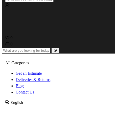
0
0
All Categories
Get an Estimate
Deliveries & Returns
Blog
Contact Us
English