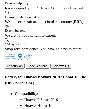
Express Shipping
Receive quickly in 24 Hours. Our `In Stock` is real.
Environmental Commitment
We support repair and the circular economy (RRR).
Expert Support
We are not robots. Talk to experts.
14-Day Returns.
Shop with confidence. You have 14 days to return.
Description
Specifications
Reviews (1)
Battery for Huawei P Smart 2019 / Honor 10 Lite
(HB396286ECW)
Compatibility:
Huawei P Smart 2019
Huawei Honor 10 Lite