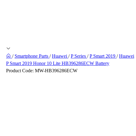
/
Smartphone Parts
/
Huawei
/
P Series
/
P Smart 2019
/
Huawei
P Smart 2019 Honor 10 Lite HB396286ECW Battery
Product Code:
MW-HB396286ECW