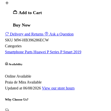
Add to Cart
Buy Now
Delivery and Returns
Ask a Question
SKU
MW-HB396286ECW
Categories
Smartphone Parts
Huawei
P Series
P Smart 2019
Availability
Online
Available
Praia de Mira
Available
Updated at 06/08/2026
View our store hours
Why Choose Us?