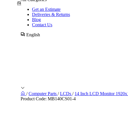
Get an Estimate
Deliveries & Returns
Blog
Contact Us
English
/
Computer Parts
/
LCDs
/
14 Inch LCD Monitor 1920
Product Code:
MB140CS01-4