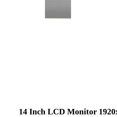
14 Inch LCD Monitor 1920