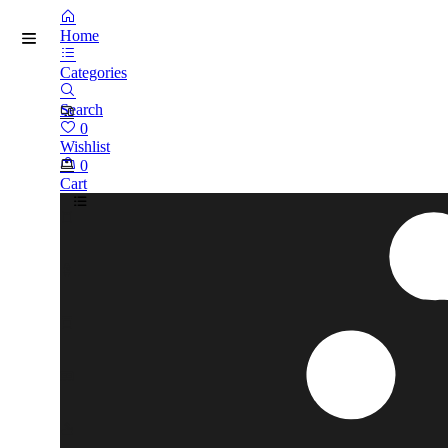
Home
Categories
Search
0
Wishlist
0
Cart