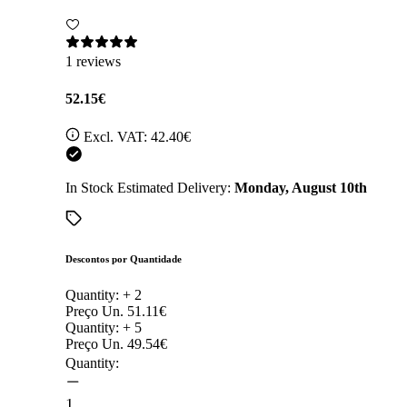
1 reviews
52.15€
Excl. VAT:
42.40€
In Stock
Estimated Delivery:
Monday, August 10th
Descontos por Quantidade
Quantity: +
2
Preço Un.
51.11€
Quantity: +
5
Preço Un.
49.54€
Quantity:
1