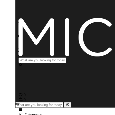
0
0
All Categories