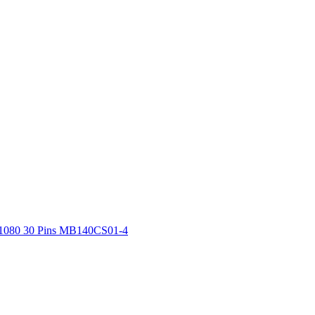
x1080 30 Pins MB140CS01-4