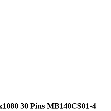
x1080 30 Pins MB140CS01-4