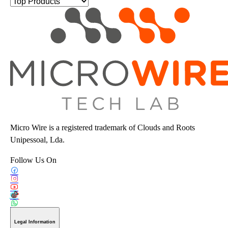
Micro Wire is a registered trademark of Clouds and Roots
Unipessoal, Lda.
Follow Us On
Legal Information