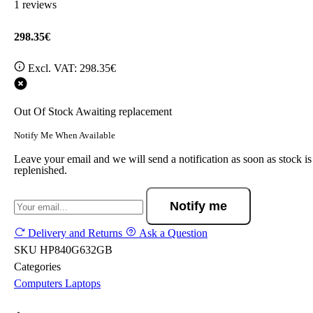
1 reviews
298.35€
Excl. VAT:
298.35€
Out Of Stock
Awaiting replacement
Notify Me When Available
Leave your email and we will send a notification as soon as stock is
replenished.
Notify me
Delivery and Returns
Ask a Question
SKU
HP840G632GB
Categories
Computers
Laptops