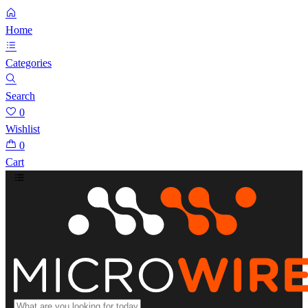
Home
Categories
Search
0
Wishlist
0
Cart