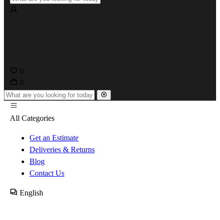
0
0
All Categories
Get an Estimate
Deliveries & Returns
Blog
Contact Us
English