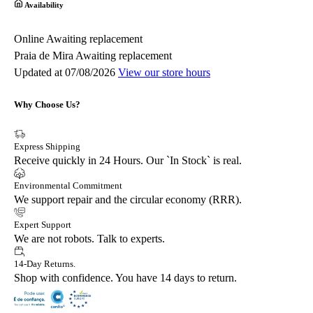
Availability
Online
Awaiting replacement
Praia de Mira
Awaiting replacement
Updated at 07/08/2026
View our store hours
Why Choose Us?
Express Shipping
Receive quickly in 24 Hours. Our `In Stock` is real.
Environmental Commitment
We support repair and the circular economy (RRR).
Expert Support
We are not robots. Talk to experts.
14-Day Returns.
Shop with confidence. You have 14 days to return.