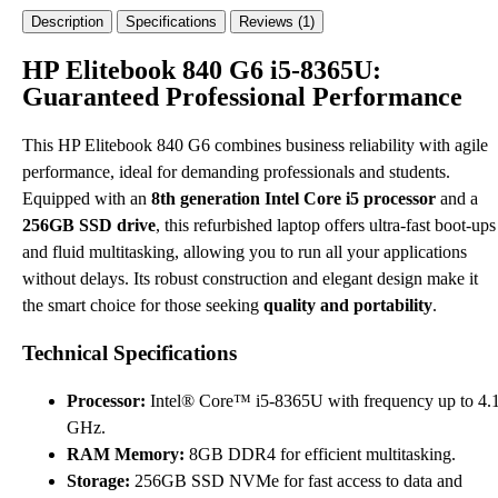
Description
Specifications
Reviews (1)
HP Elitebook 840 G6 i5-8365U:
Guaranteed Professional Performance
This HP Elitebook 840 G6 combines business reliability with agile
performance, ideal for demanding professionals and students.
Equipped with an
8th generation Intel Core i5 processor
and a
256GB SSD drive
, this refurbished laptop offers ultra-fast boot-ups
and fluid multitasking, allowing you to run all your applications
without delays. Its robust construction and elegant design make it
the smart choice for those seeking
quality and portability
.
Technical Specifications
Processor:
Intel® Core™ i5-8365U with frequency up to 4.
GHz.
RAM Memory:
8GB DDR4 for efficient multitasking.
Storage:
256GB SSD NVMe for fast access to data and