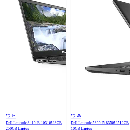
Dell Latitude 3410 I3-10310U 8GB
Dell Latitude 5300 I5-8350U 512GB
256GB Laptop
16GB Laptop