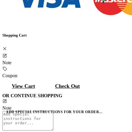
Shopping Cart
Note
Coupon
View Cart
Check Out
OR CONTINUE SHOPPING
Note
ADD SPECIAL INSTRUCTIONS FOR YOUR ORDER...