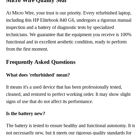
Micro Wire Quality Seal
At Micro Wire, your trust is our priority. Every refurbished laptop,
including this HP Elitebook 840 G6, undergoes a rigorous manual
inspection and a battery of diagnostic tests by specialized
technicians. We guarantee that the equipment you receive is 100%
functional and in excellent aesthetic condition, ready to perform
from the first moment.
Frequently Asked Questions
What does 'refurbished' mean?
It means it's a used device that has been professionally tested,
cleaned, and restored to perfect working order. It may show slight
signs of use that do not affect its performance.
Is the battery new?
The battery is tested to ensure healthy and functional autonomy. It is
not necessarily new, but it meets our rigorous quality standards for