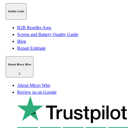
Useful Links
B2B Reseller Area
Screen and Battery Quality Guide
Blog
Repair Estimate
About Micro Wire
About Micro Wire
Review us on Google