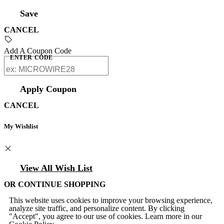
Save
CANCEL
Add A Coupon Code
ENTER CODE
Apply Coupon
CANCEL
My Wishlist
View All Wish List
OR CONTINUE SHOPPING
This website uses cookies to improve your browsing experience,
analyze site traffic, and personalize content. By clicking
"Accept", you agree to our use of cookies. Learn more in our