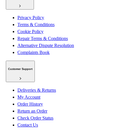
Privacy Policy
Terms & Conditions
Cookie Policy
Repair Terms & Conditions
Alternative Dispute Resolution
Complaints Book
Customer Support
Deliveries & Returns
My Account
Order History
Return an Order
Check Order Status
Contact Us