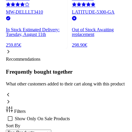
MW-DELLLT3410
LATITUDE-5300-GA
In Stock
Estimated Delivery:
Out of Stock
Awaiting
Tuesday, August 11th
replacement
259.85€
298.90€
Recommendations
Frequently bought together
What other customers added to their cart along with this product
Filters
Show Only On Sale Products
Sort By