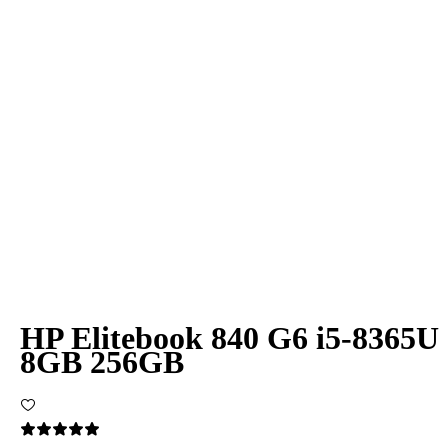
HP Elitebook 840 G6 i5-8365U
8GB 256GB