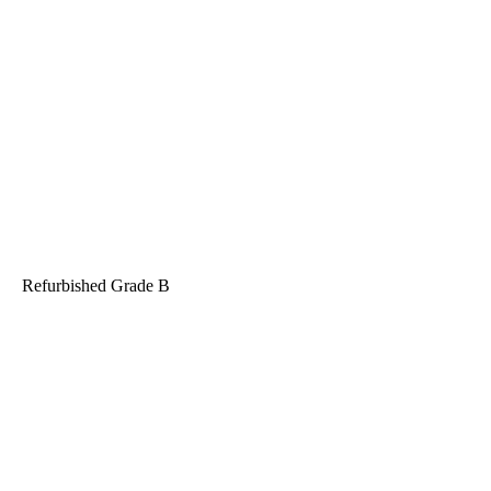
Refurbished
Grade B