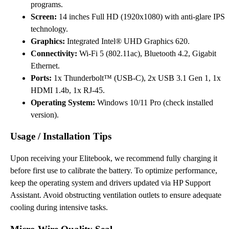
programs.
Screen:
14 inches Full HD (1920x1080) with anti-glare IPS
technology.
Graphics:
Integrated Intel® UHD Graphics 620.
Connectivity:
Wi-Fi 5 (802.11ac), Bluetooth 4.2, Gigabit
Ethernet.
Ports:
1x Thunderbolt™ (USB-C), 2x USB 3.1 Gen 1, 1x
HDMI 1.4b, 1x RJ-45.
Operating System:
Windows 10/11 Pro (check installed
version).
Usage / Installation Tips
Upon receiving your Elitebook, we recommend fully charging it
before first use to calibrate the battery. To optimize performance,
keep the operating system and drivers updated via HP Support
Assistant. Avoid obstructing ventilation outlets to ensure adequate
cooling during intensive tasks.