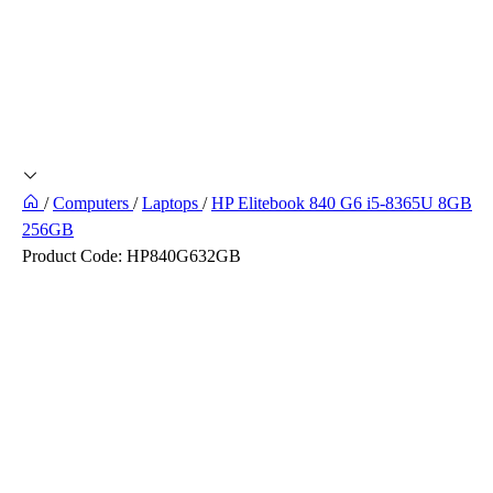
/
Computers
/
Laptops
/
HP Elitebook 840 G6 i5-8365U 8GB
256GB
Product Code:
HP840G632GB