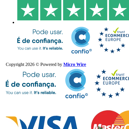
Copyright 2026 © Powered by
Micro Wire