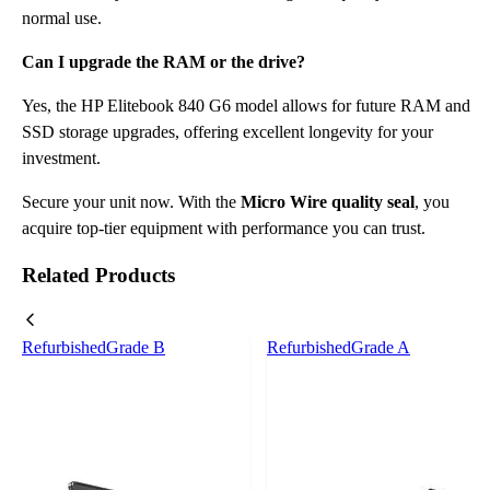
normal use.
Can I upgrade the RAM or the drive?
Yes, the HP Elitebook 840 G6 model allows for future RAM and
SSD storage upgrades, offering excellent longevity for your
investment.
Secure your unit now. With the
Micro Wire quality seal
, you
acquire top-tier equipment with performance you can trust.
Related Products
Refurbished
Grade B
Refurbished
Grade A