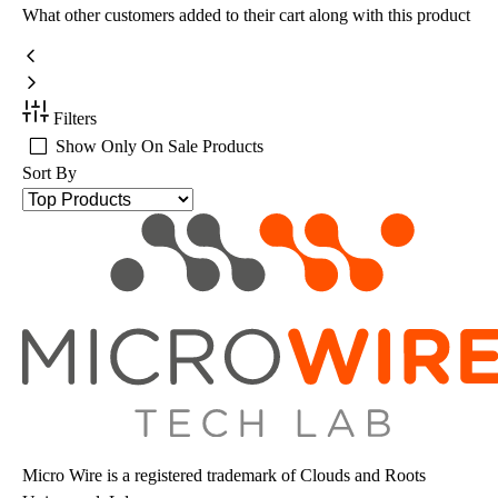
What other customers added to their cart along with this product
Filters
Show Only On Sale Products
Sort By
Micro Wire is a registered trademark of Clouds and Roots