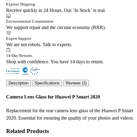
Express Shipping
Receive quickly in 24 Hours. Our `In Stock` is real.
Environmental Commitment
We support repair and the circular economy (RRR).
Expert Support
We are not robots. Talk to experts.
14-Day Returns.
Shop with confidence. You have 14 days to return.
Description
Specifications
Reviews (1)
Camera Lens Glass for Huawei P Smart 2020
Replacement for the rear camera lens glass of the Huawei P Smart
2020. Essential for ensuring the quality of your photos and videos.
Related Products