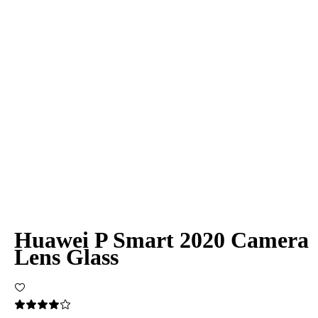
Huawei P Smart 2020 Camera
Lens Glass