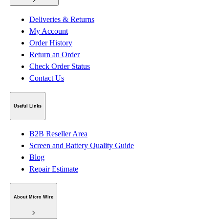
Deliveries & Returns
My Account
Order History
Return an Order
Check Order Status
Contact Us
Useful Links
B2B Reseller Area
Screen and Battery Quality Guide
Blog
Repair Estimate
About Micro Wire