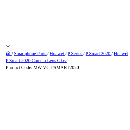
/
Smartphone Parts
/
Huawei
/
P Series
/
P Smart 2020
/
Huawei
P Smart 2020 Camera Lens Glass
Product Code:
MW-VC-PSMART2020