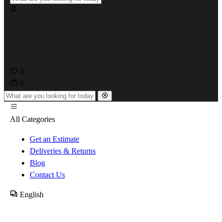
0
0
All Categories
Get an Estimate
Deliveries & Returns
Blog
Contact Us
English