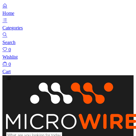
Home
Categories
Search
0
Wishlist
0
Cart