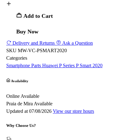
Add to Cart
Buy Now
Delivery and Returns
Ask a Question
SKU
MW-VC-PSMART2020
Categories
Smartphone Parts
Huawei
P Series
P Smart 2020
Availability
Online
Available
Praia de Mira
Available
Updated at 07/08/2026
View our store hours
Why Choose Us?