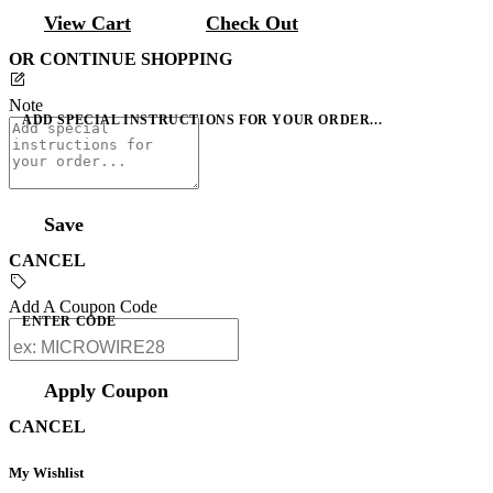
View Cart
Check Out
OR CONTINUE SHOPPING
Note
ADD SPECIAL INSTRUCTIONS FOR YOUR ORDER...
Save
CANCEL
Add A Coupon Code
ENTER CODE
Apply Coupon
CANCEL
My Wishlist