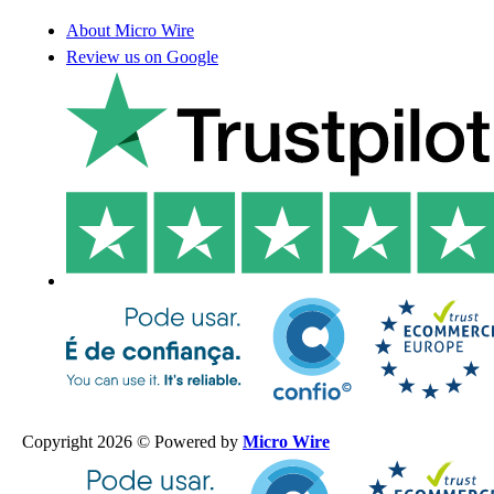
About Micro Wire
Review us on Google
Copyright 2026 © Powered by
Micro Wire