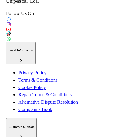
Unipessoal, Lda.
Follow Us On
Legal Information
Privacy Policy
Terms & Conditions
Cookie Policy
Repair Terms & Conditions
Alternative Dispute Resolution
Complaints Book
Customer Support