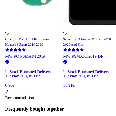
Charging Port And Microphone
Screen LCD Huawei P Smart 2019
Huawei P Smart 2019 2020
2020 And Plus
MW-PC-PSMART2019
MW-PSMART2019-DP
In Stock
Estimated Delivery:
In Stock
Estimated Delivery:
Tuesday, August 11th
Tuesday, August 11th
6.90€
18.91€
Recommendations
Frequently bought together