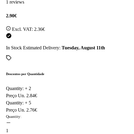
1 reviews
2.90€
Excl. VAT:
2.36€
In Stock
Estimated Delivery:
Tuesday, August 11th
Descontos por Quantidade
Quantity: +
2
Preço Un.
2.84€
Quantity: +
5
Preço Un.
2.76€
Quantity:
1