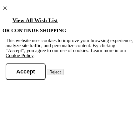
View All Wish List
OR CONTINUE SHOPPING
This website uses cookies to improve your browsing experience,
analyze site traffic, and personalize content. By clicking
"Accept", you agree to our use of cookies. Learn more in our
Cookie Policy
.
Accept
Reject