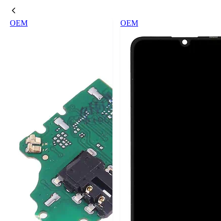
OEM
OEM