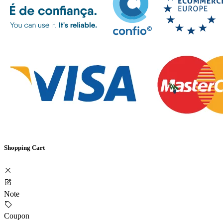
Shopping Cart
Note
Coupon