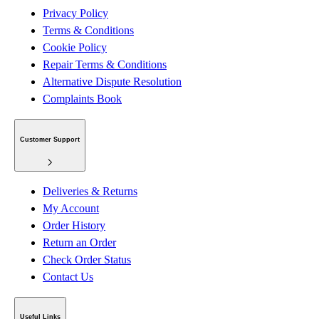
Privacy Policy
Terms & Conditions
Cookie Policy
Repair Terms & Conditions
Alternative Dispute Resolution
Complaints Book
Customer Support
Deliveries & Returns
My Account
Order History
Return an Order
Check Order Status
Contact Us
Useful Links