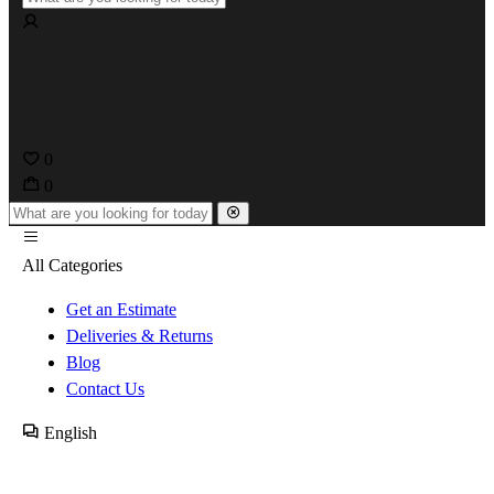
0
0
All Categories
Get an Estimate
Deliveries & Returns
Blog
Contact Us
English