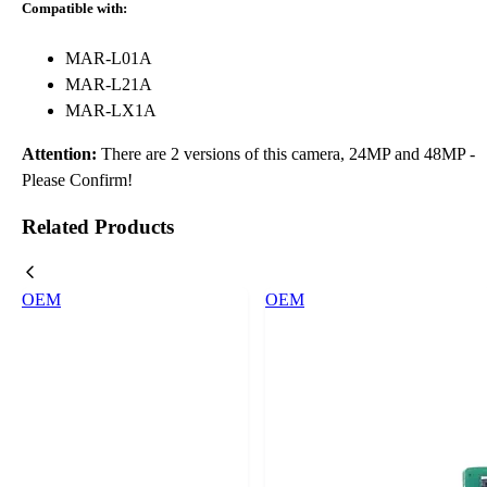
Compatible with:
MAR-L01A
MAR-L21A
MAR-LX1A
Attention:
There are 2 versions of this camera, 24MP and 48MP -
Please Confirm!
Related Products
OEM
OEM