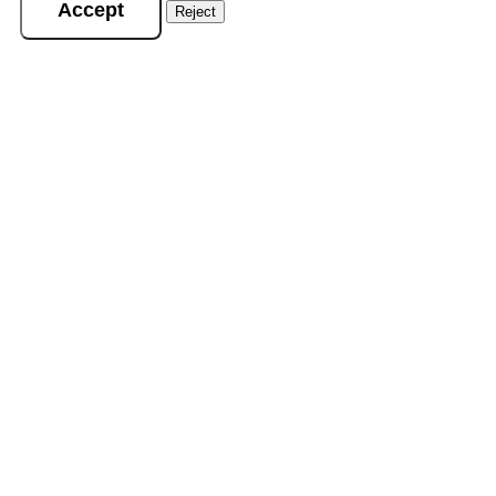
Accept
Reject