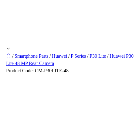
/
Smartphone Parts
/
Huawei
/
P Series
/
P30 Lite
/
Huawei P30
Lite 48 MP Rear Camera
Product Code:
CM-P30LITE-48