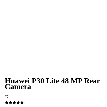
Huawei P30 Lite 48 MP Rear
Camera