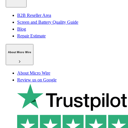
B2B Reseller Area
Screen and Battery Quality Guide
Blog
Repair Estimate
About Micro Wire
About Micro Wire
Review us on Google