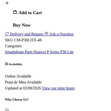
Add to Cart
Buy Now
Delivery and Returns
Ask a Question
SKU
CM-P30LITE-48
Categories
Smartphone Parts
Huawei
P Series
P30 Lite
Availability
Online
Available
Praia de Mira
Available
Updated at 02/08/2026
View our store hours
Why Choose Us?