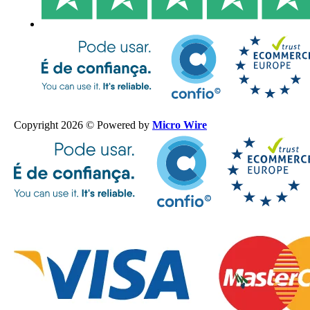
Copyright 2026 © Powered by
Micro Wire