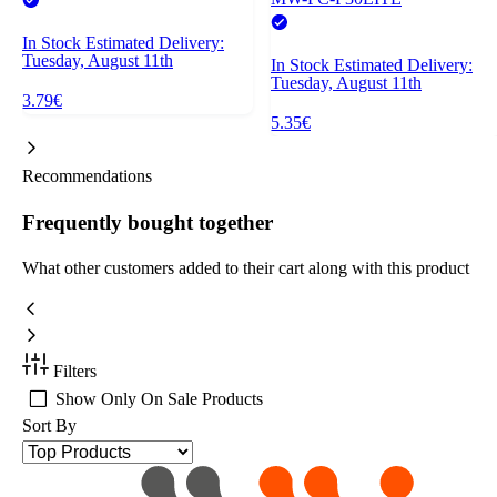
In Stock
Estimated Delivery:
Tuesday, August 11th
In Stock
Estimated Delivery:
Tuesday, August 11th
3.79€
5.35€
Recommendations
Frequently bought together
What other customers added to their cart along with this product
Filters
Show Only On Sale Products
Sort By