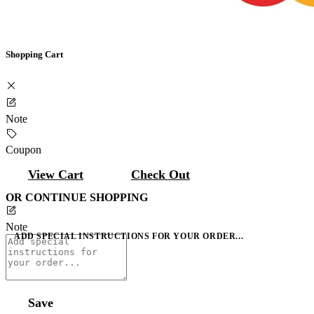
Shopping Cart
Note
Coupon
View Cart
Check Out
OR CONTINUE SHOPPING
Note
ADD SPECIAL INSTRUCTIONS FOR YOUR ORDER...
Save