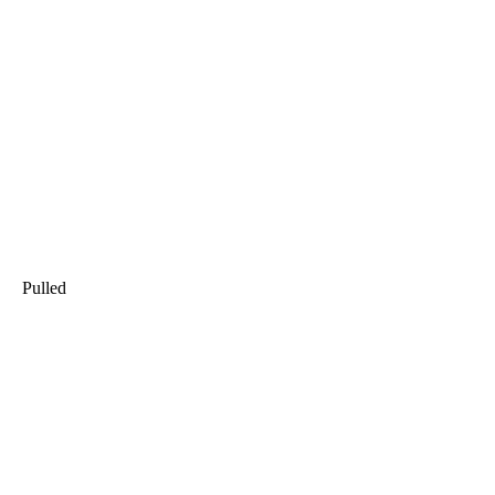
Pulled