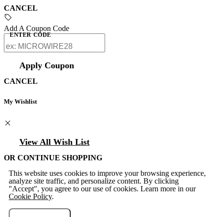
CANCEL
Add A Coupon Code
ENTER CODE
Apply Coupon
CANCEL
My Wishlist
View All Wish List
OR CONTINUE SHOPPING
This website uses cookies to improve your browsing experience,
analyze site traffic, and personalize content. By clicking
"Accept", you agree to our use of cookies. Learn more in our
Cookie Policy
.