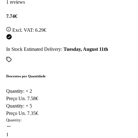
1 reviews
7.74€
Excl. VAT:
6.29€
In Stock
Estimated Delivery:
Tuesday, August 11th
Descontos por Quantidade
Quantity: +
2
Preço Un.
7.58€
Quantity: +
5
Preço Un.
7.35€
Quantity:
1