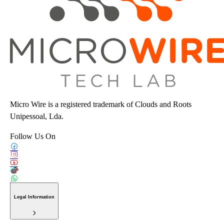
Micro Wire is a registered trademark of Clouds and Roots
Unipessoal, Lda.
Follow Us On
Legal Information