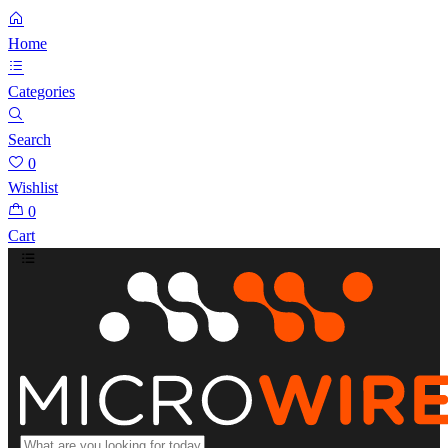
Home
Categories
Search
0
Wishlist
0
Cart