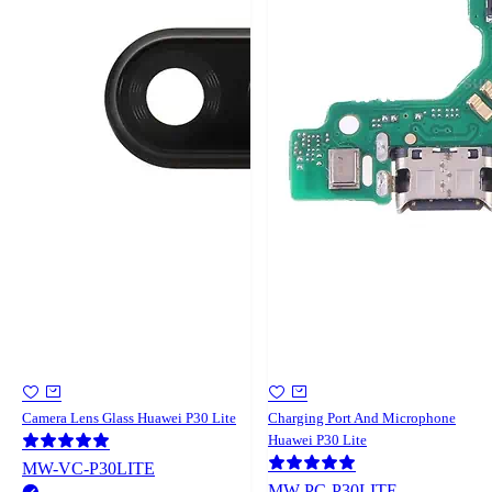
Camera Lens Glass Huawei P30 Lite
Charging Port And Microphone
Huawei P30 Lite
MW-VC-P30LITE
MW-PC-P30LITE