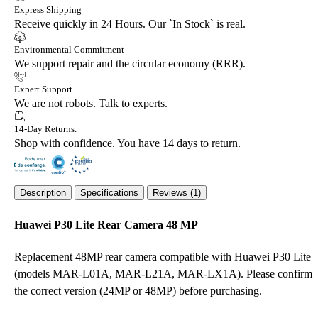
Express Shipping
Receive quickly in 24 Hours. Our `In Stock` is real.
Environmental Commitment
We support repair and the circular economy (RRR).
Expert Support
We are not robots. Talk to experts.
14-Day Returns.
Shop with confidence. You have 14 days to return.
Description
Specifications
Reviews (1)
Huawei P30 Lite Rear Camera 48 MP
Replacement 48MP rear camera compatible with Huawei P30 Lite
(models MAR-L01A, MAR-L21A, MAR-LX1A). Please confirm
the correct version (24MP or 48MP) before purchasing.