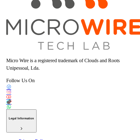
Micro Wire is a registered trademark of Clouds and Roots
Unipessoal, Lda.
Follow Us On
Legal Information