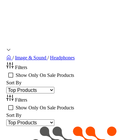
/
Image & Sound
/
Headphones
Filters
Show Only On Sale Products
Sort By
Filters
Show Only On Sale Products
Sort By