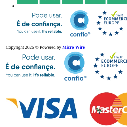
Copyright 2026 © Powered by
Micro Wire