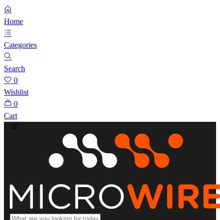
Home
Categories
Search
0
Wishlist
0
Cart