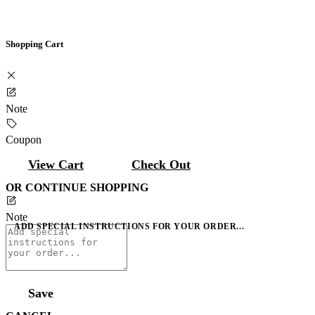
Shopping Cart
Note
Coupon
View Cart
Check Out
OR CONTINUE SHOPPING
Note
ADD SPECIAL INSTRUCTIONS FOR YOUR ORDER...
Save