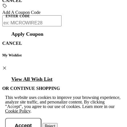
CANCEL
Add A Coupon Code
ENTER CODE
Apply Coupon
CANCEL
My Wishlist
View All Wish List
OR CONTINUE SHOPPING
This website uses cookies to improve your browsing experience,
analyze site traffic, and personalize content. By clicking
"Accept", you agree to our use of cookies. Learn more in our
Cookie Policy
.
Accept
Reject