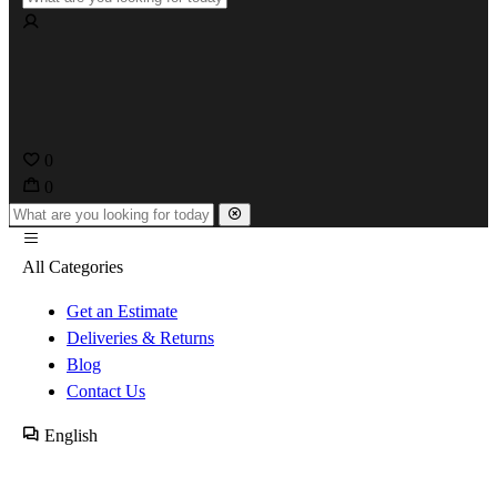
0
0
All Categories
Get an Estimate
Deliveries & Returns
Blog
Contact Us
English