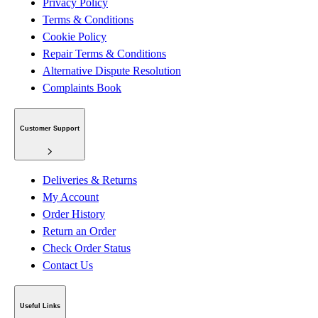
Privacy Policy
Terms & Conditions
Cookie Policy
Repair Terms & Conditions
Alternative Dispute Resolution
Complaints Book
Customer Support
Deliveries & Returns
My Account
Order History
Return an Order
Check Order Status
Contact Us
Useful Links