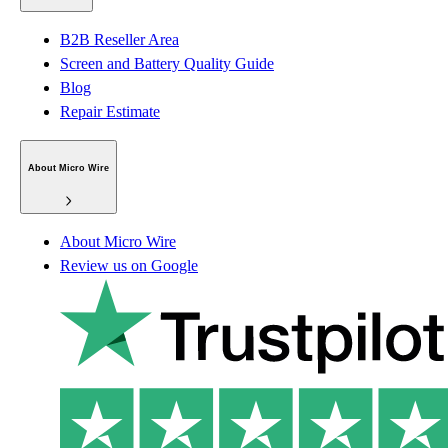
B2B Reseller Area
Screen and Battery Quality Guide
Blog
Repair Estimate
About Micro Wire
About Micro Wire
Review us on Google