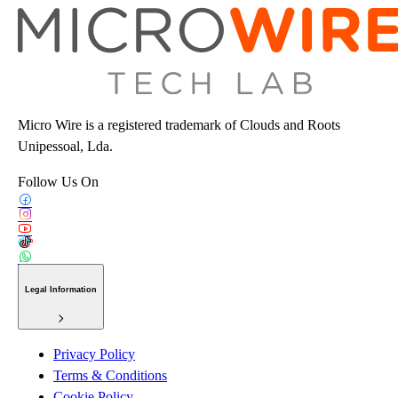
Micro Wire is a registered trademark of Clouds and Roots
Unipessoal, Lda.
Follow Us On
Legal Information
Privacy Policy
Terms & Conditions
Cookie Policy