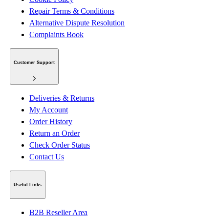
Repair Terms & Conditions
Alternative Dispute Resolution
Complaints Book
Customer Support
Deliveries & Returns
My Account
Order History
Return an Order
Check Order Status
Contact Us
Useful Links
B2B Reseller Area