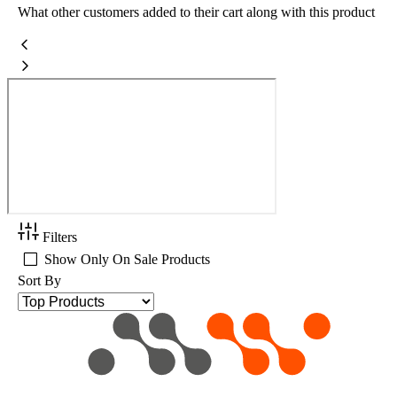
What other customers added to their cart along with this product
Filters
Show Only On Sale Products
Sort By