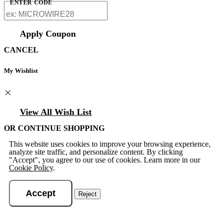
ENTER CODE
Apply Coupon
CANCEL
My Wishlist
View All Wish List
OR CONTINUE SHOPPING
This website uses cookies to improve your browsing experience,
analyze site traffic, and personalize content. By clicking
"Accept", you agree to our use of cookies. Learn more in our
Cookie Policy
.
Accept
Reject