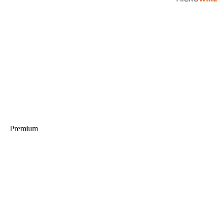
Premium