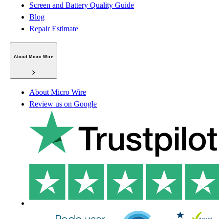
Screen and Battery Quality Guide
Blog
Repair Estimate
About Micro Wire
About Micro Wire
Review us on Google