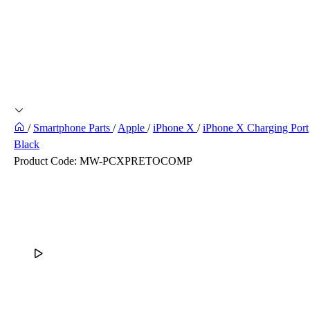
/
Smartphone Parts
/
Apple
/
iPhone X
/
iPhone X Charging Port
Black
Product Code:
MW-PCXPRETOCOMP