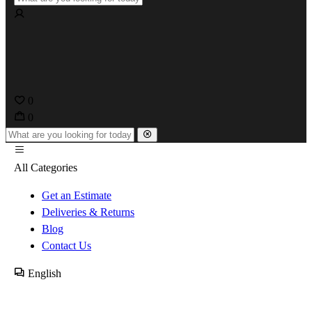
0
0
All Categories
Get an Estimate
Deliveries & Returns
Blog
Contact Us
English