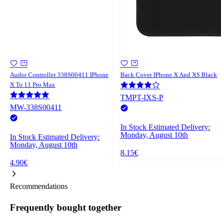
Audio Controller 338S00411 IPhone
Back Cover IPhone X And XS Black
X To 11 Pro Max
TMPT-IXS-P
MW-338S00411
In Stock
Estimated Delivery:
Monday, August 10th
In Stock
Estimated Delivery:
Monday, August 10th
8.15€
4.90€
Recommendations
Frequently bought together