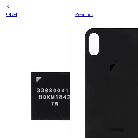
OEM
Premium