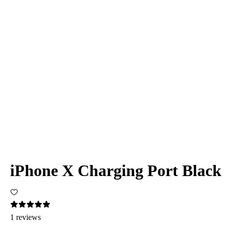
iPhone X Charging Port Black
1 reviews