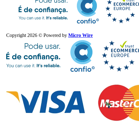
Copyright 2026 © Powered by
Micro Wire