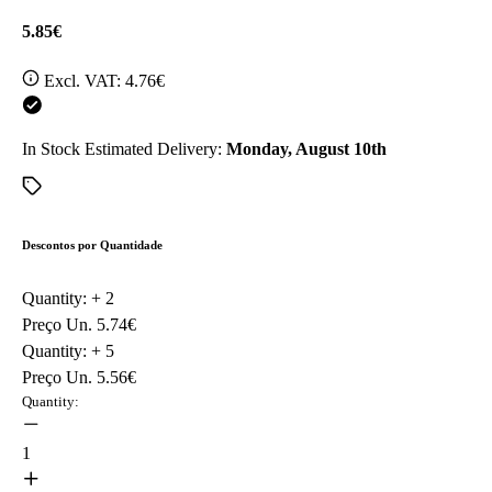
5.85€
Excl. VAT:
4.76€
In Stock
Estimated Delivery:
Monday, August 10th
Descontos por Quantidade
Quantity: +
2
Preço Un.
5.74€
Quantity: +
5
Preço Un.
5.56€
Quantity:
1