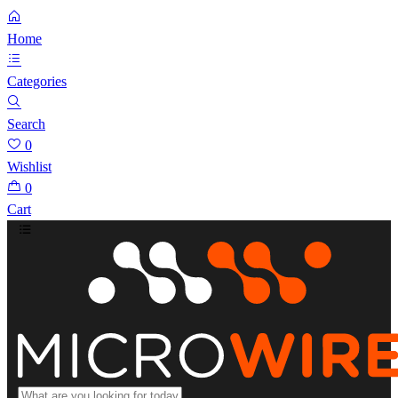
Home
Categories
Search
0
Wishlist
0
Cart