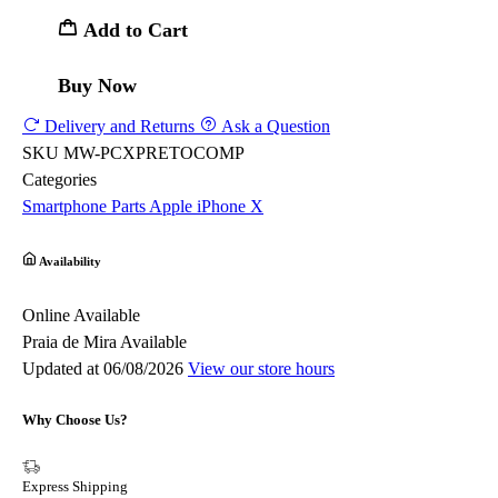
Add to Cart
Buy Now
Delivery and Returns
Ask a Question
SKU
MW-PCXPRETOCOMP
Categories
Smartphone Parts
Apple
iPhone X
Availability
Online
Available
Praia de Mira
Available
Updated at 06/08/2026
View our store hours
Why Choose Us?
Express Shipping