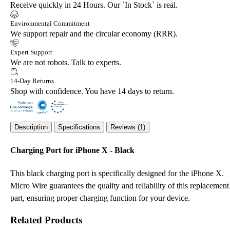
Receive quickly in 24 Hours. Our `In Stock` is real.
Environmental Commitment
We support repair and the circular economy (RRR).
Expert Support
We are not robots. Talk to experts.
14-Day Returns.
Shop with confidence. You have 14 days to return.
Description
Specifications
Reviews (1)
Charging Port for iPhone X - Black
This black charging port is specifically designed for the iPhone X.
Micro Wire guarantees the quality and reliability of this replacement
part, ensuring proper charging function for your device.
Related Products