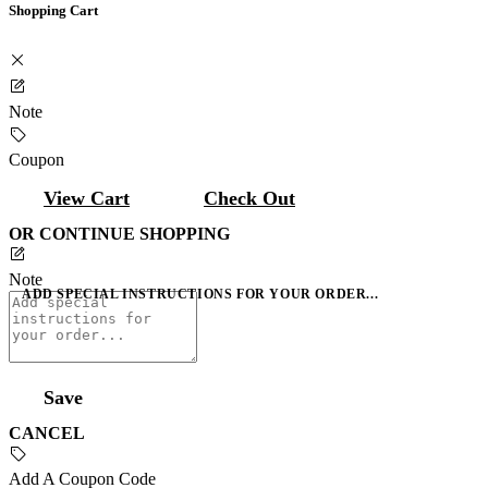
Shopping Cart
Note
Coupon
View Cart
Check Out
OR CONTINUE SHOPPING
Note
ADD SPECIAL INSTRUCTIONS FOR YOUR ORDER...
Save
CANCEL
Add A Coupon Code