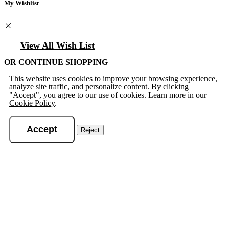
My Wishlist
View All Wish List
OR CONTINUE SHOPPING
This website uses cookies to improve your browsing experience,
analyze site traffic, and personalize content. By clicking
"Accept", you agree to our use of cookies. Learn more in our
Cookie Policy
.
Accept
Reject