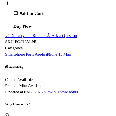
Add to Cart
Buy Now
Delivery and Returns
Ask a Question
SKU
PC-I13M-PR
Categories
Smartphone Parts
Apple
iPhone 13 Mini
Availability
Online
Available
Praia de Mira
Available
Updated at 03/08/2026
View our store hours
Why Choose Us?