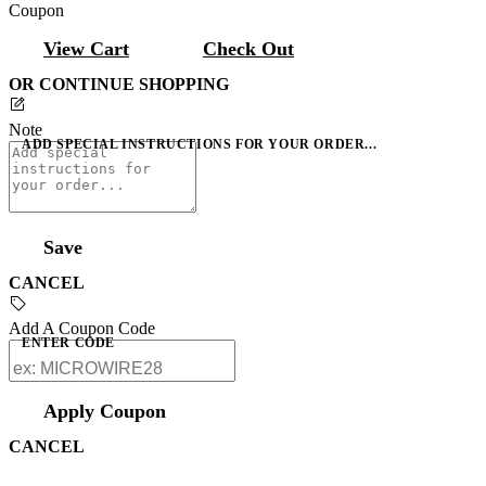
Coupon
View Cart
Check Out
OR CONTINUE SHOPPING
Note
ADD SPECIAL INSTRUCTIONS FOR YOUR ORDER...
Save
CANCEL
Add A Coupon Code
ENTER CODE
Apply Coupon
CANCEL