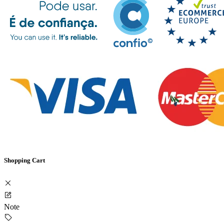
Shopping Cart
Note