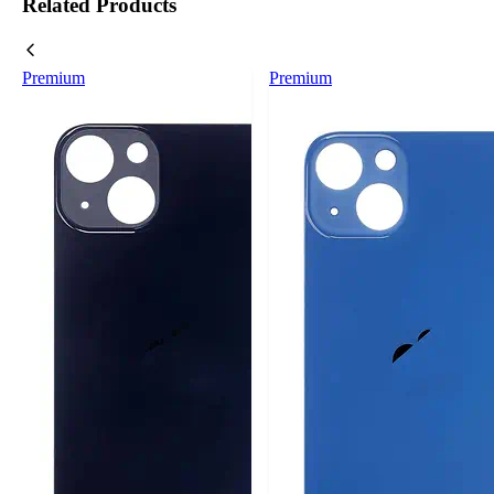
Related Products
Premium
Premium