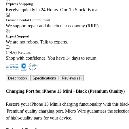
Express Shipping
Receive quickly in 24 Hours. Our `In Stock` is real.
Environmental Commitment
We support repair and the circular economy (RRR).
Expert Support
We are not robots. Talk to experts.
14-Day Returns.
Shop with confidence. You have 14 days to return.
Description
Specifications
Reviews (1)
Charging Port for iPhone 13 Mini - Black (Premium Quality)
Restore your iPhone 13 Mini's charging functionality with this blac
'Premium' quality charging port. Micro Wire guarantees the selectio
of high-quality parts for your device.