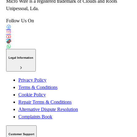
Micro Wire is a registered trademark of Clouds and Roots
Unipessoal, Lda.
Follow Us On
Legal Information
Privacy Policy
Terms & Conditions
Cookie Policy
Repair Terms & Conditions
Alternative Dispute Resolution
Complaints Book
Customer Support