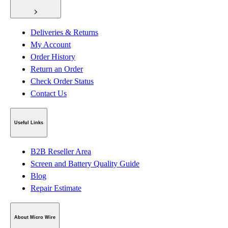
Deliveries & Returns
My Account
Order History
Return an Order
Check Order Status
Contact Us
Useful Links
B2B Reseller Area
Screen and Battery Quality Guide
Blog
Repair Estimate
About Micro Wire