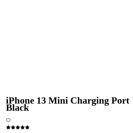
iPhone 13 Mini Charging Port
Black