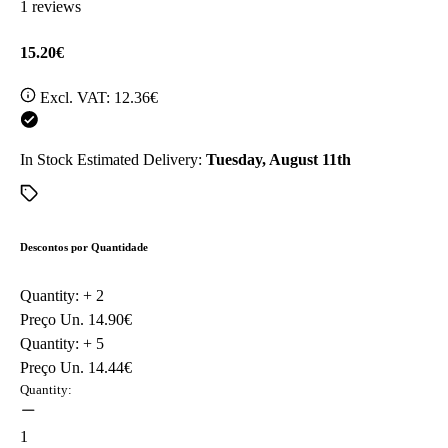
1 reviews
15.20€
Excl. VAT:
12.36€
In Stock
Estimated Delivery:
Tuesday, August 11th
Descontos por Quantidade
Quantity: +
2
Preço Un.
14.90€
Quantity: +
5
Preço Un.
14.44€
Quantity:
1