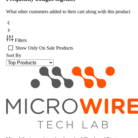
What other customers added to their cart along with this product
Filters
Show Only On Sale Products
Sort By