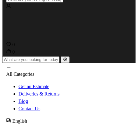
0
0
All Categories
Get an Estimate
Deliveries & Returns
Blog
Contact Us
English