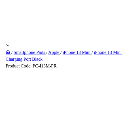
/
Smartphone Parts
/
Apple
/
iPhone 13 Mini
/
iPhone 13 Mini
Charging Port Black
Product Code:
PC-I13M-PR