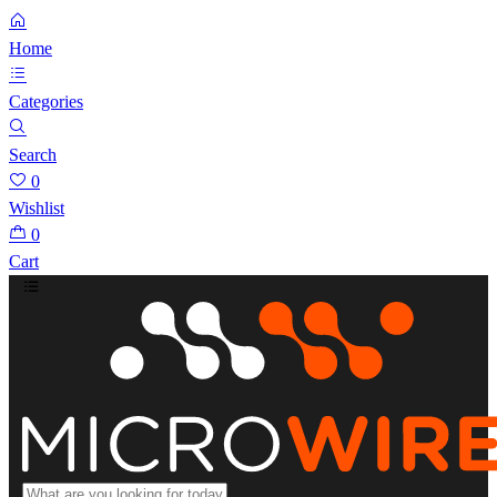
Home
Categories
Search
0
Wishlist
0
Cart