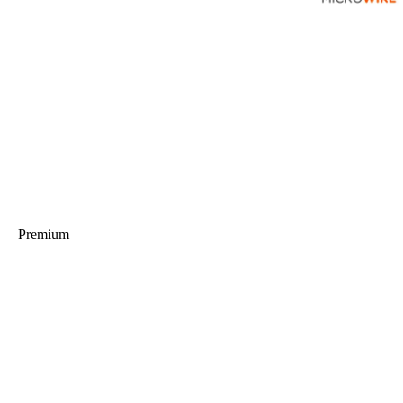
Premium