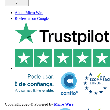
About Micro Wire
Review us on Google
Copyright 2026 © Powered by
Micro Wire