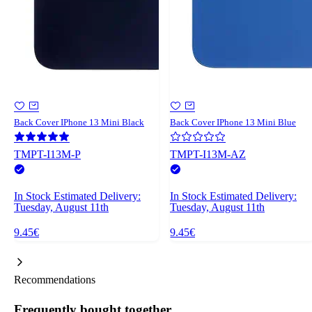
Back Cover IPhone 13 Mini Black
Back Cover IPhone 13 Mini Blue
TMPT-I13M-P
TMPT-I13M-AZ
In Stock
Estimated Delivery:
In Stock
Estimated Delivery:
Tuesday, August 11th
Tuesday, August 11th
9.45€
9.45€
Recommendations
Frequently bought together