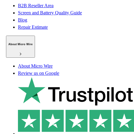
B2B Reseller Area
Screen and Battery Quality Guide
Blog
Repair Estimate
About Micro Wire
About Micro Wire
Review us on Google