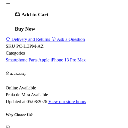
Add to Cart
Buy Now
Delivery and Returns
Ask a Question
SKU
PC-I13PM-AZ
Categories
Smartphone Parts
Apple
iPhone 13 Pro Max
Availability
Online
Available
Praia de Mira
Available
Updated at 05/08/2026
View our store hours
Why Choose Us?