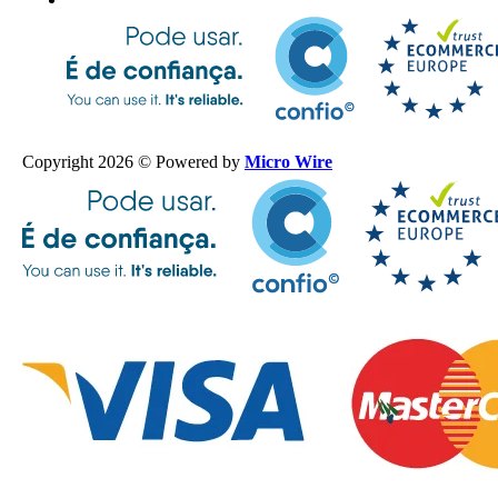
Copyright 2026 © Powered by
Micro Wire