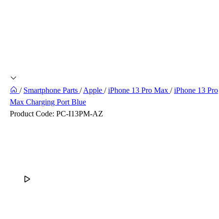
/
Smartphone Parts
/
Apple
/
iPhone 13 Pro Max
/
iPhone 13 Pro
Max Charging Port Blue
Product Code:
PC-I13PM-AZ