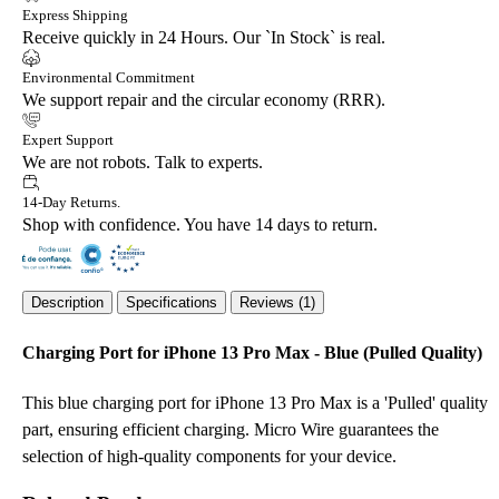
Express Shipping
Receive quickly in 24 Hours. Our `In Stock` is real.
Environmental Commitment
We support repair and the circular economy (RRR).
Expert Support
We are not robots. Talk to experts.
14-Day Returns.
Shop with confidence. You have 14 days to return.
Description
Specifications
Reviews (1)
Charging Port for iPhone 13 Pro Max - Blue (Pulled Quality)
This blue charging port for iPhone 13 Pro Max is a 'Pulled' quality
part, ensuring efficient charging. Micro Wire guarantees the
selection of high-quality components for your device.