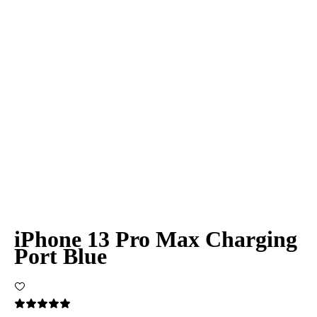
iPhone 13 Pro Max Charging
Port Blue