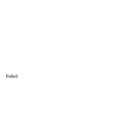
Pulled