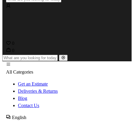
0
0
All Categories
Get an Estimate
Deliveries & Returns
Blog
Contact Us
English