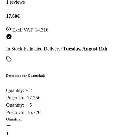
1 reviews
17.60€
Excl. VAT:
14.31€
In Stock
Estimated Delivery:
Tuesday, August 11th
Descontos por Quantidade
Quantity: +
2
Preço Un.
17.25€
Quantity: +
5
Preço Un.
16.72€
Quantity:
1