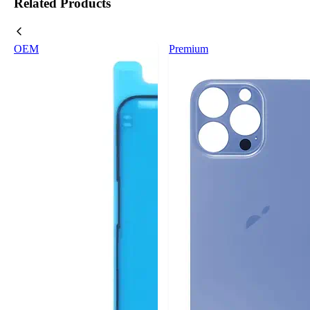
Related Products
OEM
Premium