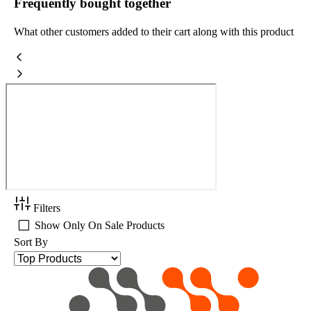
Frequently bought together
What other customers added to their cart along with this product
Filters
Show Only On Sale Products
Sort By