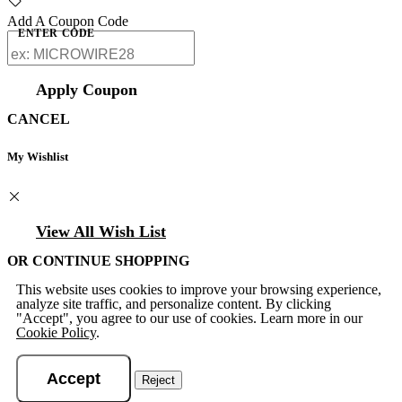
Add A Coupon Code
ENTER CODE
Apply Coupon
CANCEL
My Wishlist
View All Wish List
OR CONTINUE SHOPPING
This website uses cookies to improve your browsing experience,
analyze site traffic, and personalize content. By clicking
"Accept", you agree to our use of cookies. Learn more in our
Cookie Policy
.
Accept
Reject