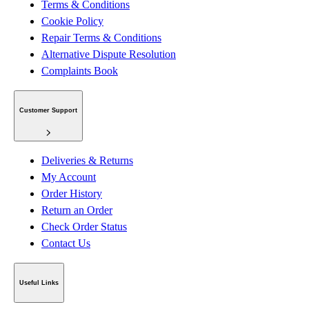
Terms & Conditions
Cookie Policy
Repair Terms & Conditions
Alternative Dispute Resolution
Complaints Book
Customer Support
Deliveries & Returns
My Account
Order History
Return an Order
Check Order Status
Contact Us
Useful Links