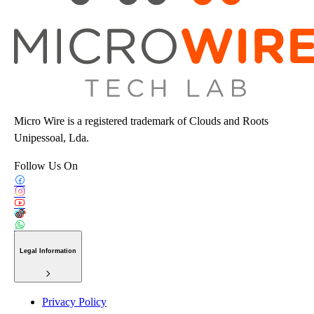
Micro Wire is a registered trademark of Clouds and Roots
Unipessoal, Lda.
Follow Us On
Legal Information
Privacy Policy