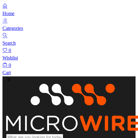
Home
Categories
Search
0
Wishlist
0
Cart