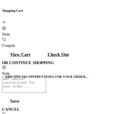
Shopping Cart
Note
Coupon
View Cart
Check Out
OR CONTINUE SHOPPING
Note
ADD SPECIAL INSTRUCTIONS FOR YOUR ORDER...
Save
CANCEL