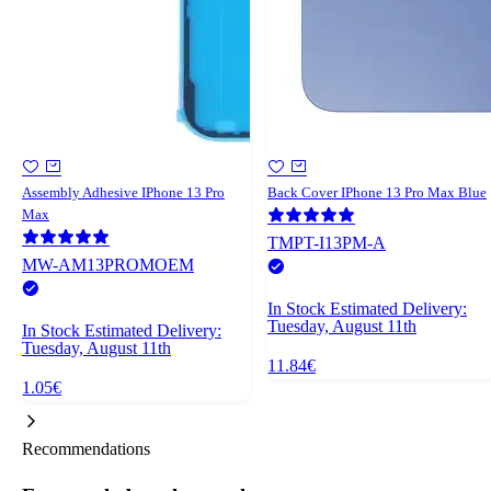
Assembly Adhesive IPhone 13 Pro
Back Cover IPhone 13 Pro Max Blue
Max
TMPT-I13PM-A
MW-AM13PROMOEM
In Stock
Estimated Delivery:
Tuesday, August 11th
In Stock
Estimated Delivery:
Tuesday, August 11th
11.84€
1.05€
Recommendations