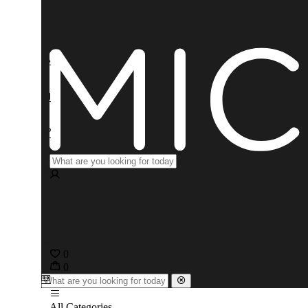
0
0
All Categories