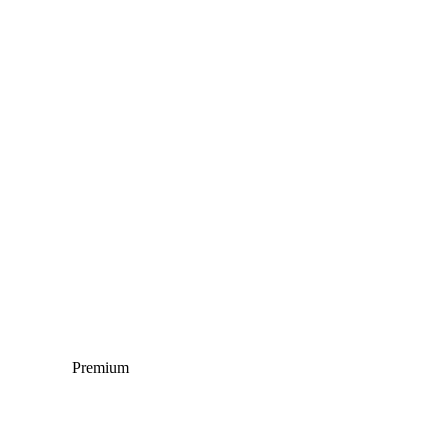
Premium