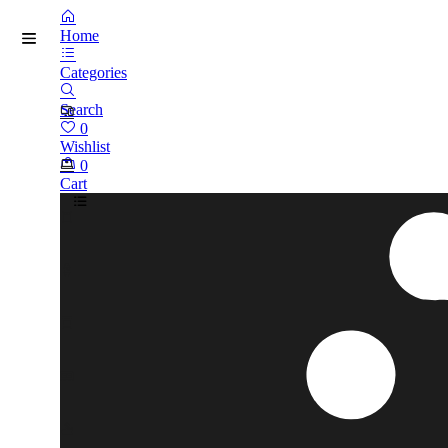
Home
Categories
Search
0
Wishlist
0
Cart