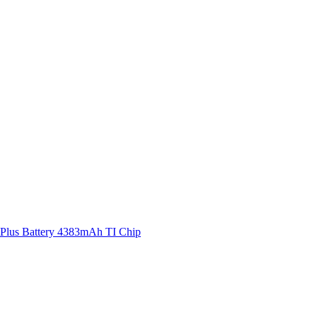
 Plus Battery 4383mAh TI Chip