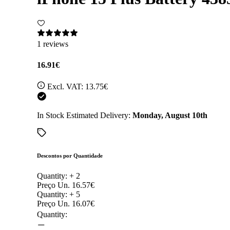
1 reviews
16.91€
Excl. VAT:
13.75€
In Stock
Estimated Delivery:
Monday, August 10th
Descontos por Quantidade
Quantity: +
2
Preço Un.
16.57€
Quantity: +
5
Preço Un.
16.07€
Quantity: