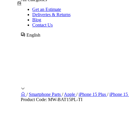
Get an Estimate
Deliveries & Returns
Blog
Contact Us
English
/
Smartphone Parts
/
Apple
/
iPhone 15 Plus
/
iPhone 15
Product Code:
MW-BAT15PL-TI