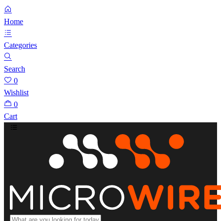
Home
Categories
Search
0
Wishlist
0
Cart