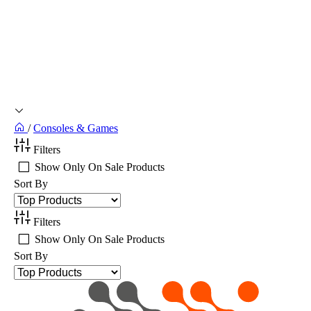
/
Consoles & Games
Filters
Show Only On Sale Products
Sort By
Filters
Show Only On Sale Products
Sort By