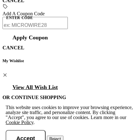
CANCEL
Add A Coupon Code
ENTER CODE
Apply Coupon
CANCEL
My Wishlist
View All Wish List
OR CONTINUE SHOPPING
This website uses cookies to improve your browsing experience,
analyze site traffic, and personalize content. By clicking
"Accept", you agree to our use of cookies. Learn more in our
Cookie Policy
.
Accept
Reject