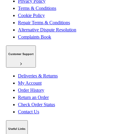
Privacy Policy
Terms & Conditions
Cookie Policy
Repair Terms & Conditions
Alternative Dispute Resolution
Complaints Book
Customer Support
Deliveries & Returns
My Account
Order History
Return an Order
Check Order Status
Contact Us
Useful Links