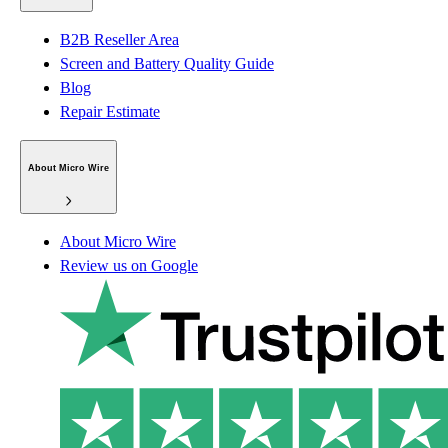
B2B Reseller Area
Screen and Battery Quality Guide
Blog
Repair Estimate
About Micro Wire
About Micro Wire
Review us on Google