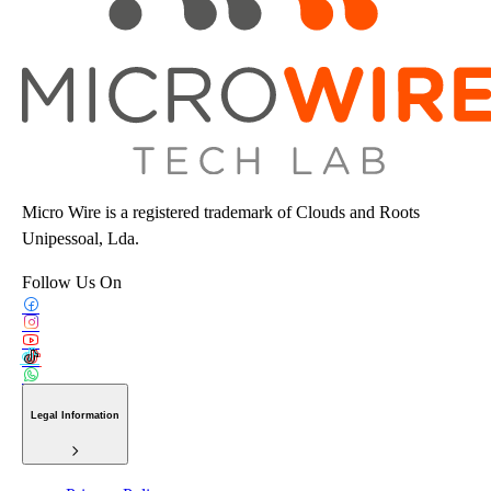
Micro Wire is a registered trademark of Clouds and Roots
Unipessoal, Lda.
Follow Us On
Legal Information