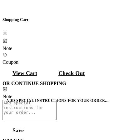
Shopping Cart
Note
Coupon
View Cart
Check Out
OR CONTINUE SHOPPING
Note
ADD SPECIAL INSTRUCTIONS FOR YOUR ORDER...
Save