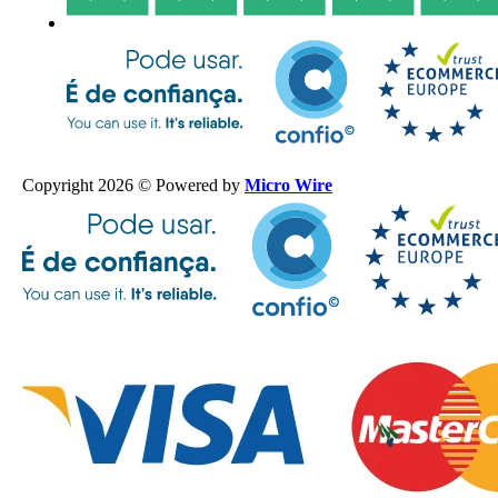
Copyright 2026 © Powered by
Micro Wire