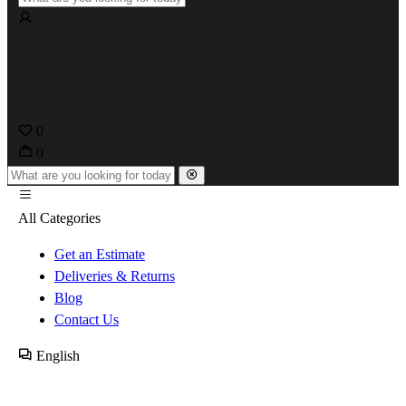
0
0
All Categories
Get an Estimate
Deliveries & Returns
Blog
Contact Us
English